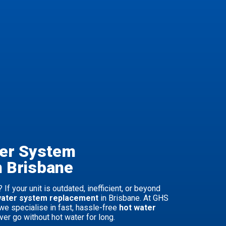
ter System
n Brisbane
 If your unit is outdated, inefficient, or beyond
water system replacement
in Brisbane. At GHS
we specialise in fast, hassle-free
hot water
ver go without hot water for long.