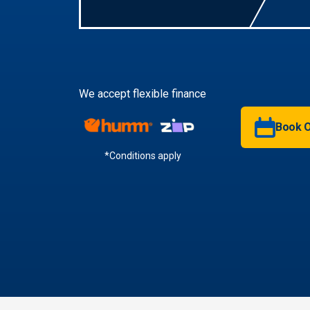
We accept flexible finance
Book O
*Conditions apply