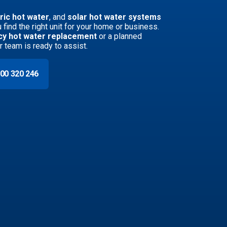
ric hot water
, and
solar hot water systems
 find the right unit for your home or business.
y hot water replacement
or a planned
ur team is ready to assist.
00 320 246