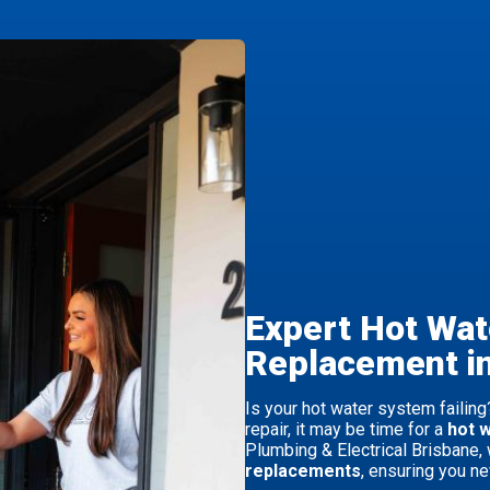
Expert Hot Wa
Replacement i
Is your hot water system failing?
repair, it may be time for a
hot 
Plumbing & Electrical Brisbane, 
replacements
, ensuring you ne