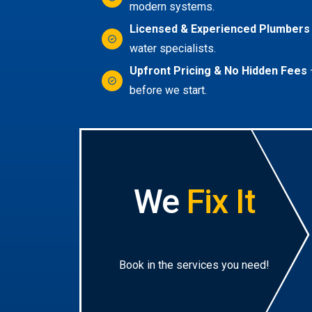
modern systems.
Licensed & Experienced Plumbers
water specialists.
Upfront Pricing & No Hidden Fees
before we start.
We
Fix It
Book in the services you need!