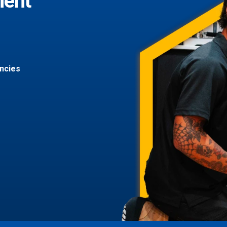
ment
ncies