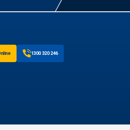
nline
1300 320 246