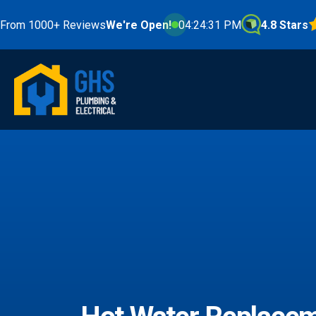
000+ Reviews
We're Open!
04:24:32 PM
4.8 Stars