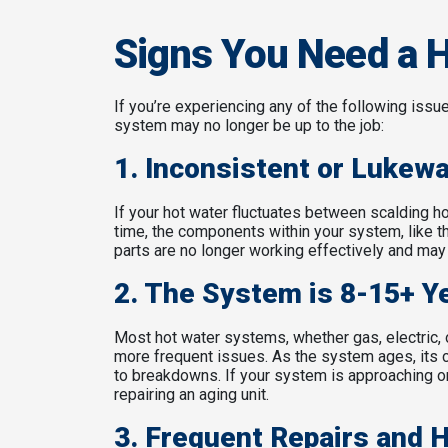
Signs You Need a 
If you’re experiencing any of the following issu
system may no longer be up to the job:
1. Inconsistent or Lukew
If your hot water fluctuates between scalding ho
time, the components within your system, like t
parts are no longer working effectively and may 
2. The System is 8-15+ Y
Most hot water systems, whether gas, electric, or
more frequent issues. As the system ages, its 
to breakdowns. If your system is approaching or
repairing an aging unit.
3. Frequent Repairs and 