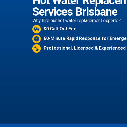
Hot Water Replace
Services Brisbane
Why hire our hot water replacement experts?
$0 Call-Out Fee
60-Minute Rapid Response for Emerge
Professional, Licensed & Experienced