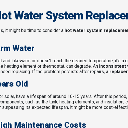
Hot Water System Replac
es, it might be time to consider a
hot water system replaceme
arm Water
t and lukewarm or doesn't reach the desired temperature, it's a c
he heating element or thermostat, can degrade. An
inconsistent
need replacing. If the problem persists after repairs, a
replace
ears Old
 solar, have a lifespan of around 10-15 years. After this period,
components, such as the tank, heating elements, and insulation
 surpassing its expected lifespan, it might be more cost-effect
High Maintenance Costs