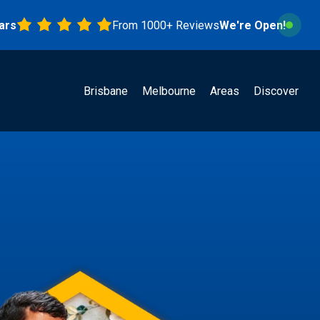
From 1000+ Reviews
We're Open!
Brisbane
Melbourne
Areas
Discover