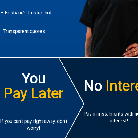
– Brisbane’s trusted hot
– Transparent quotes
You
No
Inter
Pay Later
Pay in instalments with 
interest!
If you can’t pay right away, don’t
worry!