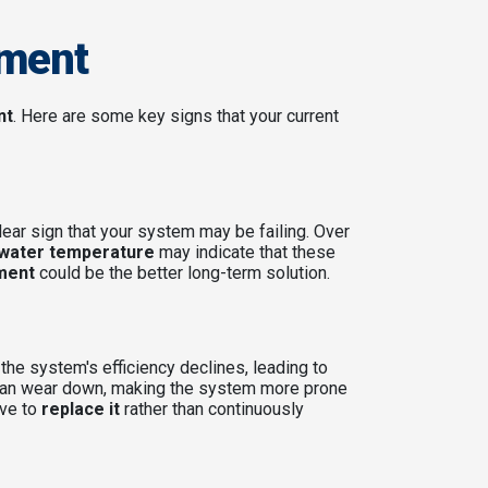
ement
nt
. Here are some key signs that your current
lear sign that your system may be failing. Over
 water temperature
may indicate that these
ment
could be the better long-term solution.
 the system's efficiency declines, leading to
, can wear down, making the system more prone
ive to
replace it
rather than continuously