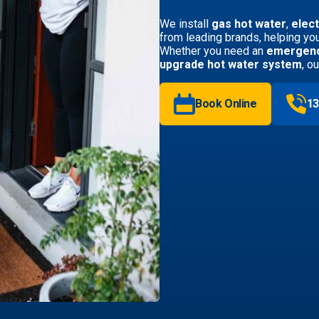
We install
gas hot water
,
elect
from leading brands, helping you
Whether you need an
emergenc
upgrade hot water system
, o
Book Online
13