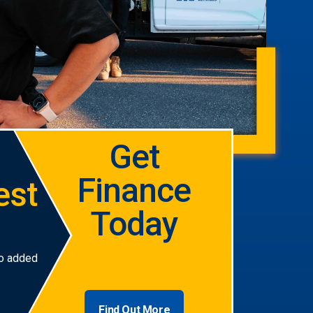
Get
Finance
est
Today
no added
Find Out More