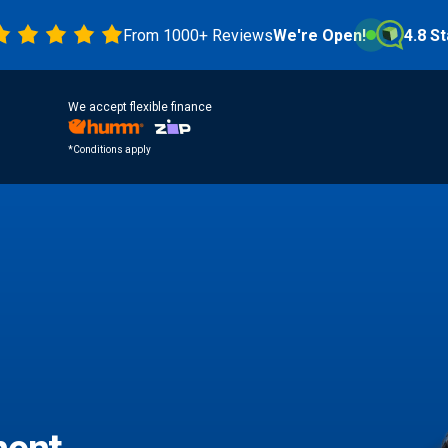
From 1000+ Reviews
We're Open!
4.8 Stars
We accept flexible finance
*Conditions apply