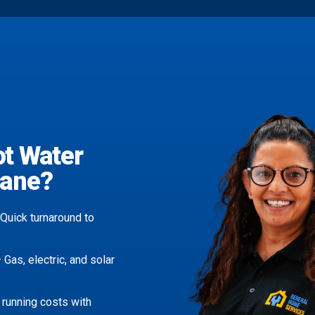
ot Water
bane?
Quick turnaround to
 Gas, electric, and solar
running costs with