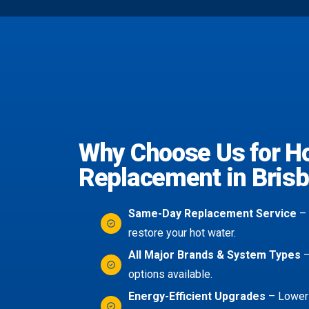
Why Choose Us for H
Replacement in Bris
Same-Day Replacement Service
– 
restore your hot water.
All Major Brands & System Types
–
options available.
Energy-Efficient Upgrades
– Lower 