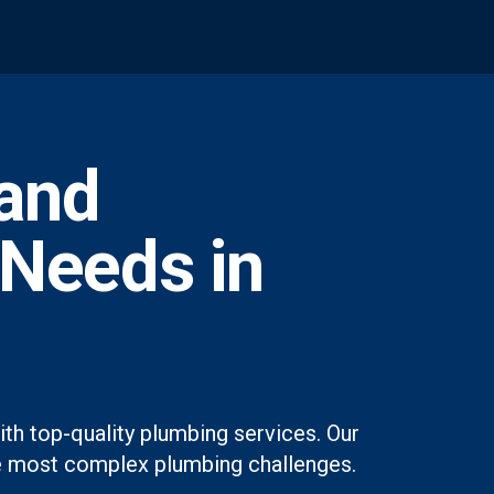
and
 Needs in
th top-quality plumbing services. Our
 the most complex plumbing challenges.