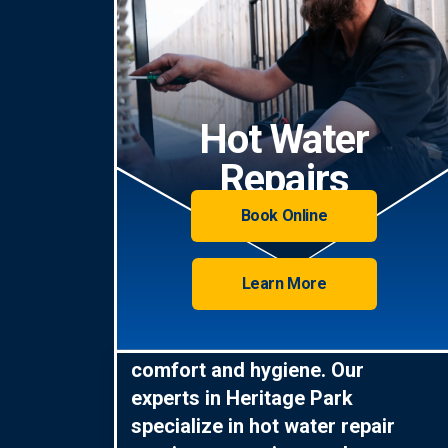
Hot Water
Repairs
Book Online
Learn More
Hot water is essential for
comfort and hygiene. Our
experts in Heritage Park
specialize in hot water repair