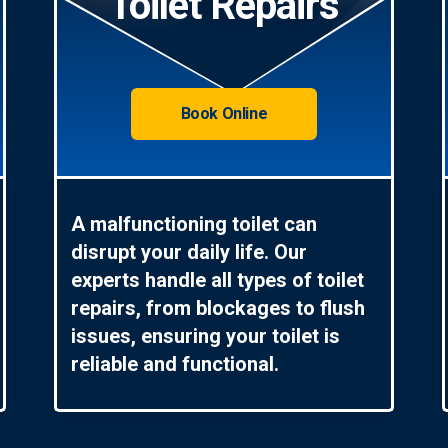
Toilet Repairs
Book Online
A malfunctioning toilet can
disrupt your daily life. Our
experts handle all types of toilet
repairs, from blockages to flush
issues, ensuring your toilet is
reliable and functional.