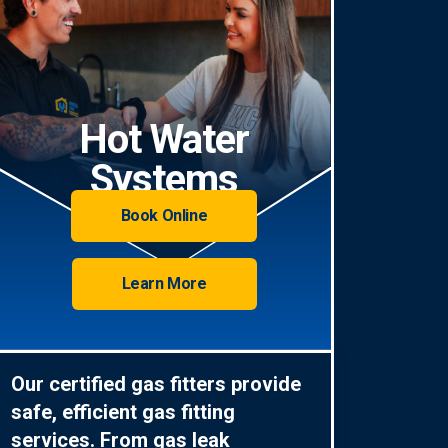
Hot Water
Systems
Book Online
Learn More
Our certified gas fitters provide
safe, efficient gas fitting
services. From gas leak