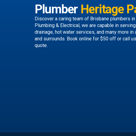
Plumber
Heritage P
Discover a caring team of
Brisbane plumbers
in
Plumbing & Electrical, we are capable in servin
drainage, hot water services, and many more in
and surrounds.
Book online
for $50 off or call u
quote.