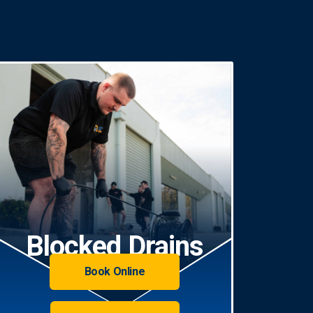
Blocked Drains
Book Online