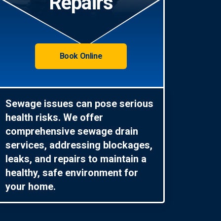
Repairs
Book Online
Sewage issues can pose serious
health risks. We offer
comprehensive sewage drain
services, addressing blockages,
leaks, and repairs to maintain a
healthy, safe environment for
your home.