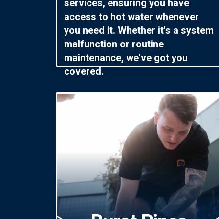
services, ensuring you have
access to hot water whenever
you need it. Whether it's a system
malfunction or routine
maintenance, we've got you
covered.