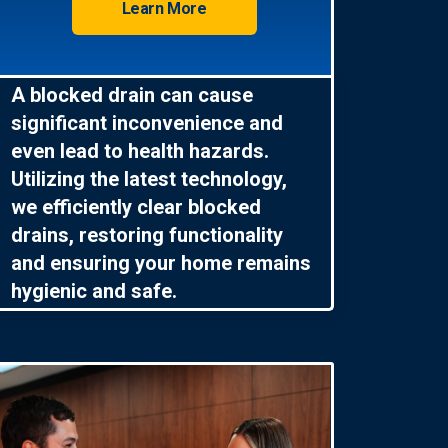
Learn More
A blocked drain can cause
significant inconvenience and
even lead to health hazards.
Utilizing the latest technology,
we efficiently clear blocked
drains, restoring functionality
and ensuring your home remains
hygienic and safe.