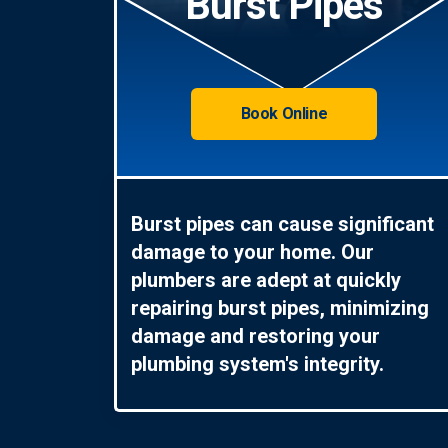
Burst Pipes
Book Online
Burst pipes can cause significant
damage to your home. Our
plumbers are adept at quickly
repairing burst pipes, minimizing
damage and restoring your
plumbing system's integrity.