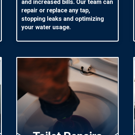
and increased bills. Our team can
repair or replace any tap,
stopping leaks and optimizing
your water usage.