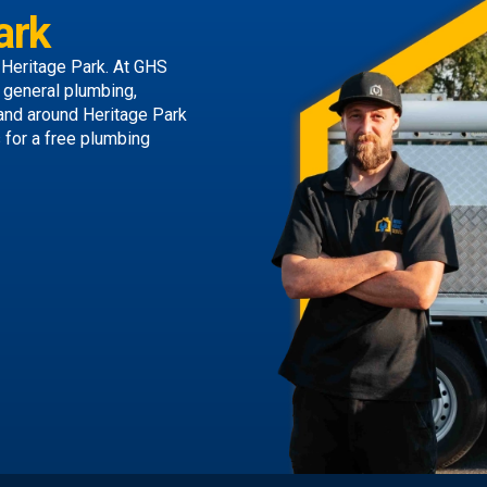
ark
 Heritage Park. At GHS
g general plumbing,
 and around Heritage Park
s
for a free plumbing