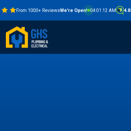
From 1000+ Reviews
We're Open!
04:01:14 AM
4.8 Stars