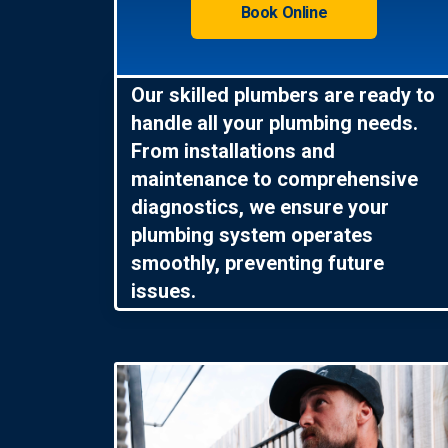
Book Online
Our skilled plumbers are ready to
handle all your plumbing needs.
From installations and
maintenance to comprehensive
diagnostics, we ensure your
plumbing system operates
smoothly, preventing future
issues.