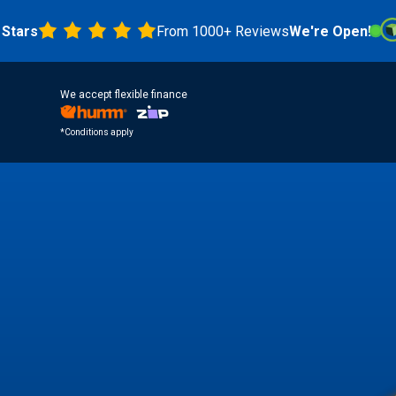
From 1000+ Reviews
We're Open!
4.8 
We accept flexible finance
*Conditions apply