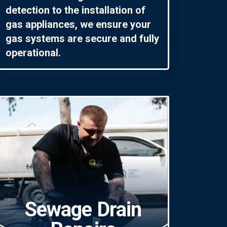
detection to the installation of
gas appliances, we ensure your
gas systems are secure and fully
operational.
Sewage Drain