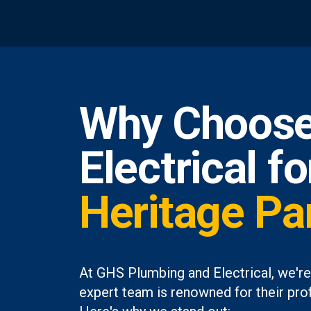
Why Choose
Electrical f
Heritage Pa
At GHS Plumbing and Electrical, we're
expert team is renowned for their prof