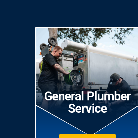
General Plumber
Service