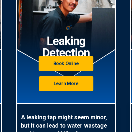
Leaking
Detection
Book Online
Learn More
A leaking tap might seem minor,
but it can lead to water wastage