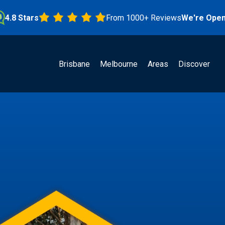
Stars
From 1000+ Reviews
We're Open!
Brisbane
Melbourne
Areas
Discover