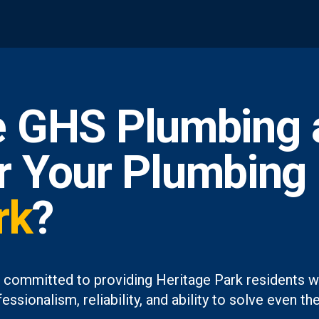
 GHS Plumbing 
or Your Plumbing
rk
?
 committed to providing Heritage Park residents wi
essionalism, reliability, and ability to solve even