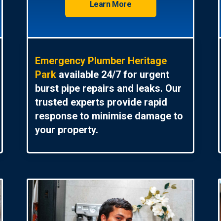
Learn More
Emergency Plumber Heritage
Park
available 24/7 for urgent
burst pipe repairs and leaks. Our
trusted experts provide rapid
response to minimise damage to
your property.