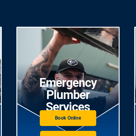
Emergency
Plumber
Services
Book Online