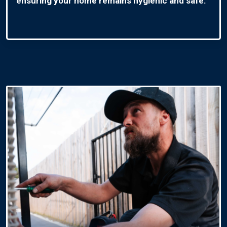
ensuring your home remains hygienic and safe.