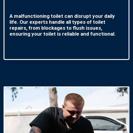
A malfunctioning toilet can disrupt your daily
life. Our experts handle all types of toilet
repairs, from blockages to flush issues,
ensuring your toilet is reliable and functional.