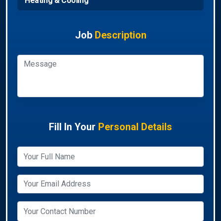
Heating & Cooling
Job
Description
Fill In Your
Personal Details