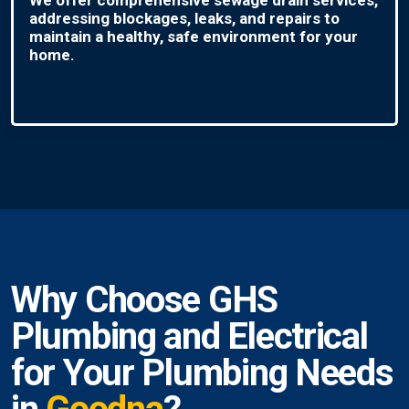
addressing blockages, leaks, and repairs to
maintain a healthy, safe environment for your
home.
Why Choose GHS
Plumbing and Electrical
for Your Plumbing Needs