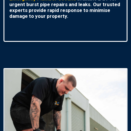
urgent burst pipe repairs and leaks. Our trusted
experts provide rapid response to minimise
damage to your property.