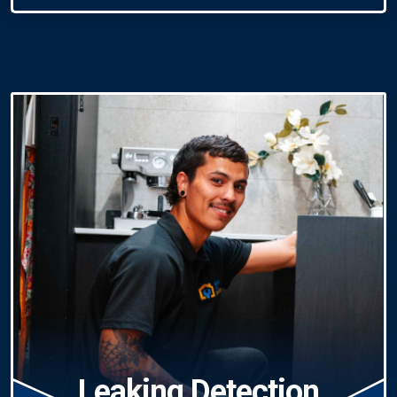
Leaking Detection