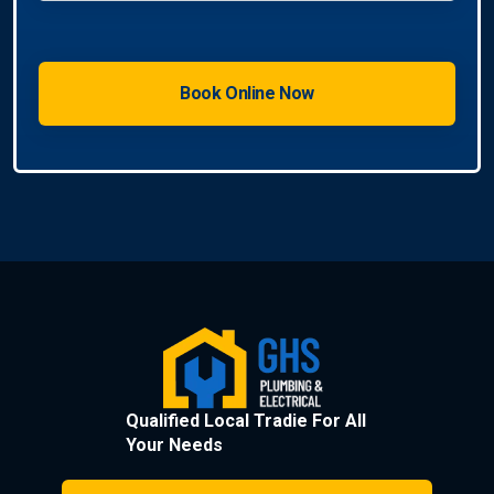
Qualified Local Tradie For All
Your Needs