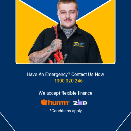
Have An Emergency? Contact Us Now
1300 320 246
We accept flexible finance
*Conditions apply