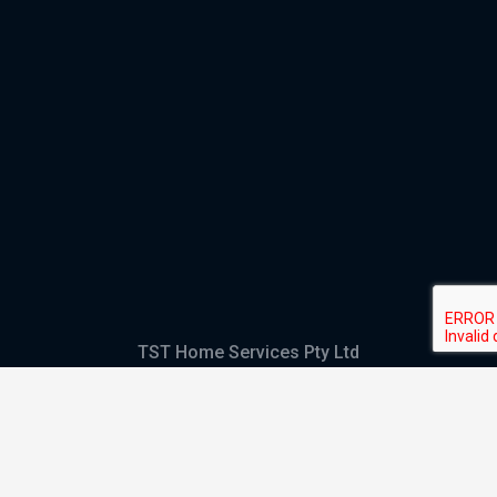
TST Home Services Pty Ltd
Trading as:
GHS Plumbing and Electrical
ABN
28 644 992 405
ACN
644 992 405