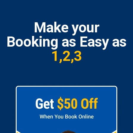
Make your
Booking as Easy as
1,2,3