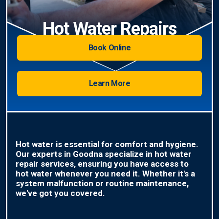
Hot Water Repairs
Book Online
Learn More
Hot water is essential for comfort and hygiene.
Our experts in Goodna specialize in hot water
repair services, ensuring you have access to
hot water whenever you need it. Whether it's a
system malfunction or routine maintenance,
we've got you covered.