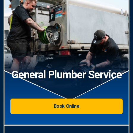
General Plumber Service
Book Online