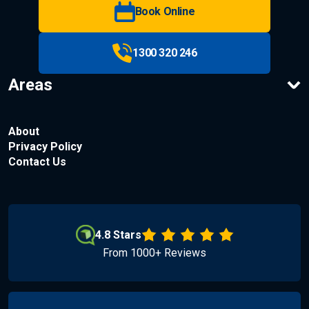
Book Online
1300 320 246
Areas
About
Privacy Policy
Contact Us
4.8 Stars
From 1000+ Reviews