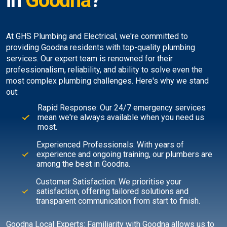
in
Goodna
?
At GHS Plumbing and Electrical, we're committed to
providing Goodna residents with top-quality plumbing
services. Our expert team is renowned for their
professionalism, reliability, and ability to solve even the
most complex plumbing challenges. Here's why we stand
out:
Rapid Response: Our 24/7 emergency services
mean we're always available when you need us
most.
Experienced Professionals: With years of
experience and ongoing training, our plumbers are
among the best in Goodna.
Customer Satisfaction: We prioritise your
satisfaction, offering tailored solutions and
transparent communication from start to finish.
Goodna Local Experts: Familiarity with Goodna allows us to