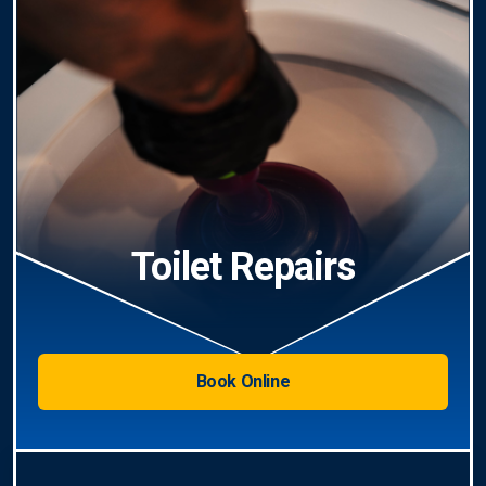
Toilet Repairs
Book Online