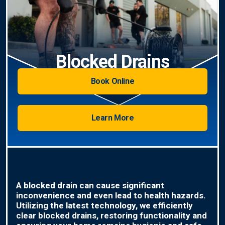
Blocked Drains
Book Online
Learn More
A blocked drain can cause significant
inconvenience and even lead to health hazards.
Utilizing the latest technology, we efficiently
clear blocked drains, restoring functionality and