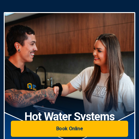
Hot Water Systems
Book Online