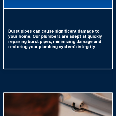
Burst pipes can cause significant damage to
your home. Our plumbers are adept at quickly
repairing burst pipes, minimizing damage and
restoring your plumbing system's integrity.