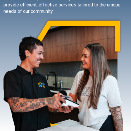
provide efficient, effective services tailored to the unique
needs of our community.