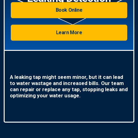
Book Online
Learn More
A leaking tap might seem minor, but it can lead
to water wastage and increased bills. Our team
can repair or replace any tap, stopping leaks and
optimizing your water usage.