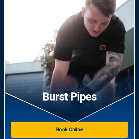
Burst Pipes
Book Online