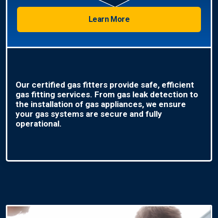
Learn More
Our certified gas fitters provide safe, efficient
gas fitting services. From gas leak detection to
the installation of gas appliances, we ensure
your gas systems are secure and fully
operational.