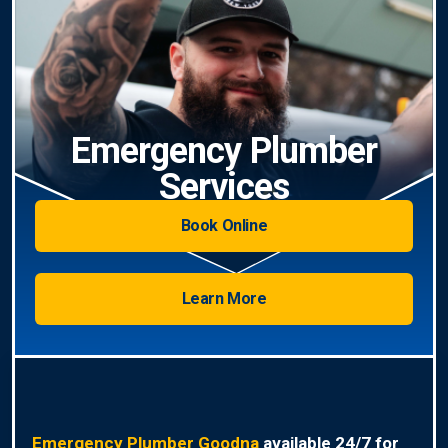
Emergency Plumber
Services
Book Online
Learn More
Emergency Plumber Goodna
available 24/7 for