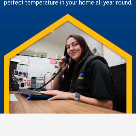
perfect temperature in your home all year round.