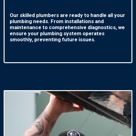
Our skilled plumbers are ready to handle all your
plumbing needs. From installations and
maintenance to comprehensive diagnostics, we
ensure your plumbing system operates
smoothly, preventing future issues.