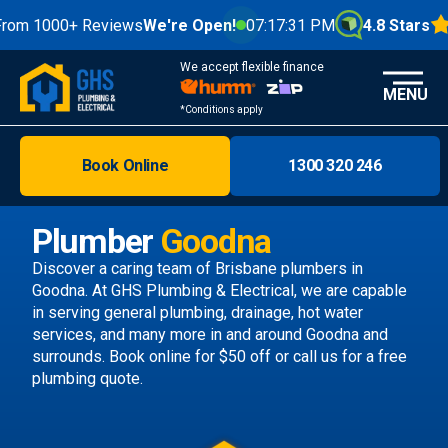
00+ Reviews
We're Open!
07:17:33 PM
4.8 Stars
We accept flexible finance
MENU
*Conditions apply
Book Online
1300 320 246
Brisbane
Melbourne
Plumber
Goodna
Areas
Discover a caring team of
Brisbane plumbers
in
Goodna. At GHS Plumbing & Electrical, we are capable
Discover
in serving general plumbing, drainage, hot water
services, and many more in and around Goodna and
surrounds.
Book online
for $50 off or call us
for a free
plumbing quote.