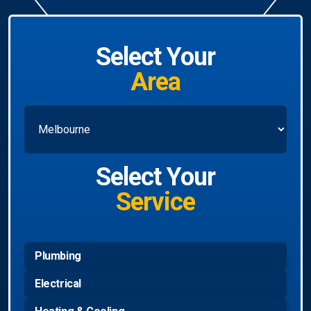
Select Your
Area
Select Your
Service
Plumbing
Electrical