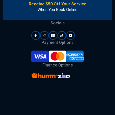
Receive $50 Off Your Service
When You Book Online
Socials
Payment Options
Finance Options