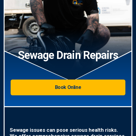
Sewage Drain Repairs
Book Online
Sewage issues can pose serious health risks.
We offer comprehensive sewage drain services,