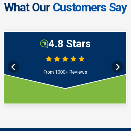
What Our
Customers Say
4.8 Stars
From 1000+ Reviews