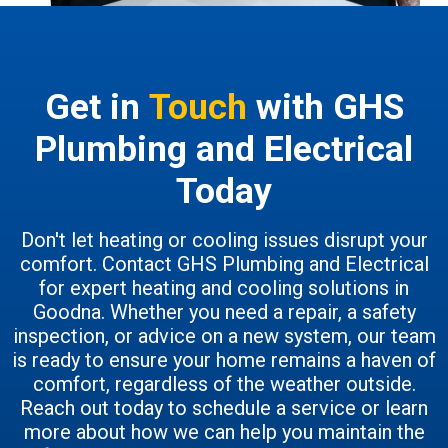
Get in
Touch
with GHS
Plumbing and Electrical
Today
Don't let heating or cooling issues disrupt your
comfort. Contact GHS Plumbing and Electrical
for expert heating and cooling solutions in
Goodna. Whether you need a repair, a safety
inspection, or advice on a new system, our team
is ready to ensure your home remains a haven of
comfort, regardless of the weather outside.
Reach out today to schedule a service or learn
more about how we can help you maintain the