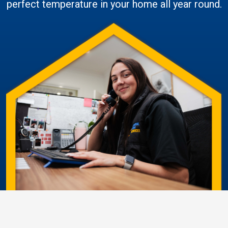
perfect temperature in your home all year round.