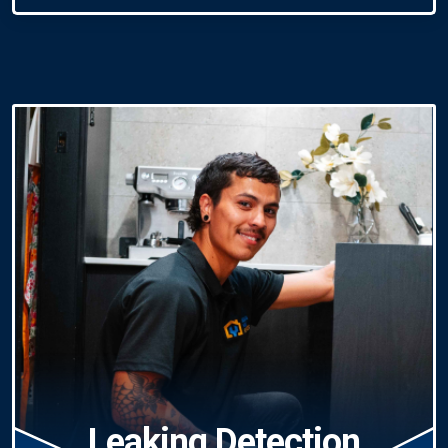
Leaking Detection