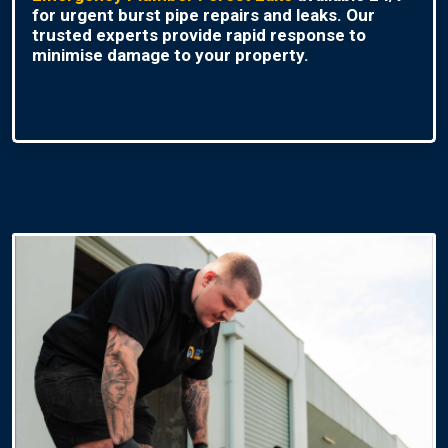
for urgent burst pipe repairs and leaks. Our
trusted experts provide rapid response to
minimise damage to your property.