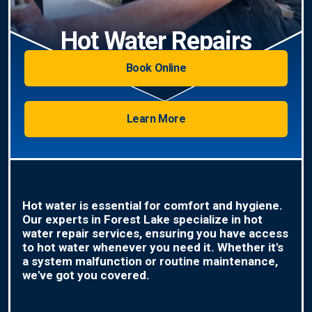
Hot Water Repairs
Book Online
Learn More
Hot water is essential for comfort and hygiene.
Our experts in Forest Lake specialize in hot
water repair services, ensuring you have access
to hot water whenever you need it. Whether it's
a system malfunction or routine maintenance,
we've got you covered.