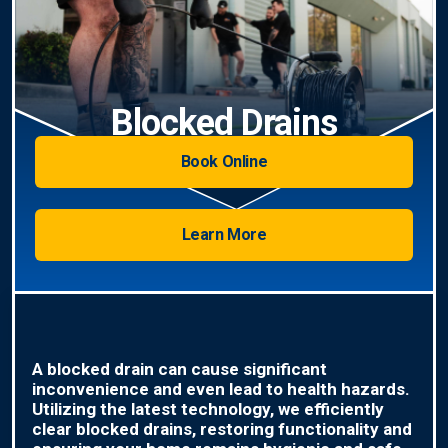
Blocked Drains
Book Online
Learn More
A blocked drain can cause significant
inconvenience and even lead to health hazards.
Utilizing the latest technology, we efficiently
clear blocked drains, restoring functionality and