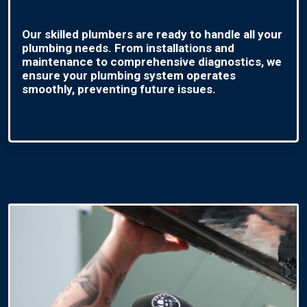
Our skilled plumbers are ready to handle all your
plumbing needs. From installations and
maintenance to comprehensive diagnostics, we
ensure your plumbing system operates
smoothly, preventing future issues.