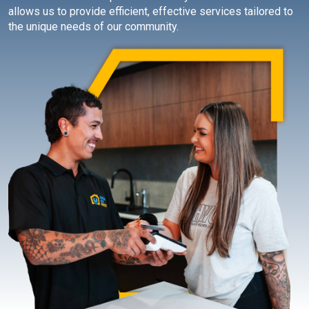
allows us to provide efficient, effective services tailored to
the unique needs of our community.