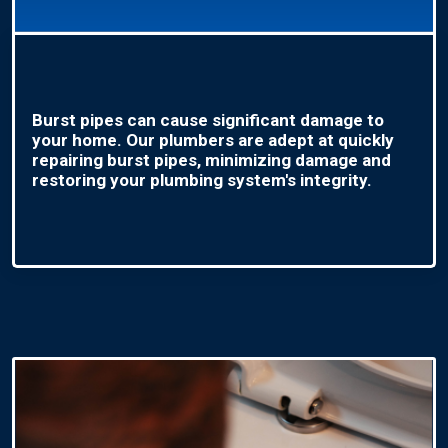
Burst pipes can cause significant damage to
your home. Our plumbers are adept at quickly
repairing burst pipes, minimizing damage and
restoring your plumbing system's integrity.