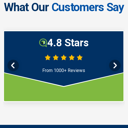
What Our
Customers Say
4.8 Stars
From 1000+ Reviews