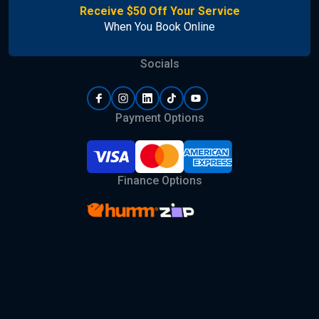
Receive $50 Off Your Service
When You Book Online
Socials
Payment Options
Finance Options