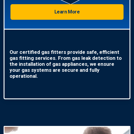
Learn More
Our certified gas fitters provide safe, efficient
gas fitting services. From gas leak detection to
the installation of gas appliances, we ensure
your gas systems are secure and fully
operational.