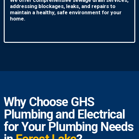
addressing blockages, leaks, and repairs to
maintain a healthy, safe environment for your
home.
Why Choose GHS
Plumbing and Electrical
for Your Plumbing Needs