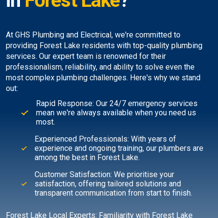
in
Forest Lake
?
At GHS Plumbing and Electrical, we're committed to
providing Forest Lake residents with top-quality plumbing
services. Our expert team is renowned for their
professionalism, reliability, and ability to solve even the
most complex plumbing challenges. Here's why we stand
out:
Rapid Response: Our 24/7 emergency services
mean we're always available when you need us
most.
Experienced Professionals: With years of
experience and ongoing training, our plumbers are
among the best in Forest Lake.
Customer Satisfaction: We prioritise your
satisfaction, offering tailored solutions and
transparent communication from start to finish.
Forest Lake Local Experts: Familiarity with Forest Lake