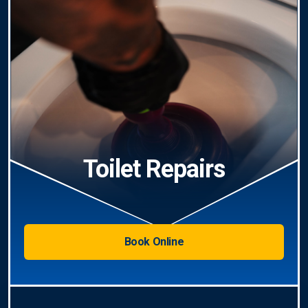
Toilet Repairs
Book Online