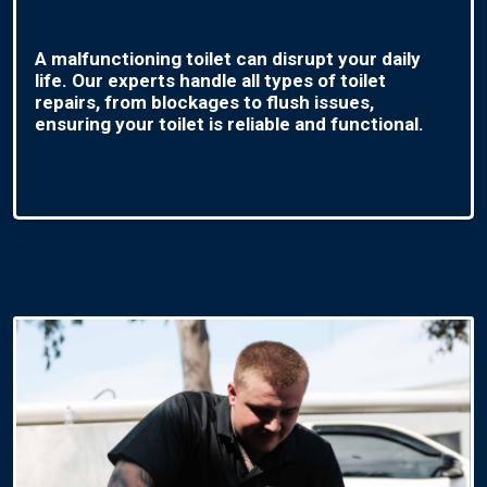
A malfunctioning toilet can disrupt your daily
life. Our experts handle all types of toilet
repairs, from blockages to flush issues,
ensuring your toilet is reliable and functional.