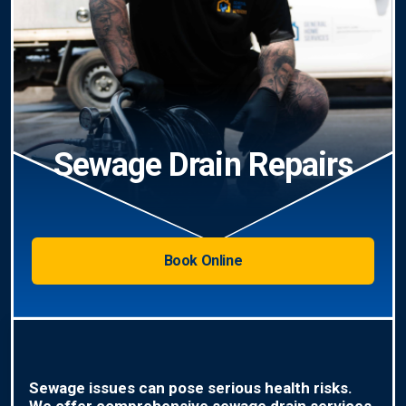
Sewage Drain Repairs
Book Online
Sewage issues can pose serious health risks.
We offer comprehensive sewage drain services,