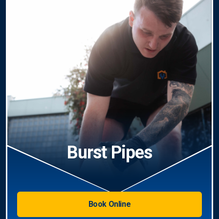
Burst Pipes
Book Online