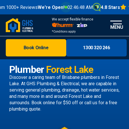
0+ Reviews
We're Open!
02:46:50 AM
4.8 Stars
We accept flexible finance
MENU
*Conditions apply
Book Online
1300 320 246
Brisbane
Melbourne
Plumber
Forest Lake
Areas
Discover a caring team of
Brisbane plumbers
in Forest
Lake. At GHS Plumbing & Electrical, we are capable in
Discover
serving general plumbing, drainage, hot water services,
and many more in and around Forest Lake and
surrounds.
Book online
for $50 off or call us
for a free
plumbing quote.