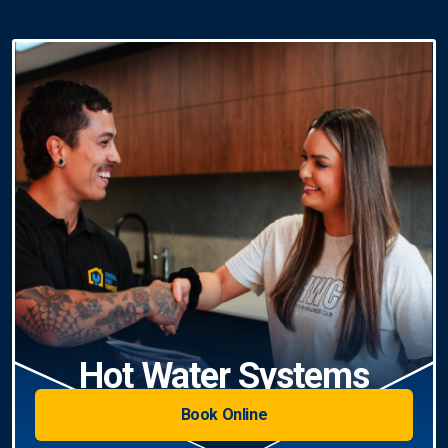
Hot Water Systems
Book Online