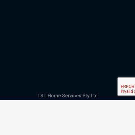
TST Home Services Pty Ltd
Trading as:
GHS Plumbing and Electrical
ABN
28 644 992 405
ACN
644 992 405