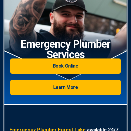
Emergency Plumber
Services
Book Online
Learn More
Emergency Plumber Forest Lake
available 24/7