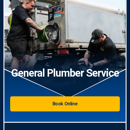
General Plumber Service
Book Online