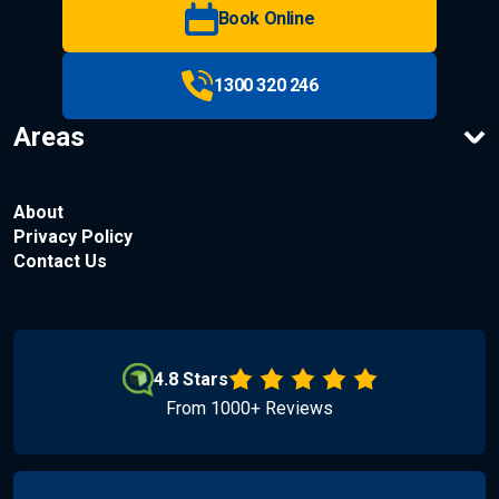
Book Online
1300 320 246
Areas
About
Privacy Policy
Contact Us
4.8 Stars
From 1000+ Reviews