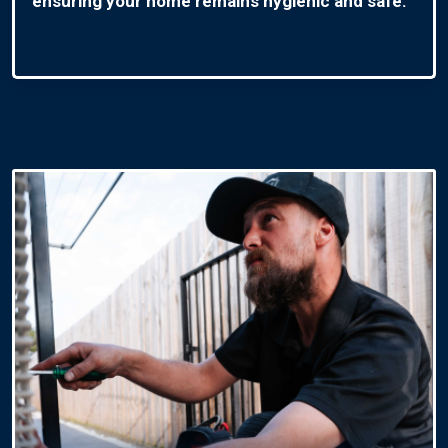
ensuring your home remains hygienic and safe.