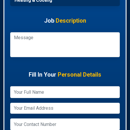
Heating & Cooling
Job
Description
Fill In Your
Personal Details