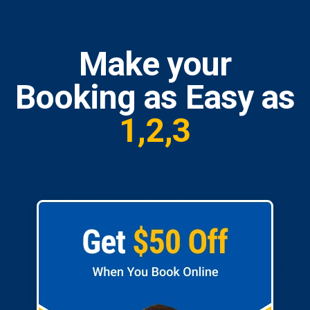
Make your
Booking as Easy as
1,2,3