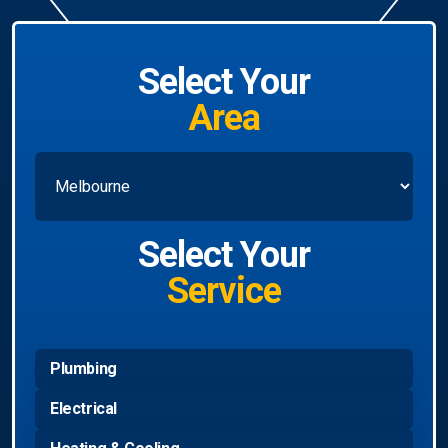
Select Your
Area
Select Your
Service
Plumbing
Electrical