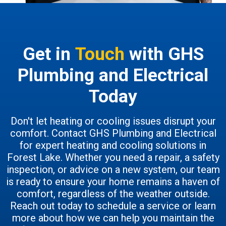
Get in
Touch
with GHS
Plumbing and Electrical
Today
Don't let heating or cooling issues disrupt your
comfort. Contact GHS Plumbing and Electrical
for expert heating and cooling solutions in
Forest Lake. Whether you need a repair, a safety
inspection, or advice on a new system, our team
is ready to ensure your home remains a haven of
comfort, regardless of the weather outside.
Reach out today to schedule a service or learn
more about how we can help you maintain the