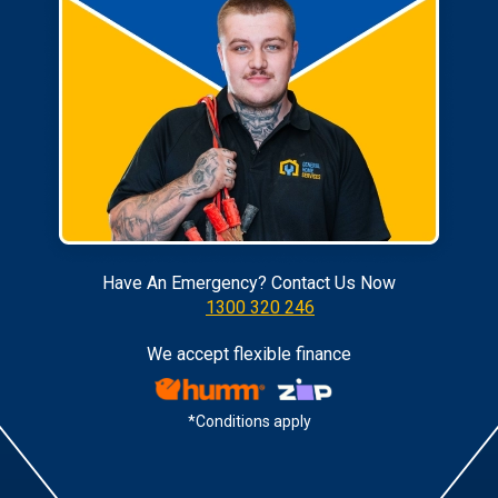
Have An Emergency? Contact Us Now
1300 320 246
We accept flexible finance
*Conditions apply