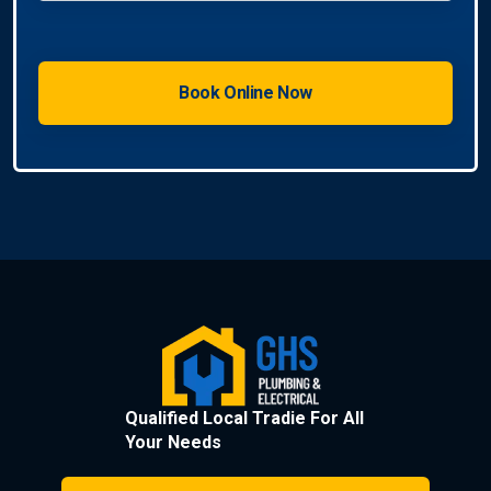
Qualified Local Tradie For All
Your Needs