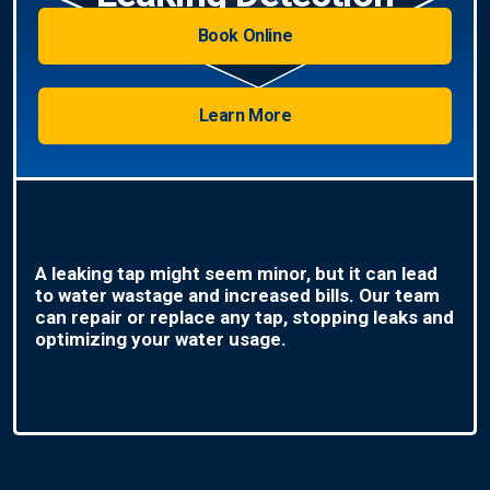
Book Online
Learn More
A leaking tap might seem minor, but it can lead
to water wastage and increased bills. Our team
can repair or replace any tap, stopping leaks and
optimizing your water usage.