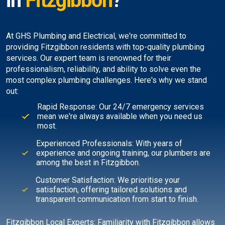
in
Fitzgibbon
?
At GHS Plumbing and Electrical, we're committed to
providing Fitzgibbon residents with top-quality plumbing
services. Our expert team is renowned for their
professionalism, reliability, and ability to solve even the
most complex plumbing challenges. Here's why we stand
out:
Rapid Response: Our 24/7 emergency services
mean we're always available when you need us
most.
Experienced Professionals: With years of
experience and ongoing training, our plumbers are
among the best in Fitzgibbon.
Customer Satisfaction: We prioritise your
satisfaction, offering tailored solutions and
transparent communication from start to finish.
Fitzgibbon Local Experts: Familiarity with Fitzgibbon allows