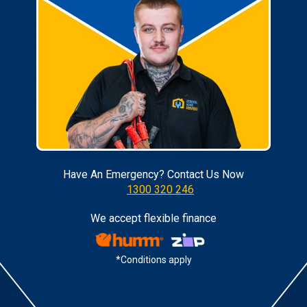
Have An Emergency? Contact Us Now
1300 320 246
We accept flexible finance
*Conditions apply