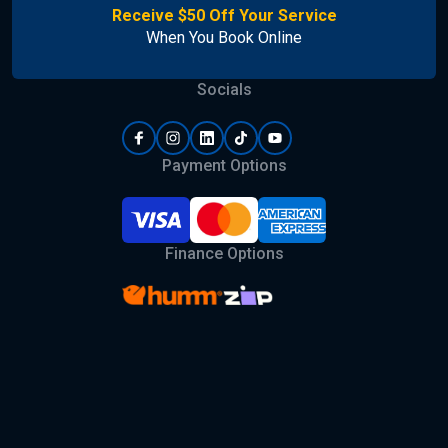
Receive $50 Off Your Service
When You Book Online
Socials
Payment Options
Finance Options