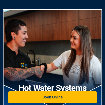
Hot Water Systems
Book Online