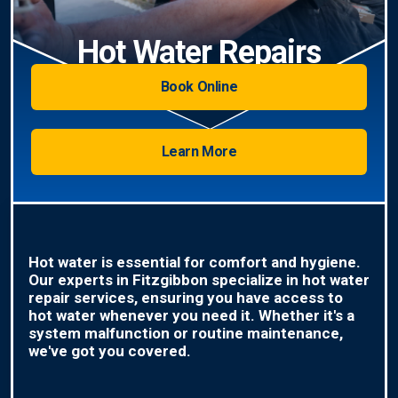
Hot Water Repairs
Book Online
Learn More
Hot water is essential for comfort and hygiene.
Our experts in Fitzgibbon specialize in hot water
repair services, ensuring you have access to
hot water whenever you need it. Whether it's a
system malfunction or routine maintenance,
we've got you covered.