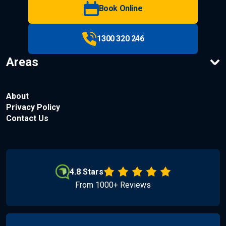
Book Online
1300 320 246
Areas
About
Privacy Policy
Contact Us
4.8 Stars
From 1000+ Reviews