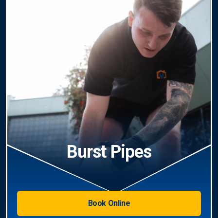
Burst Pipes
Book Online