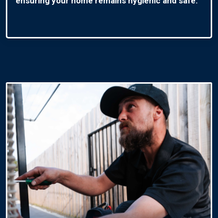
ensuring your home remains hygienic and safe.