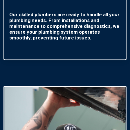
Our skilled plumbers are ready to handle all your
plumbing needs. From installations and
maintenance to comprehensive diagnostics, we
ensure your plumbing system operates
smoothly, preventing future issues.