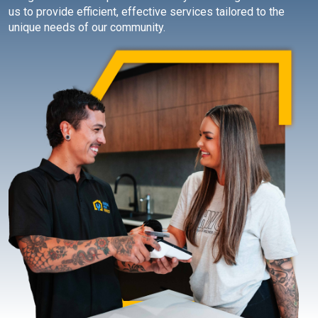
us to provide efficient, effective services tailored to the
unique needs of our community.