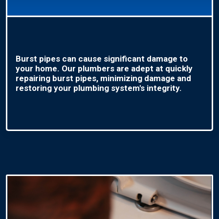
Burst pipes can cause significant damage to
your home. Our plumbers are adept at quickly
repairing burst pipes, minimizing damage and
restoring your plumbing system's integrity.