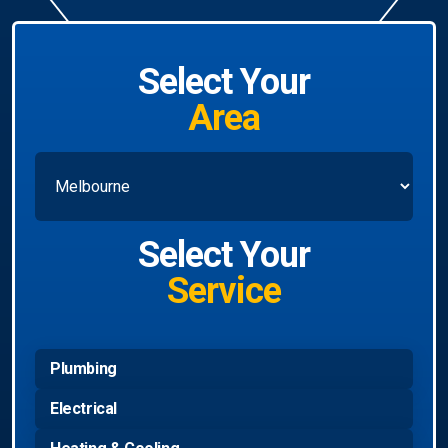
Select Your
Area
Select Your
Service
Plumbing
Electrical