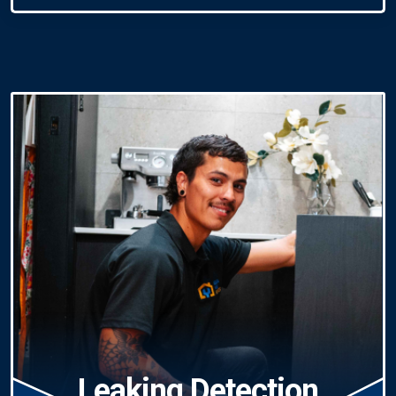
Leaking Detection