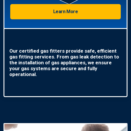
Learn More
Our certified gas fitters provide safe, efficient
gas fitting services. From gas leak detection to
the installation of gas appliances, we ensure
your gas systems are secure and fully
operational.