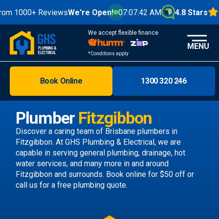
000+ Reviews
We're Open!
07:07:44 AM
4.8 Stars
We accept flexible finance
MENU
*Conditions apply
Book Online
1300 320 246
Brisbane
Melbourne
Plumber
Fitzgibbon
Areas
Discover a caring team of
Brisbane plumbers
in
Fitzgibbon. At GHS Plumbing & Electrical, we are
Discover
capable in serving general plumbing, drainage, hot
water services, and many more in and around
Fitzgibbon and surrounds.
Book online
for $50 off or
call us
for a free plumbing quote.