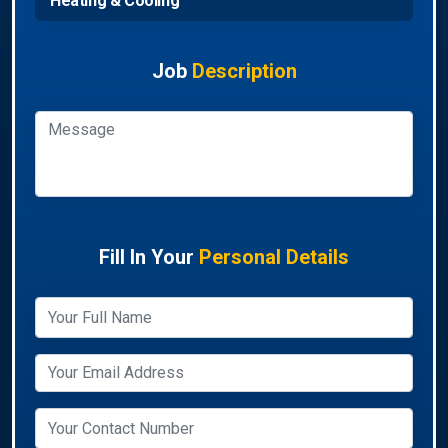
Heating & Cooling
Job
Description
Fill In Your
Personal Details