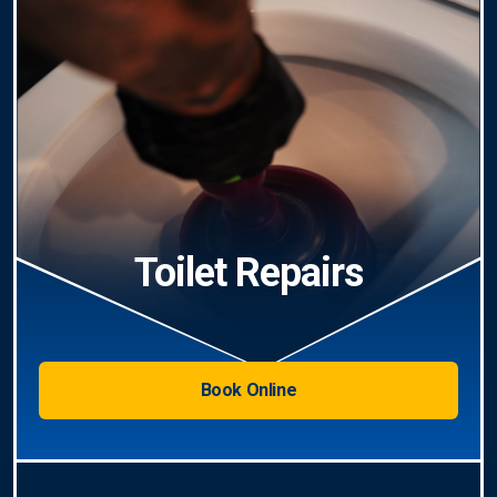
Toilet Repairs
Book Online