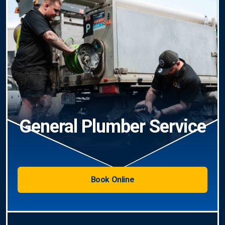
General Plumber Service
Book Online