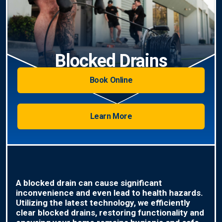
Blocked Drains
Book Online
Learn More
A blocked drain can cause significant
inconvenience and even lead to health hazards.
Utilizing the latest technology, we efficiently
clear blocked drains, restoring functionality and