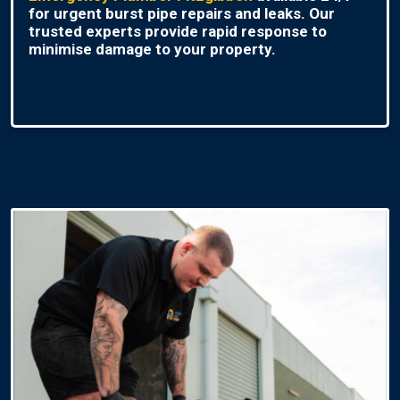
for urgent burst pipe repairs and leaks. Our
trusted experts provide rapid response to
minimise damage to your property.