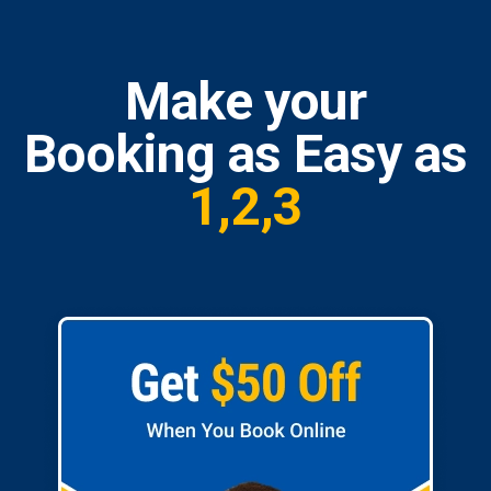
Make your
Booking as Easy as
1,2,3