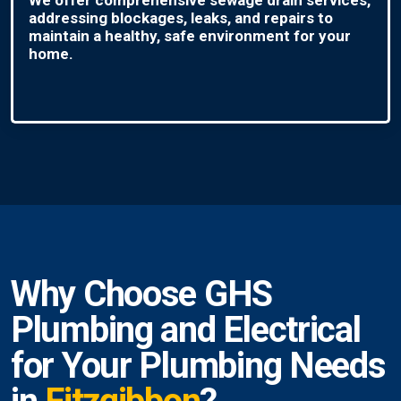
addressing blockages, leaks, and repairs to
maintain a healthy, safe environment for your
home.
Why Choose GHS
Plumbing and Electrical
for Your Plumbing Needs