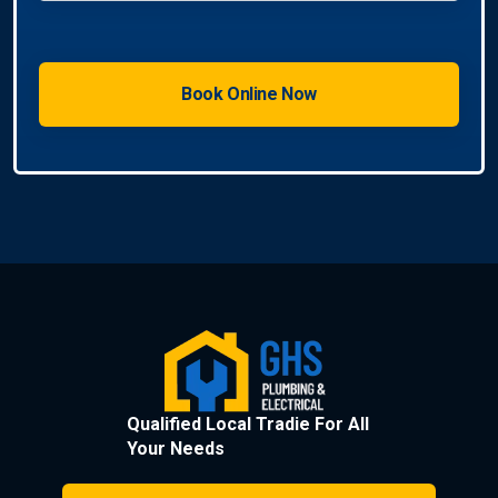
Qualified Local Tradie For All
Your Needs