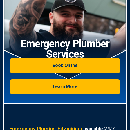
Emergency Plumber
Services
Book Online
Learn More
Emergency Plumber Fitzgibbon
available 24/7