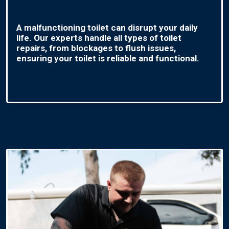
A malfunctioning toilet can disrupt your daily
life. Our experts handle all types of toilet
repairs, from blockages to flush issues,
ensuring your toilet is reliable and functional.