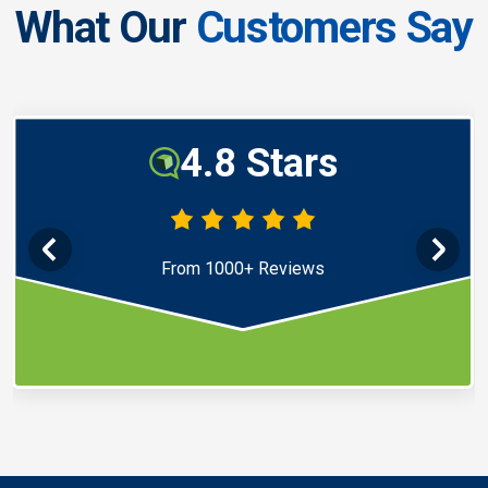
What Our
Customers Say
4.8 Stars
From 1000+ Reviews