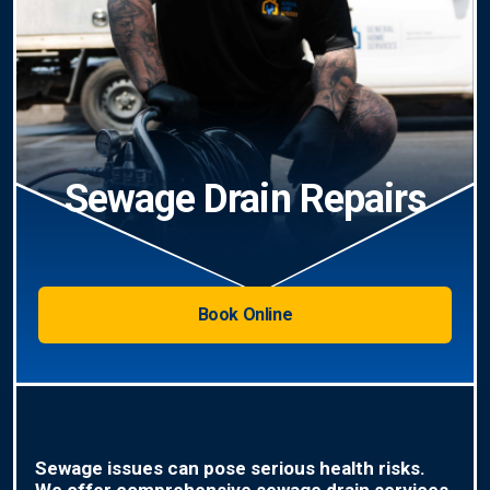
Sewage Drain Repairs
Book Online
Sewage issues can pose serious health risks.
We offer comprehensive sewage drain services,