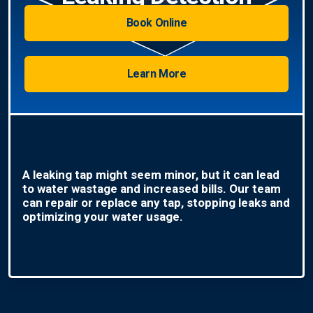
Book Online
Learn More
A leaking tap might seem minor, but it can lead
to water wastage and increased bills. Our team
can repair or replace any tap, stopping leaks and
optimizing your water usage.