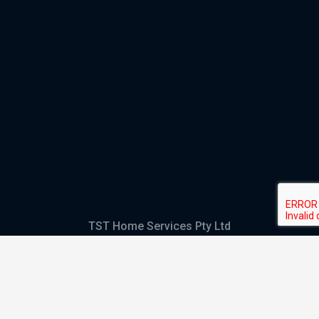
TST Home Services Pty Ltd
Trading as:
GHS Plumbing and Electrical
ABN
28 644 992 405
ACN
644 992 405