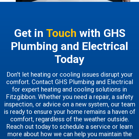
Get in
Touch
with GHS
Plumbing and Electrical
Today
Don't let heating or cooling issues disrupt your
comfort. Contact GHS Plumbing and Electrical
for expert heating and cooling solutions in
Fitzgibbon. Whether you need a repair, a safety
inspection, or advice on a new system, our team
is ready to ensure your home remains a haven of
comfort, regardless of the weather outside.
Reach out today to schedule a service or learn
more about how we can help you maintain the