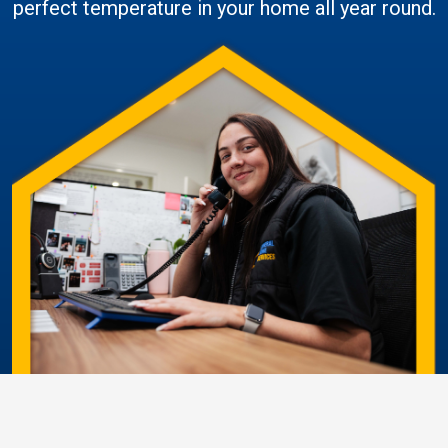
perfect temperature in your home all year round.