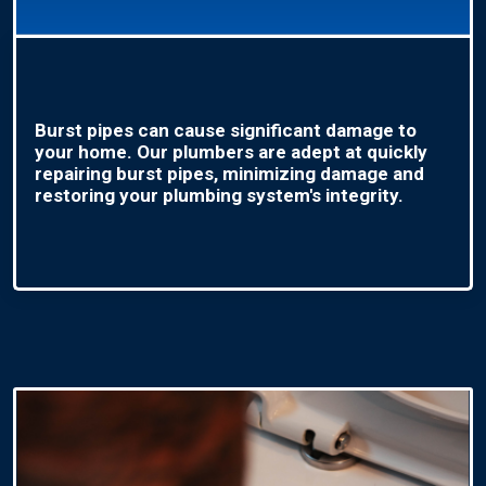
Burst pipes can cause significant damage to
your home. Our plumbers are adept at quickly
repairing burst pipes, minimizing damage and
restoring your plumbing system's integrity.