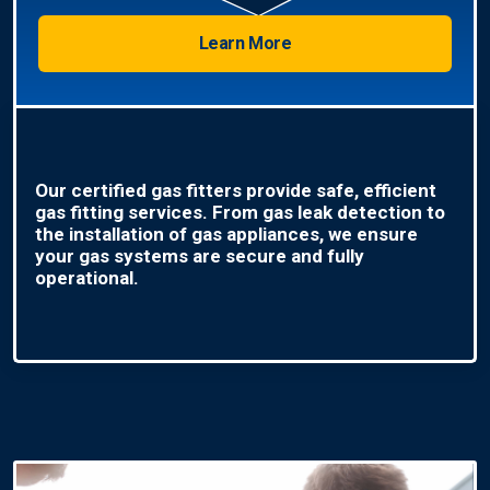
Learn More
Our certified gas fitters provide safe, efficient
gas fitting services. From gas leak detection to
the installation of gas appliances, we ensure
your gas systems are secure and fully
operational.