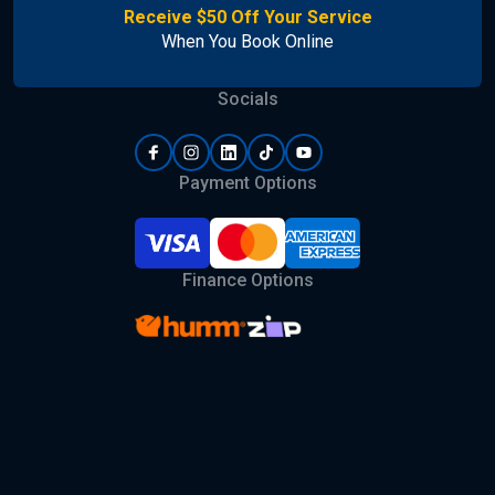
Receive $50 Off Your Service
When You Book Online
Socials
Payment Options
Finance Options