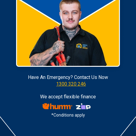
Have An Emergency? Contact Us Now
1300 320 246
We accept flexible finance
*Conditions apply