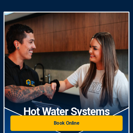
Hot Water Systems
Book Online