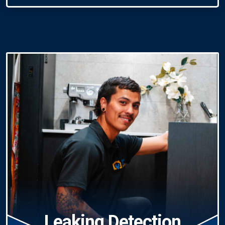
Leaking Detection