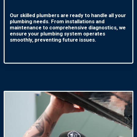
Our skilled plumbers are ready to handle all your
plumbing needs. From installations and
maintenance to comprehensive diagnostics, we
ensure your plumbing system operates
smoothly, preventing future issues.