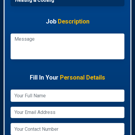
Heating & Cooling
Job
Description
Fill In Your
Personal Details