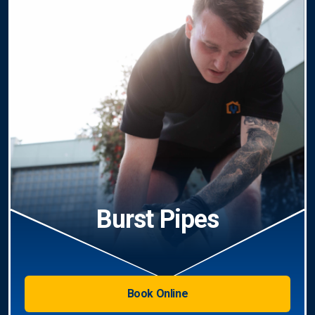
Burst Pipes
Book Online