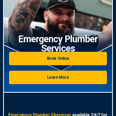
Emergency Plumber
Services
Book Online
Learn More
Emergency Plumber Ebenezer
available 24/7 for