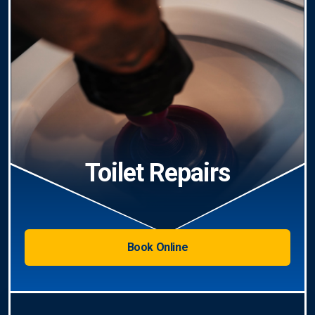
Toilet Repairs
Book Online