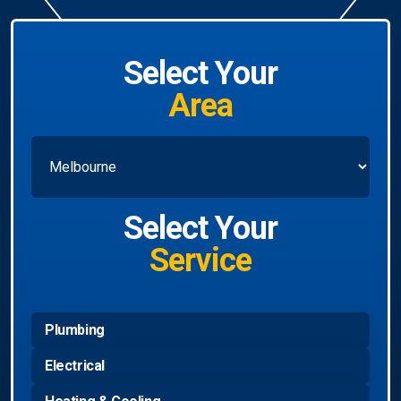
Select Your
Area
Select Your
Service
Plumbing
Electrical