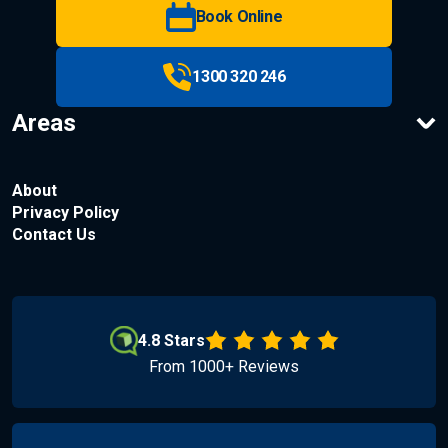
Book Online
1300 320 246
Areas
About
Privacy Policy
Contact Us
4.8 Stars
From 1000+ Reviews