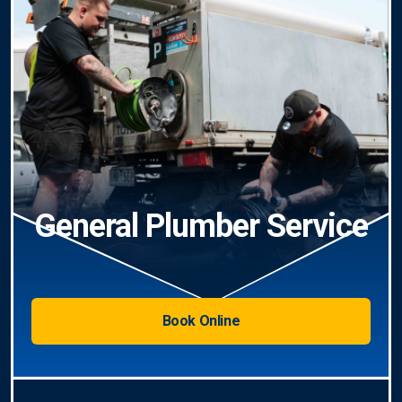
General Plumber Service
Book Online