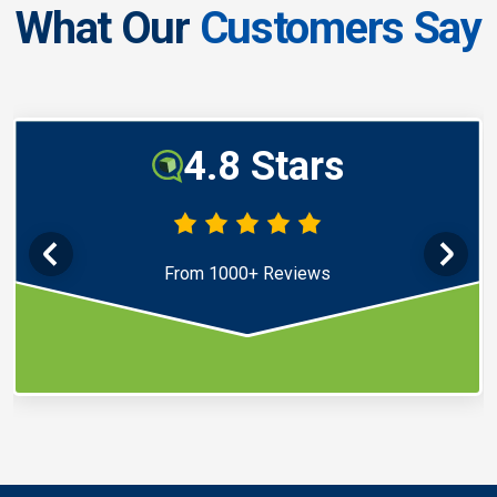
What Our
Customers Say
4.8 Stars
From 1000+ Reviews