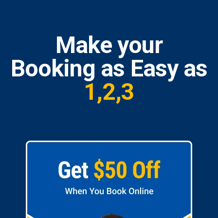
Make your
Booking as Easy as
1,2,3