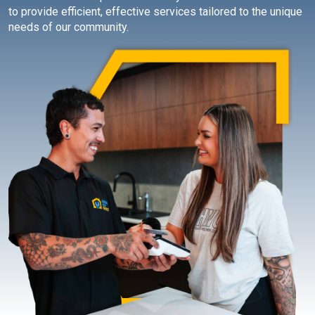
to provide efficient, effective services tailored to the unique
needs of our community.