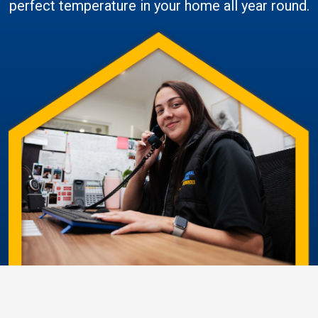
perfect temperature in your home all year round.