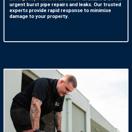
urgent burst pipe repairs and leaks. Our trusted
experts provide rapid response to minimise
damage to your property.