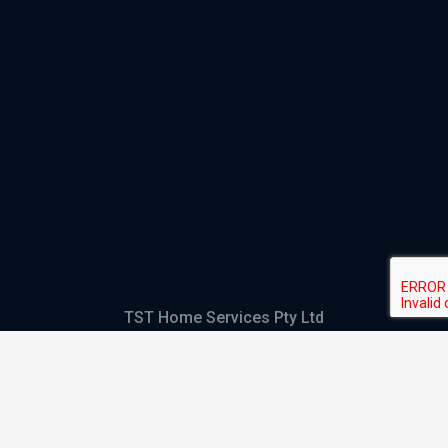
TST Home Services Pty Ltd
Trading as:
GHS Plumbing and Electrical
ABN
28 644 992 405
ACN
644 992 405