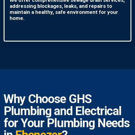
addressing blockages, leaks, and repairs to
maintain a healthy, safe environment for your
home.
Why Choose GHS
Plumbing and Electrical
for Your Plumbing Needs