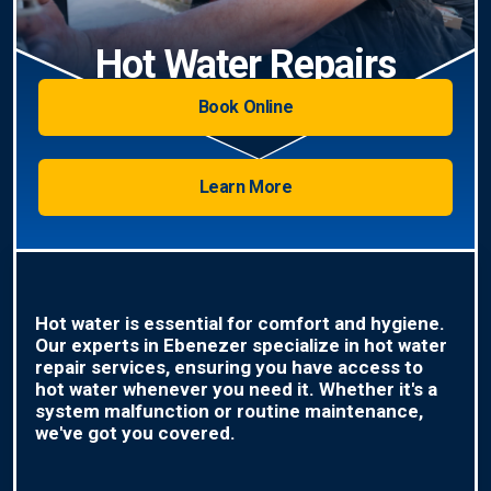
Hot Water Repairs
Book Online
Learn More
Hot water is essential for comfort and hygiene.
Our experts in Ebenezer specialize in hot water
repair services, ensuring you have access to
hot water whenever you need it. Whether it's a
system malfunction or routine maintenance,
we've got you covered.