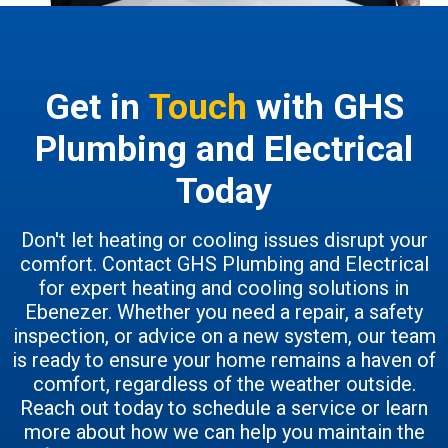
Get in
Touch
with GHS
Plumbing and Electrical
Today
Don't let heating or cooling issues disrupt your
comfort. Contact GHS Plumbing and Electrical
for expert heating and cooling solutions in
Ebenezer. Whether you need a repair, a safety
inspection, or advice on a new system, our team
is ready to ensure your home remains a haven of
comfort, regardless of the weather outside.
Reach out today to schedule a service or learn
more about how we can help you maintain the