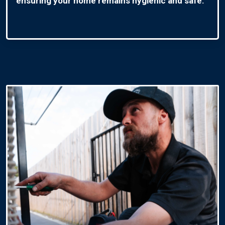
ensuring your home remains hygienic and safe.