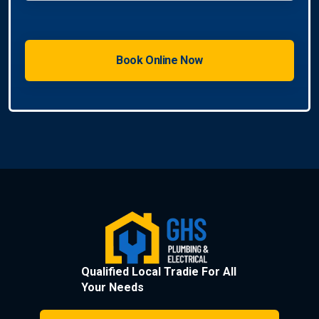
Qualified Local Tradie For All
Your Needs