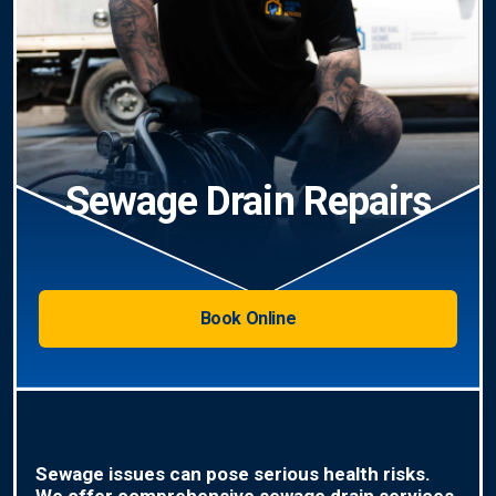
Sewage Drain Repairs
Book Online
Sewage issues can pose serious health risks.
We offer comprehensive sewage drain services,