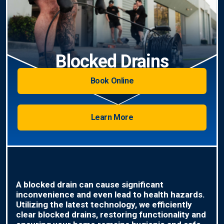
Blocked Drains
Book Online
Learn More
A blocked drain can cause significant
inconvenience and even lead to health hazards.
Utilizing the latest technology, we efficiently
clear blocked drains, restoring functionality and