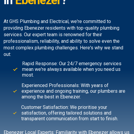
in
Ebenezer
?
At GHS Plumbing and Electrical, we're committed to
providing Ebenezer residents with top-quality plumbing
services. Our expert team is renowned for their
professionalism, reliability, and ability to solve even the
most complex plumbing challenges. Here's why we stand
out:
Rapid Response: Our 24/7 emergency services
mean we're always available when you need us
most.
Experienced Professionals: With years of
experience and ongoing training, our plumbers are
among the best in Ebenezer.
Customer Satisfaction: We prioritise your
satisfaction, offering tailored solutions and
transparent communication from start to finish.
Ebenezer Local Experts: Familiarity with Ebenezer allows us