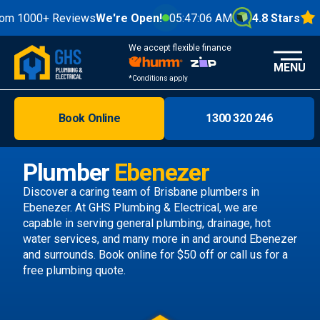
0+ Reviews
We're Open!
05:47:08 AM
4.8 Stars
We accept flexible finance
MENU
*Conditions apply
Book Online
1300 320 246
Brisbane
Melbourne
Plumber
Ebenezer
Areas
Discover a caring team of
Brisbane plumbers
in
Ebenezer. At GHS Plumbing & Electrical, we are
Discover
capable in serving general plumbing, drainage, hot
water services, and many more in and around Ebenezer
and surrounds.
Book online
for $50 off or call us
for a
free plumbing quote.