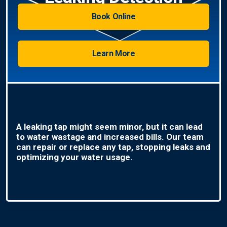
Book Online
Learn More
A leaking tap might seem minor, but it can lead
to water wastage and increased bills. Our team
can repair or replace any tap, stopping leaks and
optimizing your water usage.