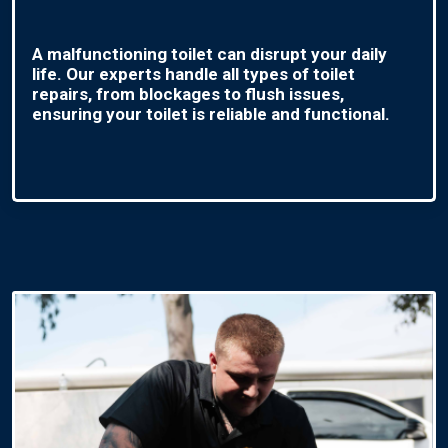
A malfunctioning toilet can disrupt your daily
life. Our experts handle all types of toilet
repairs, from blockages to flush issues,
ensuring your toilet is reliable and functional.