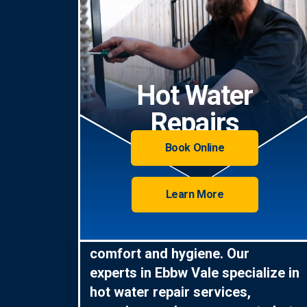
Hot Water
Repairs
Book Online
Learn More
Hot water is essential for
comfort and hygiene. Our
experts in Ebbw Vale specialize in
hot water repair services,