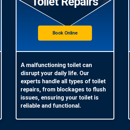
Toilet Repairs
Book Online
A malfunctioning toilet can
disrupt your daily life. Our
experts handle all types of toilet
repairs, from blockages to flush
issues, ensuring your toilet is
reliable and functional.