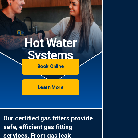
Hot Water
Systems
Book Online
Learn More
Our certified gas fitters provide
safe, efficient gas fitting
services. From gas leak