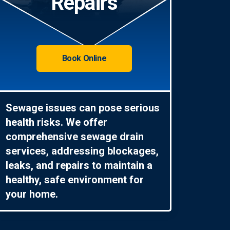
Repairs
Book Online
Sewage issues can pose serious
health risks. We offer
comprehensive sewage drain
services, addressing blockages,
leaks, and repairs to maintain a
healthy, safe environment for
your home.