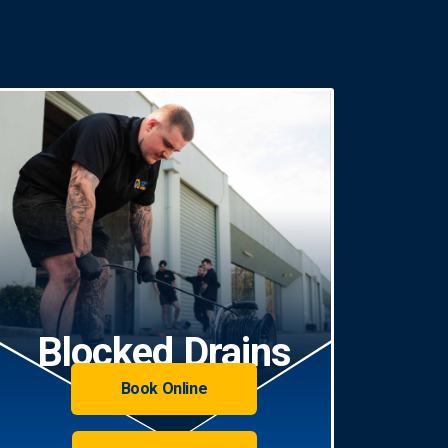
Blocked Drains
Book Online