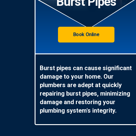
Burst Pipes
Book Online
Burst pipes can cause significant
damage to your home. Our
plumbers are adept at quickly
repairing burst pipes, minimizing
damage and restoring your
plumbing system's integrity.