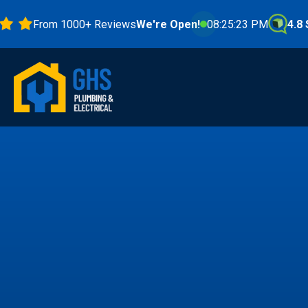
From 1000+ Reviews
We're Open!
08:25:24 PM
4.8 Stars