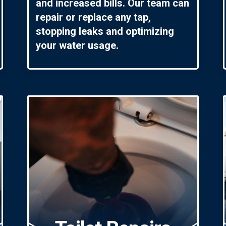
and increased bills. Our team can
repair or replace any tap,
stopping leaks and optimizing
your water usage.