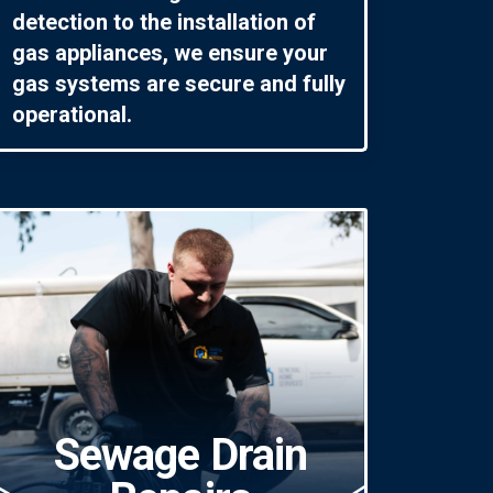
detection to the installation of
gas appliances, we ensure your
gas systems are secure and fully
operational.
Sewage Drain