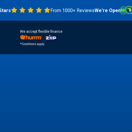
From 1000+ Reviews
We're Open!
4.8 
We accept flexible finance
*Conditions apply