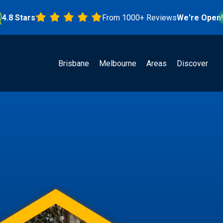
Stars
From 1000+ Reviews
We're Open!
Brisbane
Melbourne
Areas
Discover