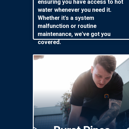
ensuring you have access to hot
water whenever you need it.
Whether it's a system
malfunction or routine
maintenance, we've got you
covered.