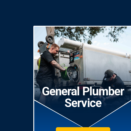
General Plumber
Service