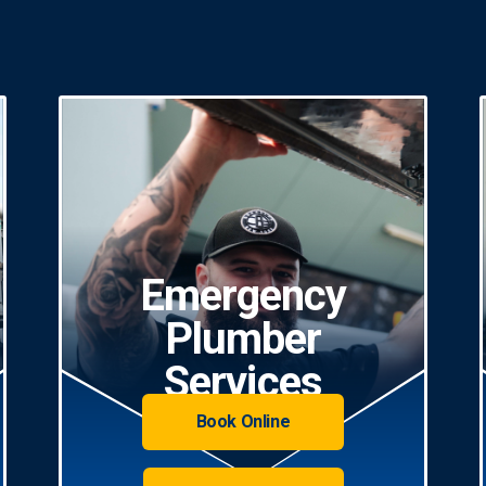
Emergency
Plumber
Services
Book Online