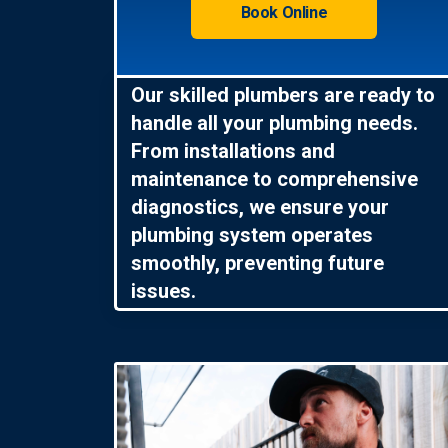
Book Online
Our skilled plumbers are ready to
handle all your plumbing needs.
From installations and
maintenance to comprehensive
diagnostics, we ensure your
plumbing system operates
smoothly, preventing future
issues.