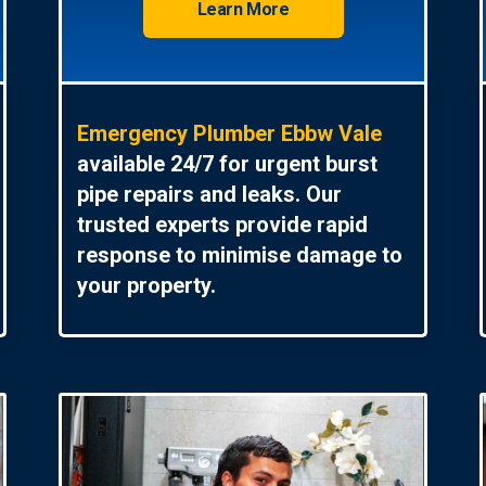
Learn More
Emergency Plumber Ebbw Vale
available 24/7 for urgent burst
pipe repairs and leaks. Our
trusted experts provide rapid
response to minimise damage to
your property.