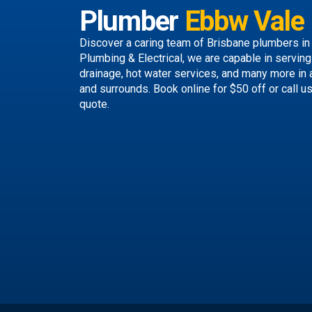
Plumber
Ebbw Vale
Discover a caring team of
Brisbane plumbers
in
Plumbing & Electrical, we are capable in servin
drainage, hot water services, and many more in
and surrounds.
Book online
for $50 off or call u
quote.