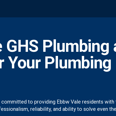
 GHS Plumbing 
or Your Plumbing
 committed to providing Ebbw Vale residents with 
essionalism, reliability, and ability to solve even