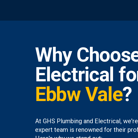
Why Choose
Electrical f
Ebbw Vale
?
At GHS Plumbing and Electrical, we're
expert team is renowned for their prof