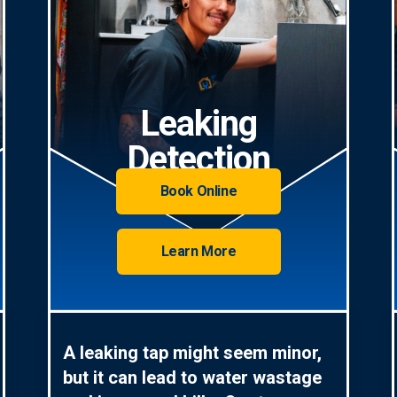
Leaking
Detection
Book Online
Learn More
A leaking tap might seem minor,
but it can lead to water wastage