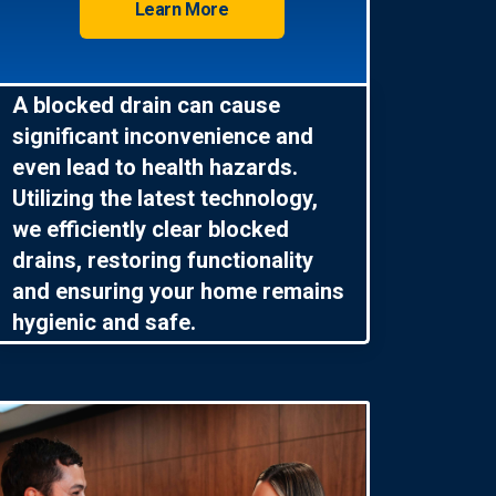
Learn More
A blocked drain can cause
significant inconvenience and
even lead to health hazards.
Utilizing the latest technology,
we efficiently clear blocked
drains, restoring functionality
and ensuring your home remains
hygienic and safe.