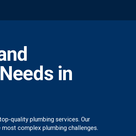
and
 Needs in
top-quality plumbing services. Our
 the most complex plumbing challenges.