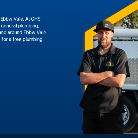
 Ebbw Vale. At GHS
g general plumbing,
 and around Ebbw Vale
s
for a free plumbing