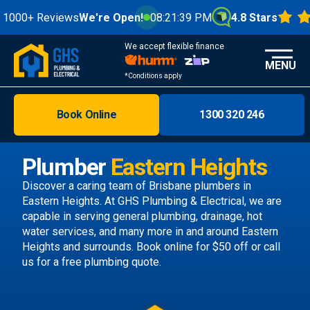
Reviews
We're Open!
08:21:41 PM
4.8 Stars
We accept flexible finance
MENU
*Conditions apply
Book Online
1300 320 246
Brisbane
Melbourne
Plumber
Eastern Heights
Areas
Discover a caring team of
Brisbane plumbers
in
Eastern Heights. At GHS Plumbing & Electrical, we are
Discover
capable in serving general plumbing, drainage, hot
water services, and many more in and around Eastern
Heights and surrounds.
Book online
for $50 off or call
us
for a free plumbing quote.