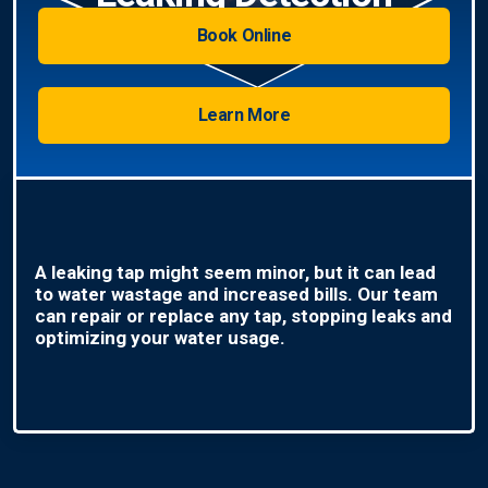
Book Online
Learn More
A leaking tap might seem minor, but it can lead
to water wastage and increased bills. Our team
can repair or replace any tap, stopping leaks and
optimizing your water usage.