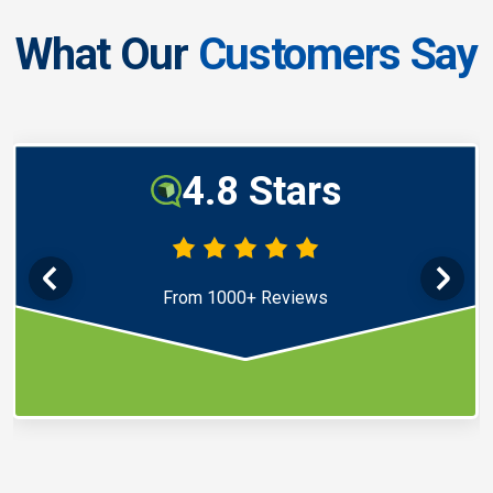
What Our
Customers Say
4.8 Stars
From 1000+ Reviews