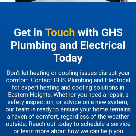
Get in
Touch
with GHS
Plumbing and Electrical
Today
Don't let heating or cooling issues disrupt your
comfort. Contact GHS Plumbing and Electrical
for expert heating and cooling solutions in
Eastern Heights. Whether you need a repair, a
safety inspection, or advice on a new system,
our team is ready to ensure your home remains
a haven of comfort, regardless of the weather
outside. Reach out today to schedule a service
or learn more about how we can help you