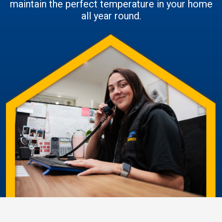
maintain the perfect temperature in your home
all year round.