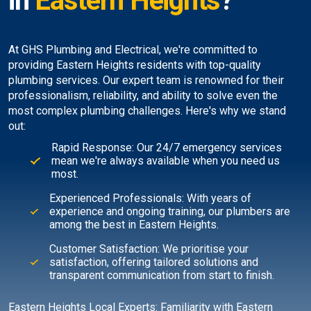
in
Eastern Heights
?
At GHS Plumbing and Electrical, we're committed to
providing Eastern Heights residents with top-quality
plumbing services. Our expert team is renowned for their
professionalism, reliability, and ability to solve even the
most complex plumbing challenges. Here's why we stand
out:
Rapid Response: Our 24/7 emergency services
mean we're always available when you need us
most.
Experienced Professionals: With years of
experience and ongoing training, our plumbers are
among the best in Eastern Heights.
Customer Satisfaction: We prioritise your
satisfaction, offering tailored solutions and
transparent communication from start to finish.
Eastern Heights Local Experts: Familiarity with Eastern