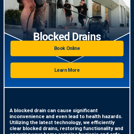
Blocked Drains
Book Online
Learn More
A blocked drain can cause significant
inconvenience and even lead to health hazards.
Utilizing the latest technology, we efficiently
clear blocked drains, restoring functionality and