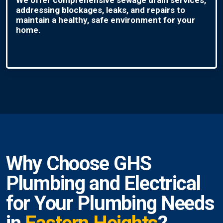
addressing blockages, leaks, and repairs to
maintain a healthy, safe environment for your
home.
Why Choose GHS
Plumbing and Electrical
for Your Plumbing Needs