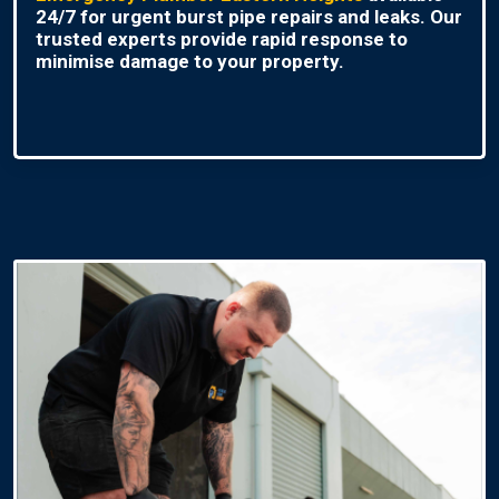
24/7 for urgent burst pipe repairs and leaks. Our
trusted experts provide rapid response to
minimise damage to your property.