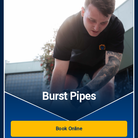
Burst Pipes
Book Online