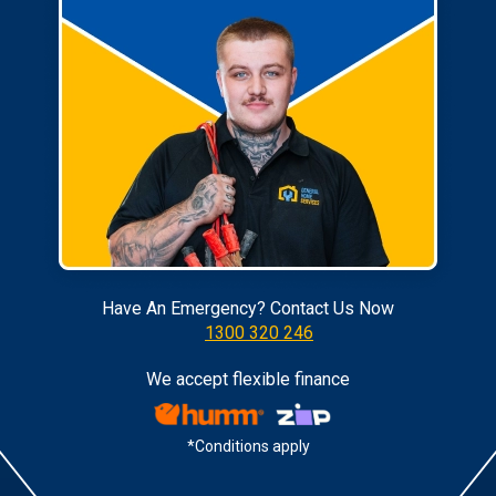
Have An Emergency? Contact Us Now
1300 320 246
We accept flexible finance
*Conditions apply