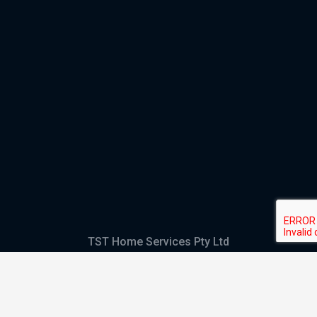
TST Home Services Pty Ltd
Trading as:
GHS Plumbing and Electrical
ABN
28 644 992 405