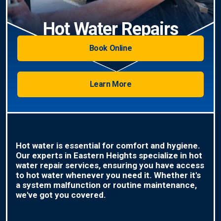
Hot Water Repairs
Book Online
Learn More
Hot water is essential for comfort and hygiene.
Our experts in Eastern Heights specialize in hot
water repair services, ensuring you have access
to hot water whenever you need it. Whether it's
a system malfunction or routine maintenance,
we've got you covered.