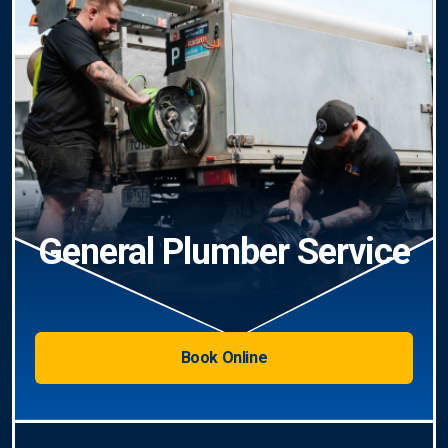
General Plumber Service
Book Online