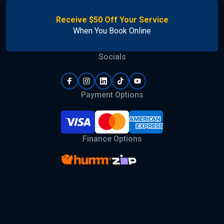
Receive $50 Off Your Service
When You Book Online
Socials
Payment Options
Finance Options