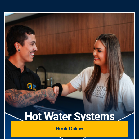
Hot Water Systems
Book Online