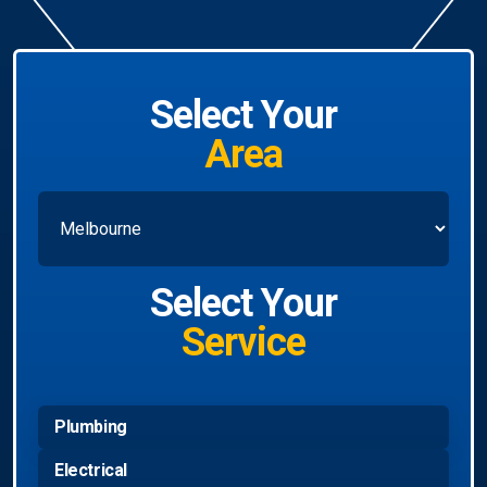
Select Your
Area
Select Your
Service
Plumbing
Electrical