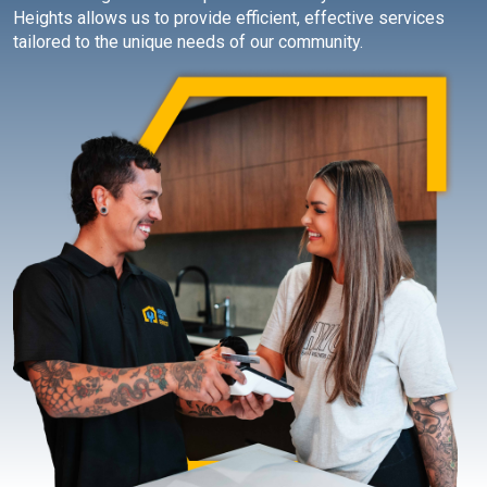
Heights allows us to provide efficient, effective services
tailored to the unique needs of our community.