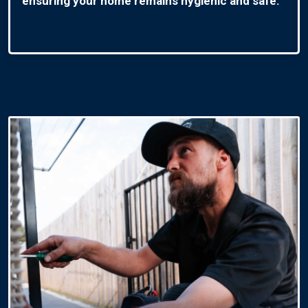
ensuring your home remains hygienic and safe.