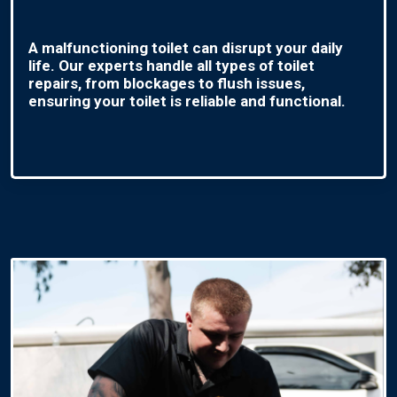
A malfunctioning toilet can disrupt your daily
life. Our experts handle all types of toilet
repairs, from blockages to flush issues,
ensuring your toilet is reliable and functional.