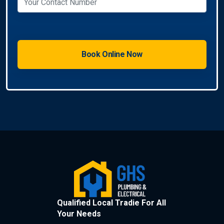
Qualified Local Tradie For All
Your Needs