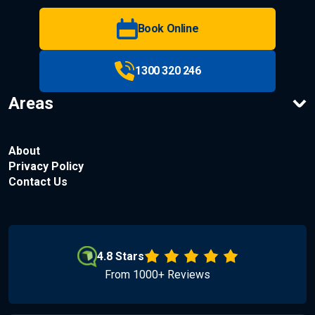
Book Online
1300 320 246
Areas
About
Privacy Policy
Contact Us
4.8 Stars
From 1000+ Reviews