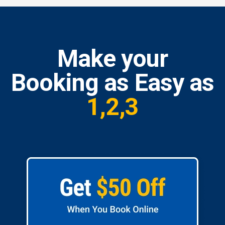
Make your
Booking as Easy as
1,2,3