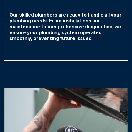
Our skilled plumbers are ready to handle all your
plumbing needs. From installations and
maintenance to comprehensive diagnostics, we
ensure your plumbing system operates
smoothly, preventing future issues.