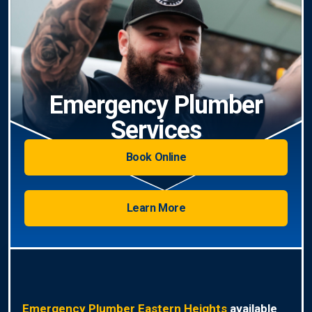
Emergency Plumber
Services
Book Online
Learn More
Emergency Plumber Eastern Heights
available