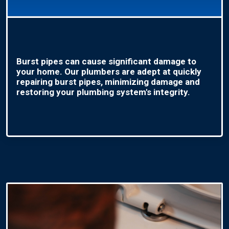
Burst pipes can cause significant damage to
your home. Our plumbers are adept at quickly
repairing burst pipes, minimizing damage and
restoring your plumbing system's integrity.