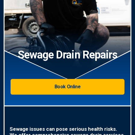
Sewage Drain Repairs
Book Online
Sewage issues can pose serious health risks.
We offer comprehensive sewage drain services,