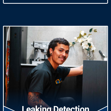
Leaking Detection