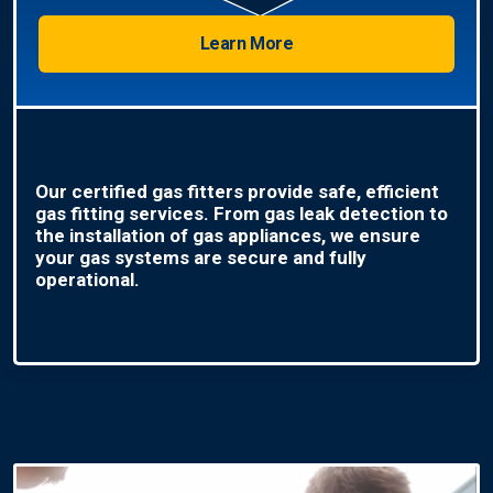
Learn More
Our certified gas fitters provide safe, efficient
gas fitting services. From gas leak detection to
the installation of gas appliances, we ensure
your gas systems are secure and fully
operational.