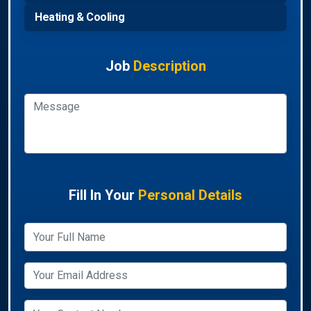
Heating & Cooling
Job
Description
Fill In Your
Personal Details