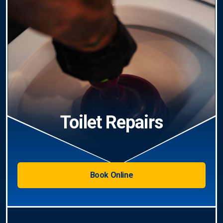
Toilet Repairs
Book Online