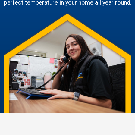
perfect temperature in your home all year round.