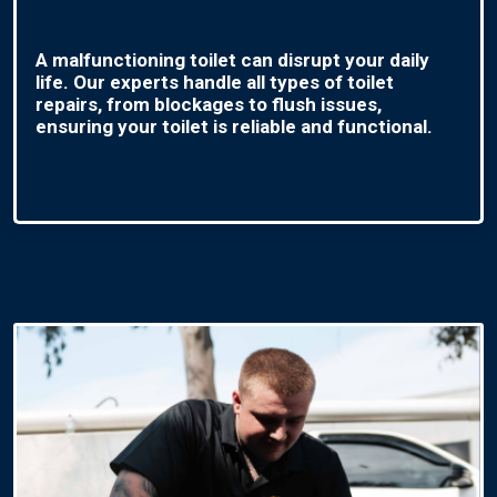
A malfunctioning toilet can disrupt your daily
life. Our experts handle all types of toilet
repairs, from blockages to flush issues,
ensuring your toilet is reliable and functional.