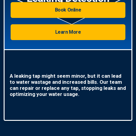
Book Online
Learn More
A leaking tap might seem minor, but it can lead
to water wastage and increased bills. Our team
can repair or replace any tap, stopping leaks and
optimizing your water usage.