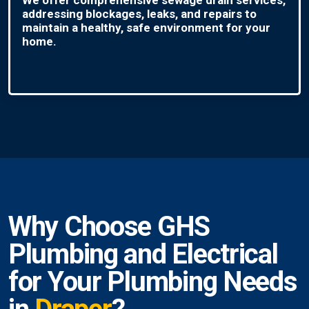
addressing blockages, leaks, and repairs to
maintain a healthy, safe environment for your
home.
Why Choose GHS
Plumbing and Electrical
for Your Plumbing Needs