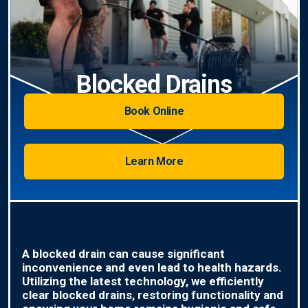
Blocked Drains
Book Online
Learn More
A blocked drain can cause significant
inconvenience and even lead to health hazards.
Utilizing the latest technology, we efficiently
clear blocked drains, restoring functionality and