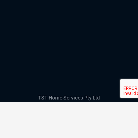
TST Home Services Pty Ltd
Trading as:
GHS Plumbing and Electrical
ABN
28 644 992 405
ACN
644 992 405