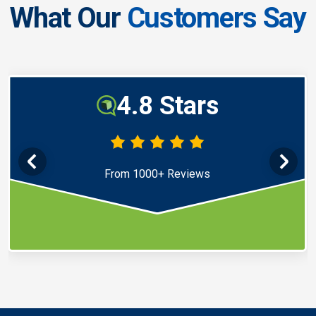
What Our
Customers Say
4.8 Stars
From 1000+ Reviews