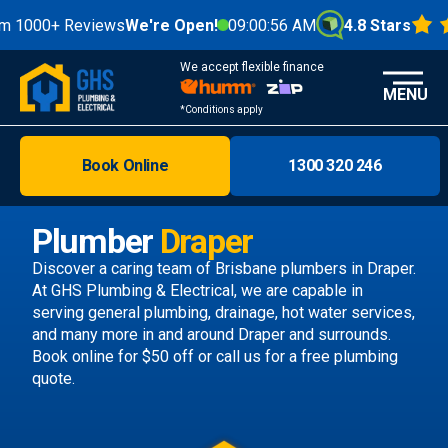
0+ Reviews
We're Open!
09:00:58 AM
4.8 Stars
We accept flexible finance
MENU
*Conditions apply
Book Online
1300 320 246
Brisbane
Melbourne
Plumber
Draper
Areas
Discover a caring team of
Brisbane plumbers
in Draper.
At GHS Plumbing & Electrical, we are capable in
Discover
serving general plumbing, drainage, hot water services,
and many more in and around Draper and surrounds.
Book online
for $50 off or call us
for a free plumbing
quote.