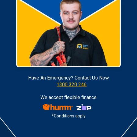
Have An Emergency? Contact Us Now
1300 320 246
We accept flexible finance
*Conditions apply