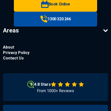
Book Online
1300 320 246
Areas
About
Privacy Policy
Contact Us
4.8 Stars
From 1000+ Reviews