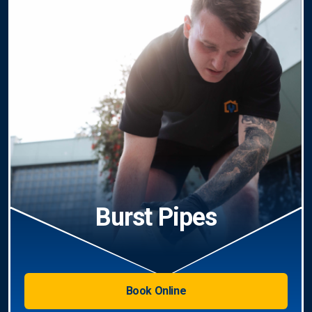
Burst Pipes
Book Online