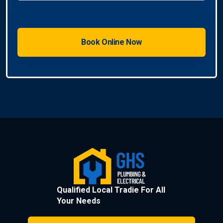
Qualified Local Tradie For All
Your Needs