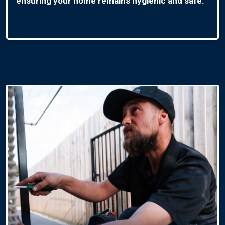
ensuring your home remains hygienic and safe.