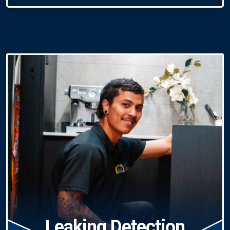
Leaking Detection