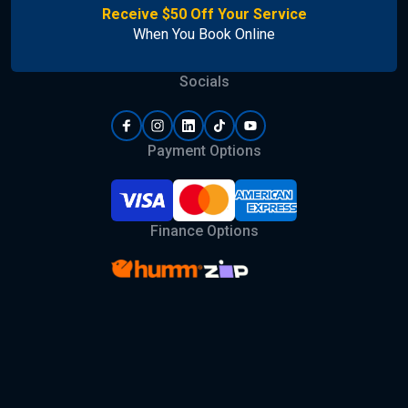
Receive $50 Off Your Service
When You Book Online
Socials
Payment Options
Finance Options