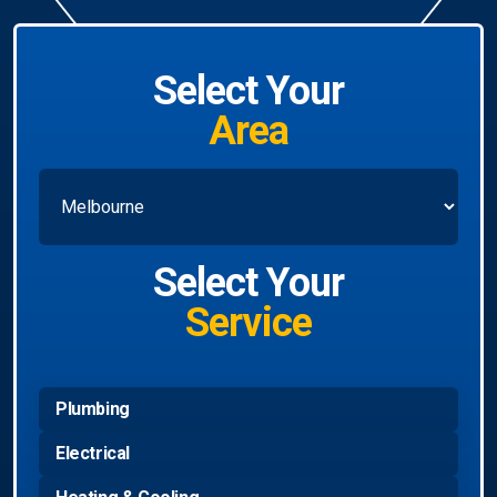
Select Your
Area
Select Your
Service
Plumbing
Electrical