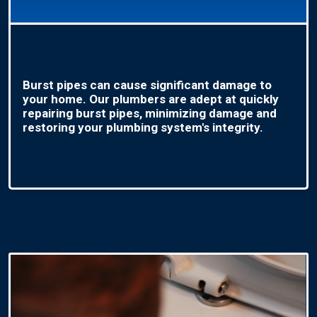
Burst pipes can cause significant damage to
your home. Our plumbers are adept at quickly
repairing burst pipes, minimizing damage and
restoring your plumbing system's integrity.