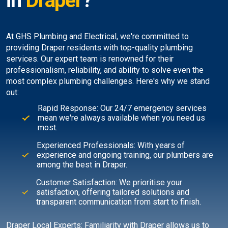
in
Draper
?
At GHS Plumbing and Electrical, we're committed to
providing Draper residents with top-quality plumbing
services. Our expert team is renowned for their
professionalism, reliability, and ability to solve even the
most complex plumbing challenges. Here's why we stand
out:
Rapid Response: Our 24/7 emergency services
mean we're always available when you need us
most.
Experienced Professionals: With years of
experience and ongoing training, our plumbers are
among the best in Draper.
Customer Satisfaction: We prioritise your
satisfaction, offering tailored solutions and
transparent communication from start to finish.
Draper Local Experts: Familiarity with Draper allows us to