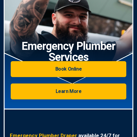
Emergency Plumber
Services
Book Online
Learn More
Emergency Plumber Draper
available 24/7 for