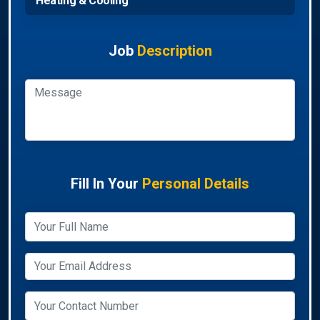
Heating & Cooling
Job
Description
Fill In Your
Personal Details