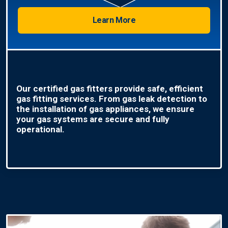
Learn More
Our certified gas fitters provide safe, efficient
gas fitting services. From gas leak detection to
the installation of gas appliances, we ensure
your gas systems are secure and fully
operational.