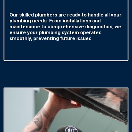
Our skilled plumbers are ready to handle all your
plumbing needs. From installations and
maintenance to comprehensive diagnostics, we
ensure your plumbing system operates
smoothly, preventing future issues.