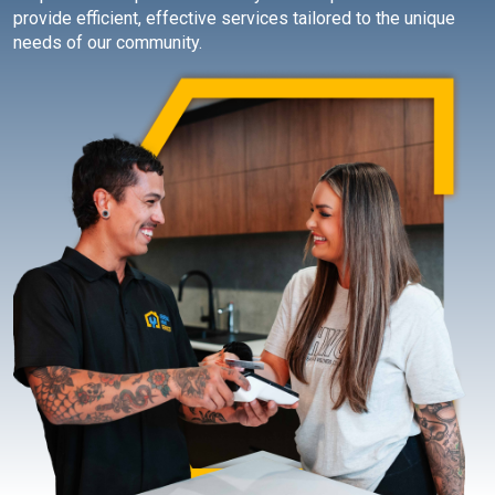
provide efficient, effective services tailored to the unique
needs of our community.