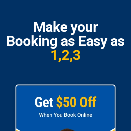
Make your
Booking as Easy as
1,2,3