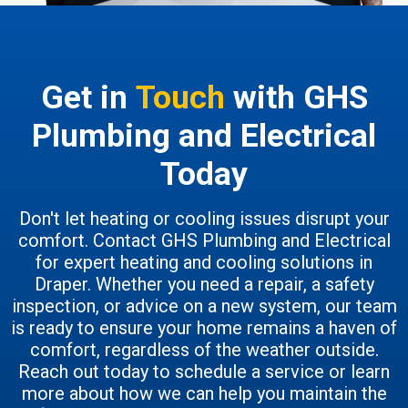
Get in
Touch
with GHS
Plumbing and Electrical
Today
Don't let heating or cooling issues disrupt your
comfort. Contact GHS Plumbing and Electrical
for expert heating and cooling solutions in
Draper. Whether you need a repair, a safety
inspection, or advice on a new system, our team
is ready to ensure your home remains a haven of
comfort, regardless of the weather outside.
Reach out today to schedule a service or learn
more about how we can help you maintain the