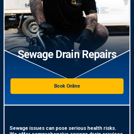
Sewage Drain Repairs
Book Online
Sewage issues can pose serious health risks.
We offer comprehensive sewage drain services,