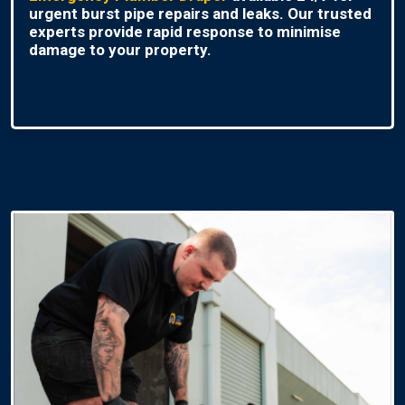
urgent burst pipe repairs and leaks. Our trusted
experts provide rapid response to minimise
damage to your property.