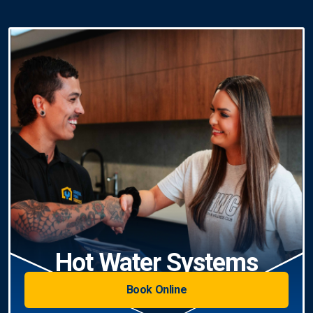
Hot Water Systems
Book Online