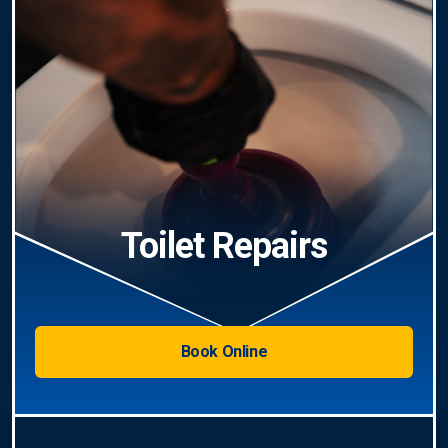
Toilet Repairs
Book Online