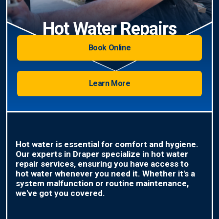
Hot Water Repairs
Book Online
Learn More
Hot water is essential for comfort and hygiene.
Our experts in Draper specialize in hot water
repair services, ensuring you have access to
hot water whenever you need it. Whether it's a
system malfunction or routine maintenance,
we've got you covered.