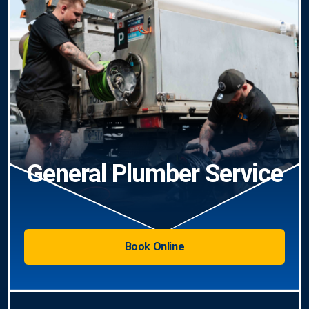
General Plumber Service
Book Online