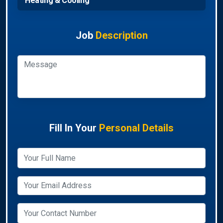
Heating & Cooling
Job
Description
Fill In Your
Personal Details