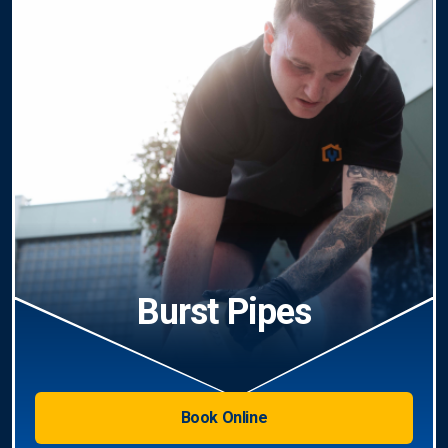
Burst Pipes
Book Online