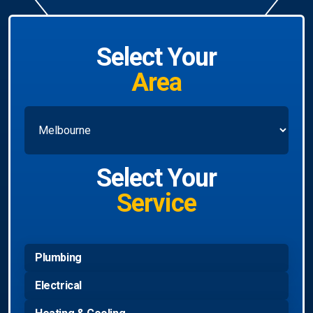
Select Your
Area
Select Your
Service
Plumbing
Electrical