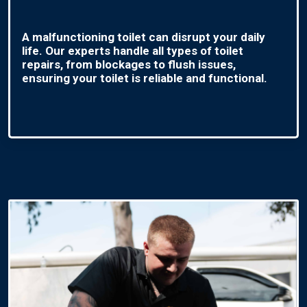
A malfunctioning toilet can disrupt your daily
life. Our experts handle all types of toilet
repairs, from blockages to flush issues,
ensuring your toilet is reliable and functional.