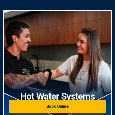
Hot Water Systems
Book Online