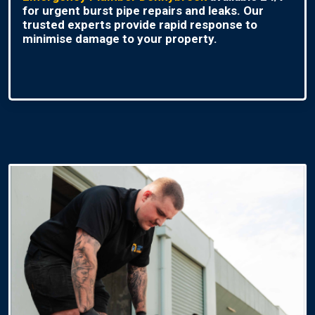
for urgent burst pipe repairs and leaks. Our
trusted experts provide rapid response to
minimise damage to your property.