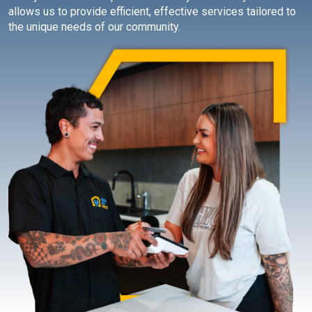
allows us to provide efficient, effective services tailored to
the unique needs of our community.