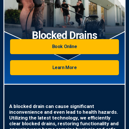
Blocked Drains
Book Online
Learn More
A blocked drain can cause significant
inconvenience and even lead to health hazards.
Utilizing the latest technology, we efficiently
clear blocked drains, restoring functionality and