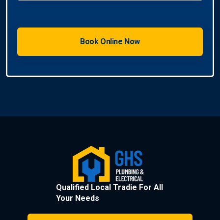
Qualified Local Tradie For All
Your Needs