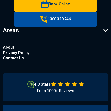
Book Online
1300 320 246
Areas
About
Privacy Policy
Contact Us
4.8 Stars
From 1000+ Reviews