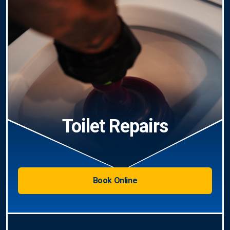
Toilet Repairs
Book Online