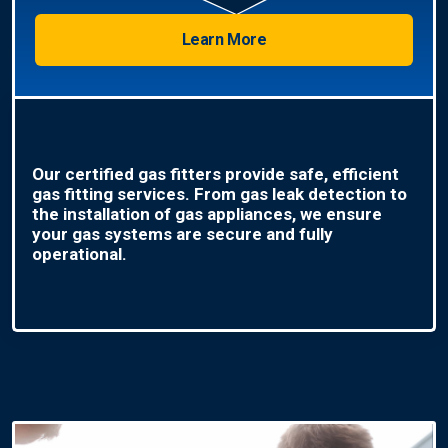
Learn More
Our certified gas fitters provide safe, efficient
gas fitting services. From gas leak detection to
the installation of gas appliances, we ensure
your gas systems are secure and fully
operational.