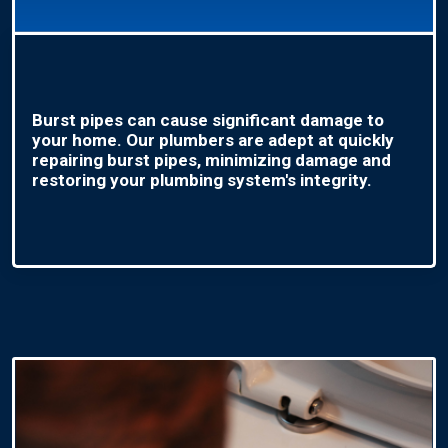
Burst pipes can cause significant damage to
your home. Our plumbers are adept at quickly
repairing burst pipes, minimizing damage and
restoring your plumbing system's integrity.