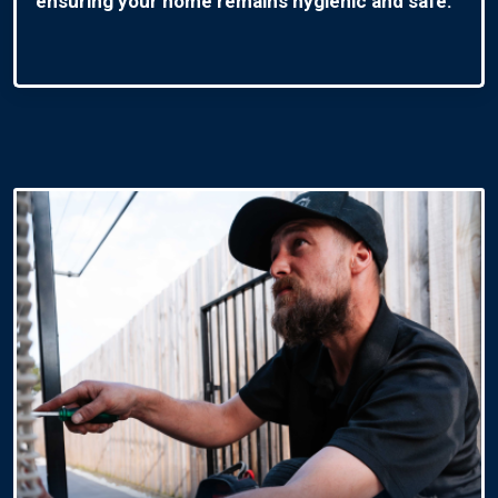
ensuring your home remains hygienic and safe.