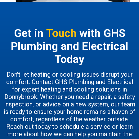
Get in
Touch
with GHS
Plumbing and Electrical
Today
Don't let heating or cooling issues disrupt your
comfort. Contact GHS Plumbing and Electrical
for expert heating and cooling solutions in
Donnybrook. Whether you need a repair, a safety
inspection, or advice on a new system, our team
is ready to ensure your home remains a haven of
comfort, regardless of the weather outside.
Reach out today to schedule a service or learn
more about how we can help you maintain the