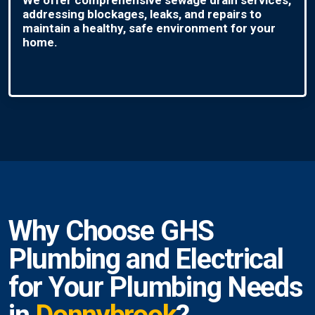
addressing blockages, leaks, and repairs to
maintain a healthy, safe environment for your
home.
Why Choose GHS
Plumbing and Electrical
for Your Plumbing Needs