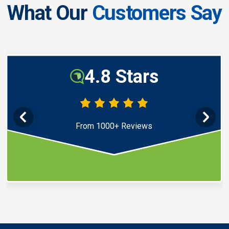
What Our
Customers Say
4.8 Stars
From 1000+ Reviews