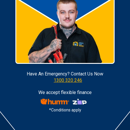
Have An Emergency? Contact Us Now
1300 320 246
We accept flexible finance
*Conditions apply