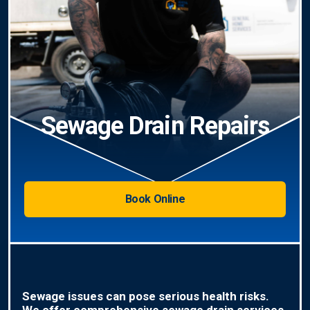
Sewage Drain Repairs
Book Online
Sewage issues can pose serious health risks.
We offer comprehensive sewage drain services,