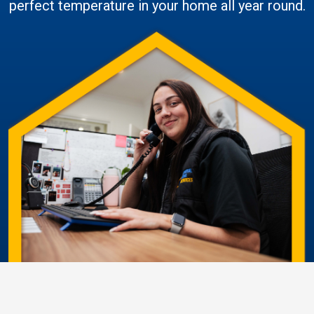
perfect temperature in your home all year round.