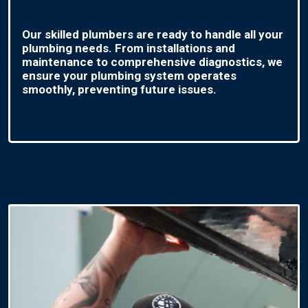
Our skilled plumbers are ready to handle all your
plumbing needs. From installations and
maintenance to comprehensive diagnostics, we
ensure your plumbing system operates
smoothly, preventing future issues.