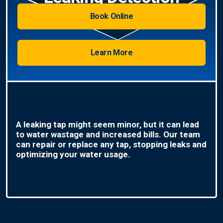
Book Online
Learn More
A leaking tap might seem minor, but it can lead
to water wastage and increased bills. Our team
can repair or replace any tap, stopping leaks and
optimizing your water usage.