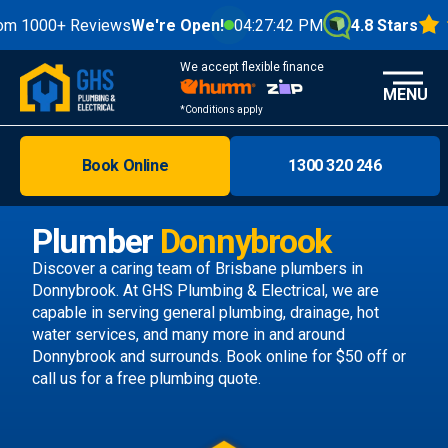
0+ Reviews
We're Open!
04:27:44 PM
4.8 Stars
We accept flexible finance
MENU
*Conditions apply
Book Online
1300 320 246
Brisbane
Melbourne
Plumber
Donnybrook
Areas
Discover a caring team of
Brisbane plumbers
in
Donnybrook. At GHS Plumbing & Electrical, we are
Discover
capable in serving general plumbing, drainage, hot
water services, and many more in and around
Donnybrook and surrounds.
Book online
for $50 off or
call us
for a free plumbing quote.