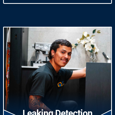
Leaking Detection