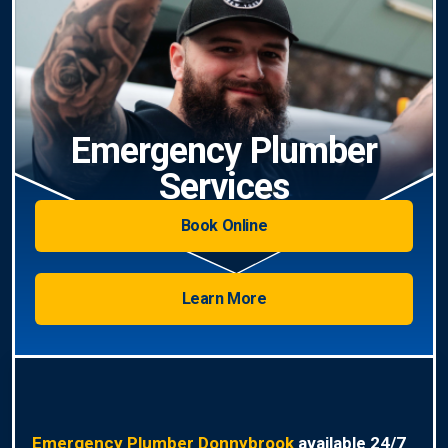
Emergency Plumber
Services
Book Online
Learn More
Emergency Plumber Donnybrook
available 24/7