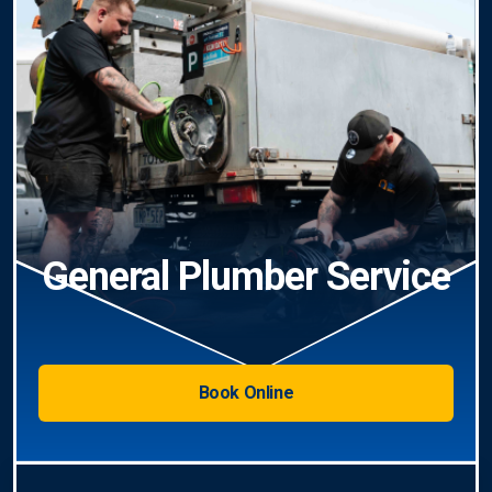
General Plumber Service
Book Online