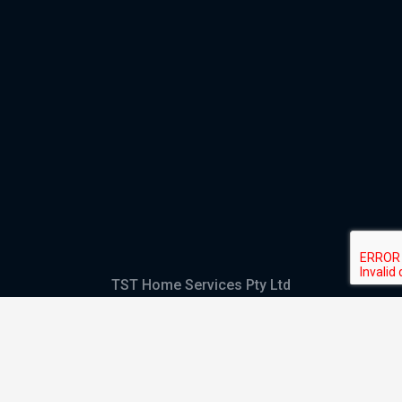
TST Home Services Pty Ltd
Trading as:
GHS Plumbing and Electrical
ABN
28 644 992 405
ACN
644 992 405