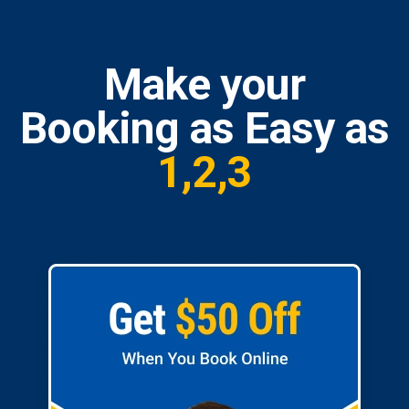
Make your
Booking as Easy as
1,2,3