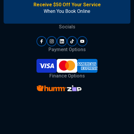
Receive $50 Off Your Service
When You Book Online
Socials
Payment Options
Finance Options