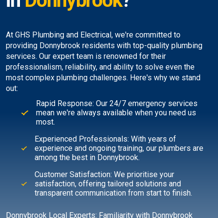
in
Donnybrook
?
At GHS Plumbing and Electrical, we're committed to
providing Donnybrook residents with top-quality plumbing
services. Our expert team is renowned for their
professionalism, reliability, and ability to solve even the
most complex plumbing challenges. Here's why we stand
out:
Rapid Response: Our 24/7 emergency services
mean we're always available when you need us
most.
Experienced Professionals: With years of
experience and ongoing training, our plumbers are
among the best in Donnybrook.
Customer Satisfaction: We prioritise your
satisfaction, offering tailored solutions and
transparent communication from start to finish.
Donnybrook Local Experts: Familiarity with Donnybrook