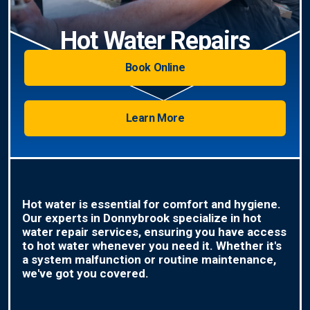
Hot Water Repairs
Book Online
Learn More
Hot water is essential for comfort and hygiene.
Our experts in Donnybrook specialize in hot
water repair services, ensuring you have access
to hot water whenever you need it. Whether it's
a system malfunction or routine maintenance,
we've got you covered.