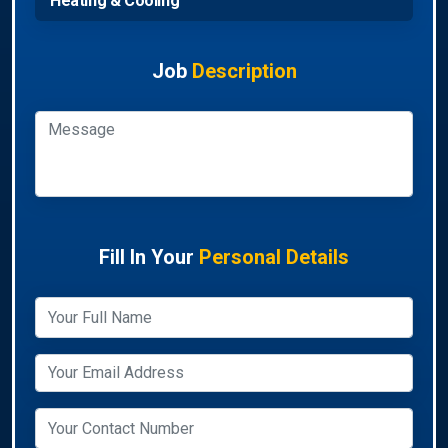
Heating & Cooling
Job
Description
Fill In Your
Personal Details