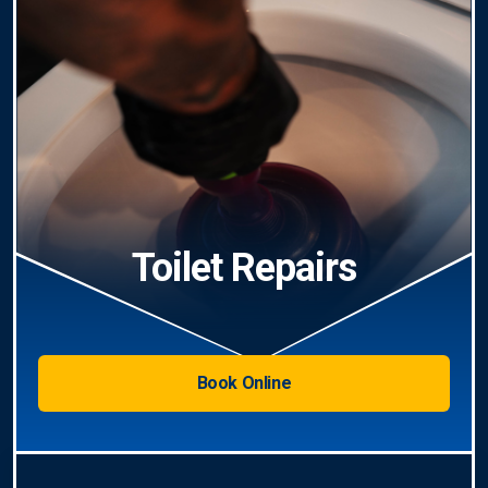
Toilet Repairs
Book Online