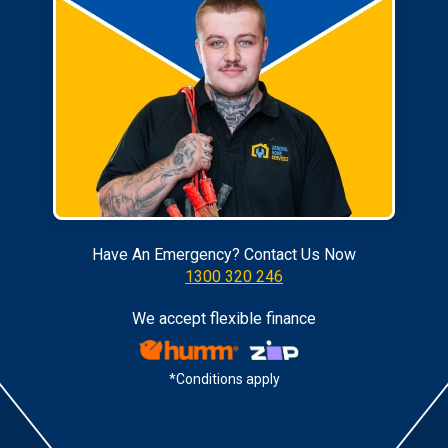
Have An Emergency? Contact Us Now
1300 320 246
We accept flexible finance
*Conditions apply