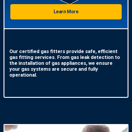
Learn More
Our certified gas fitters provide safe, efficient
gas fitting services. From gas leak detection to
the installation of gas appliances, we ensure
your gas systems are secure and fully
operational.