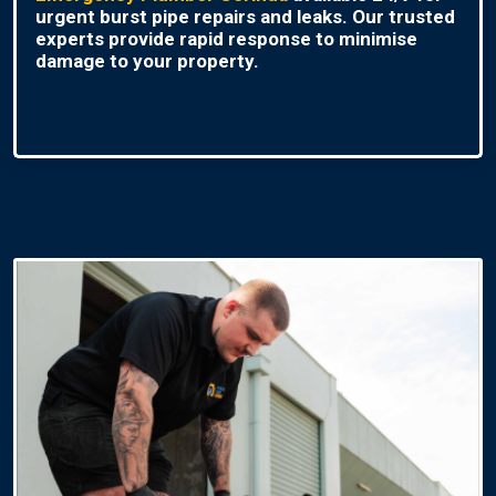
urgent burst pipe repairs and leaks. Our trusted
experts provide rapid response to minimise
damage to your property.