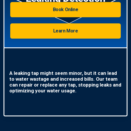
Book Online
Learn More
A leaking tap might seem minor, but it can lead
to water wastage and increased bills. Our team
can repair or replace any tap, stopping leaks and
optimizing your water usage.