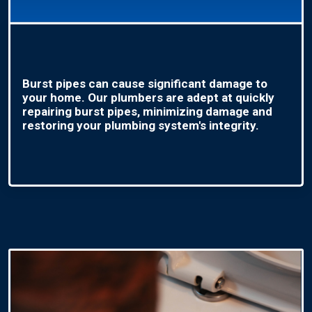
Burst pipes can cause significant damage to
your home. Our plumbers are adept at quickly
repairing burst pipes, minimizing damage and
restoring your plumbing system's integrity.