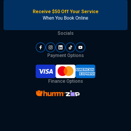
Receive $50 Off Your Service
When You Book Online
Socials
Payment Options
Finance Options