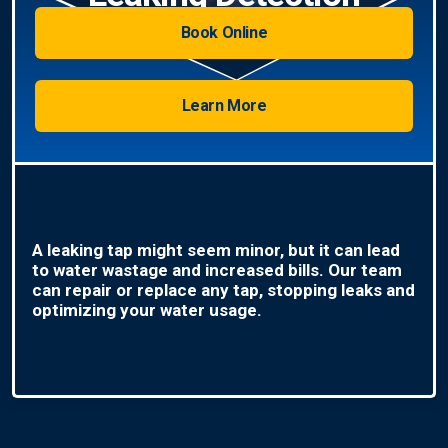
Book Online
Learn More
A leaking tap might seem minor, but it can lead
to water wastage and increased bills. Our team
can repair or replace any tap, stopping leaks and
optimizing your water usage.