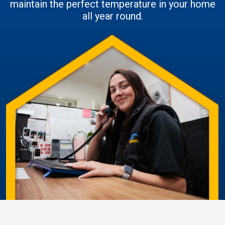
maintain the perfect temperature in your home
all year round.