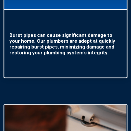
Burst pipes can cause significant damage to
your home. Our plumbers are adept at quickly
repairing burst pipes, minimizing damage and
restoring your plumbing system's integrity.