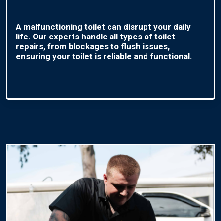
A malfunctioning toilet can disrupt your daily
life. Our experts handle all types of toilet
repairs, from blockages to flush issues,
ensuring your toilet is reliable and functional.