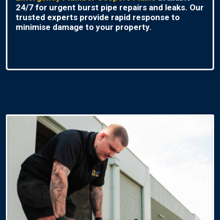
24/7 for urgent burst pipe repairs and leaks. Our
trusted experts provide rapid response to
minimise damage to your property.