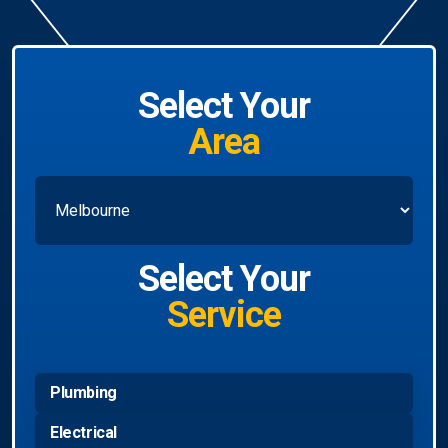
Select Your
Area
Select Your
Service
Plumbing
Electrical