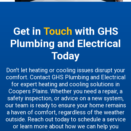
Get in
Touch
with GHS
Plumbing and Electrical
Today
Don't let heating or cooling issues disrupt your
comfort. Contact GHS Plumbing and Electrical
for expert heating and cooling solutions in
Coopers Plains. Whether you need a repair, a
safety inspection, or advice on a new system,
our team is ready to ensure your home remains
a haven of comfort, regardless of the weather
outside. Reach out today to schedule a service
or learn more about how we can help you