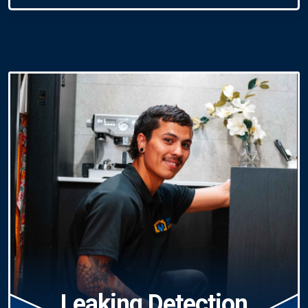
Leaking Detection