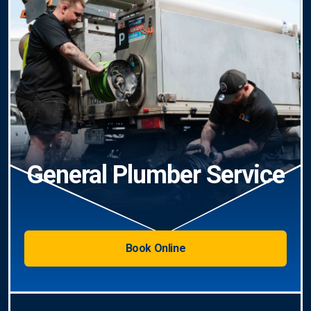
General Plumber Service
Book Online