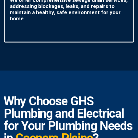
addressing blockages, leaks, and repairs to
maintain a healthy, safe environment for your
home.
Why Choose GHS
Plumbing and Electrical
for Your Plumbing Needs