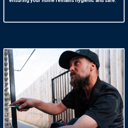
ensuring your home remains hygienic and safe.