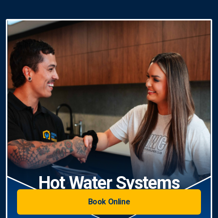
Hot Water Systems
Book Online