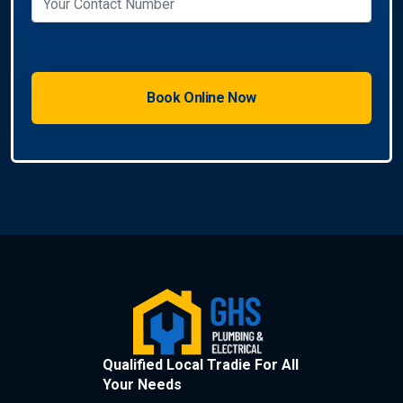
Qualified Local Tradie For All
Your Needs