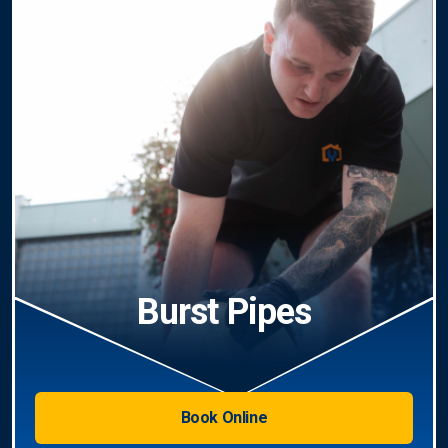
Burst Pipes
Book Online