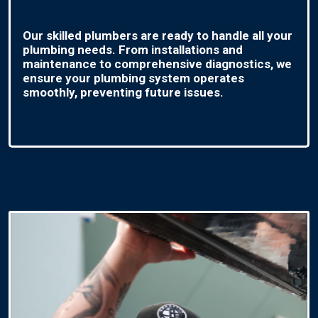
Our skilled plumbers are ready to handle all your
plumbing needs. From installations and
maintenance to comprehensive diagnostics, we
ensure your plumbing system operates
smoothly, preventing future issues.