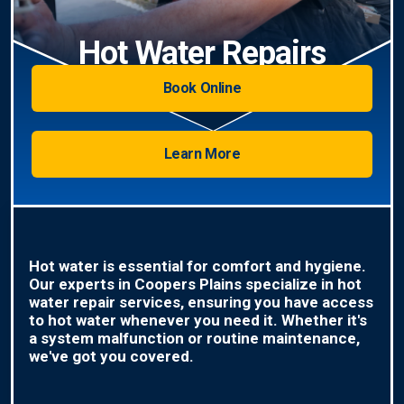
Hot Water Repairs
Book Online
Learn More
Hot water is essential for comfort and hygiene.
Our experts in Coopers Plains specialize in hot
water repair services, ensuring you have access
to hot water whenever you need it. Whether it's
a system malfunction or routine maintenance,
we've got you covered.