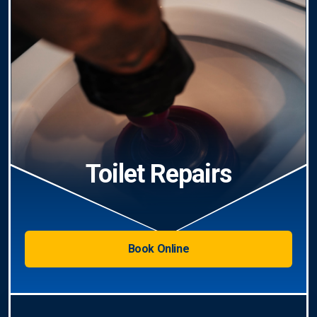
Toilet Repairs
Book Online