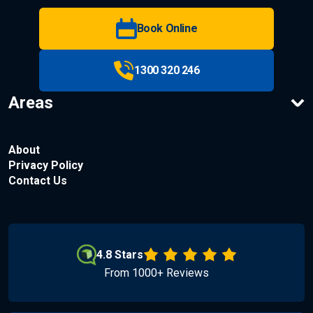
Book Online
1300 320 246
Areas
About
Privacy Policy
Contact Us
4.8 Stars
From 1000+ Reviews