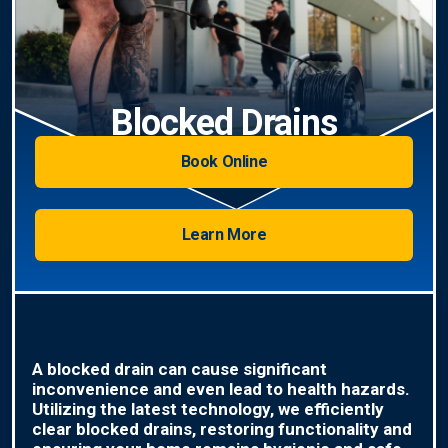
Blocked Drains
Book Online
Learn More
A blocked drain can cause significant
inconvenience and even lead to health hazards.
Utilizing the latest technology, we efficiently
clear blocked drains, restoring functionality and