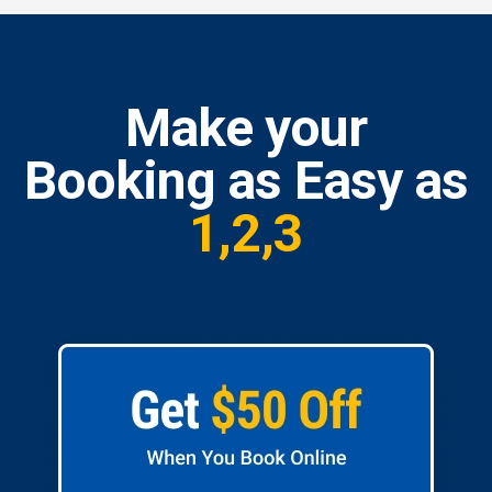
Make your
Booking as Easy as
1,2,3