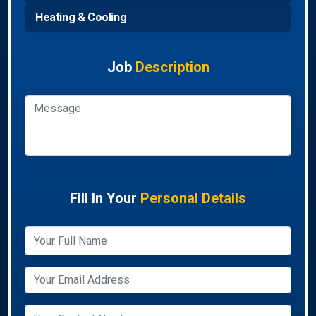
Heating & Cooling
Job
Description
Fill In Your
Personal Details