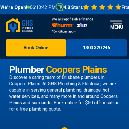
n!
06:13:44 PM
4.8 Stars
From 1000+ R
We accept flexible finance
MENU
*Conditions apply
Book Online
1300 320 246
Brisbane
Melbourne
Plumber
Coopers Plains
Areas
Discover a caring team of
Brisbane plumbers
in
Coopers Plains. At GHS Plumbing & Electrical, we are
Discover
capable in serving general plumbing, drainage, hot
water services, and many more in and around Coopers
Plains and surrounds.
Book online
for $50 off or call us
for a free plumbing quote.