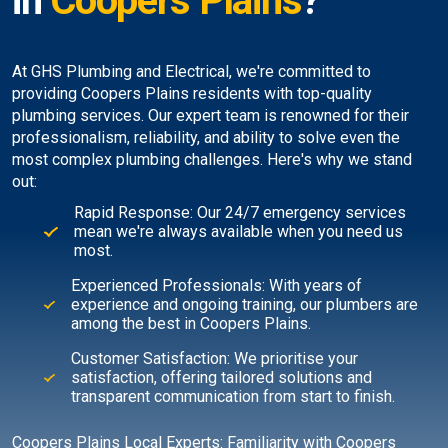
in
Coopers Plains
?
At GHS Plumbing and Electrical, we're committed to
providing Coopers Plains residents with top-quality
plumbing services. Our expert team is renowned for their
professionalism, reliability, and ability to solve even the
most complex plumbing challenges. Here's why we stand
out:
Rapid Response: Our 24/7 emergency services
mean we're always available when you need us
most.
Experienced Professionals: With years of
experience and ongoing training, our plumbers are
among the best in Coopers Plains.
Customer Satisfaction: We prioritise your
satisfaction, offering tailored solutions and
transparent communication from start to finish.
Coopers Plains Local Experts: Familiarity with Coopers