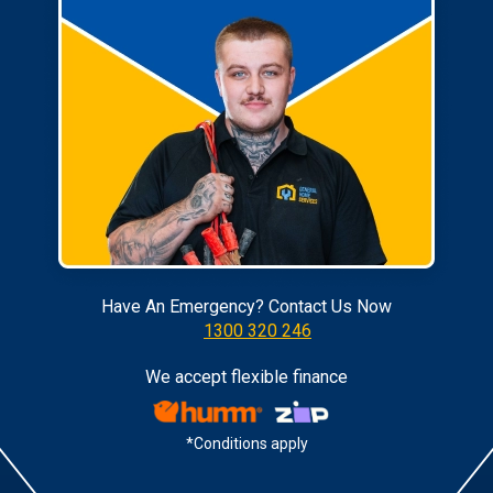
Have An Emergency? Contact Us Now
1300 320 246
We accept flexible finance
*Conditions apply