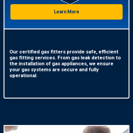
Learn More
Our certified gas fitters provide safe, efficient
gas fitting services. From gas leak detection to
the installation of gas appliances, we ensure
your gas systems are secure and fully
operational.