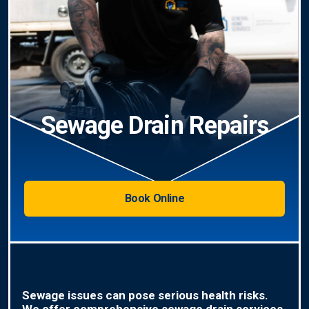
Sewage Drain Repairs
Book Online
Sewage issues can pose serious health risks.
We offer comprehensive sewage drain services,