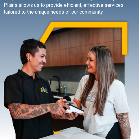
Plains allows us to provide efficient, effective services
tailored to the unique needs of our community.