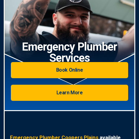
Emergency Plumber
Services
Book Online
Learn More
Emergency Plumber Coopers Plains
available