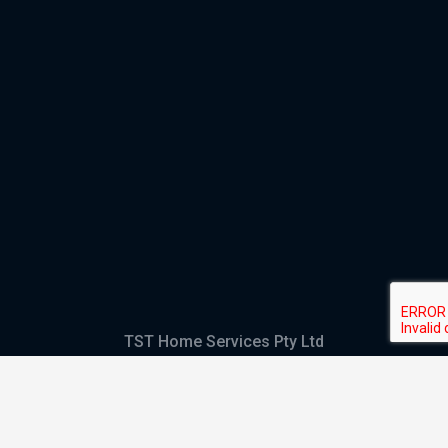
TST Home Services Pty Ltd
Trading as:
GHS Plumbing and Electrical
ABN
28 644 992 405