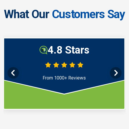
What Our
Customers Say
4.8 Stars
From 1000+ Reviews