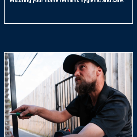
ensuring your home remains hygienic and safe.