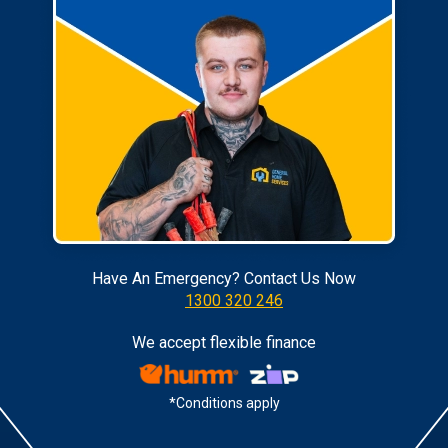
Have An Emergency? Contact Us Now
1300 320 246
We accept flexible finance
*Conditions apply