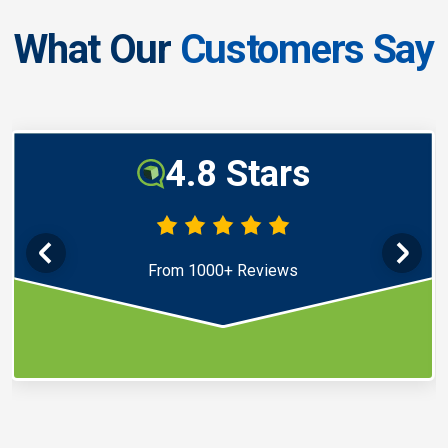
What Our
Customers Say
4.8 Stars
From 1000+ Reviews