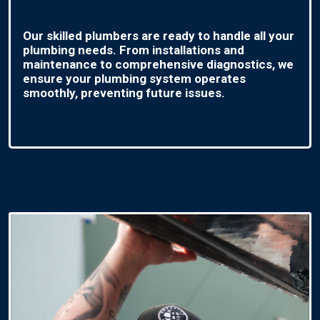
Our skilled plumbers are ready to handle all your
plumbing needs. From installations and
maintenance to comprehensive diagnostics, we
ensure your plumbing system operates
smoothly, preventing future issues.