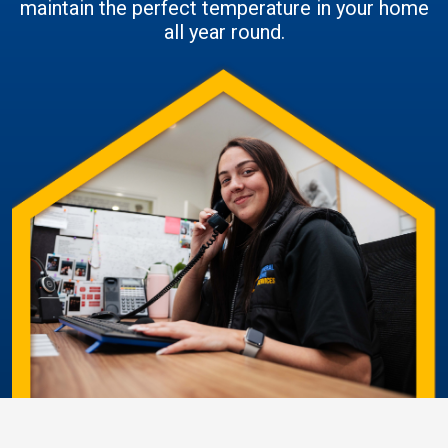
maintain the perfect temperature in your home
all year round.