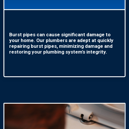
Burst pipes can cause significant damage to
your home. Our plumbers are adept at quickly
repairing burst pipes, minimizing damage and
restoring your plumbing system's integrity.