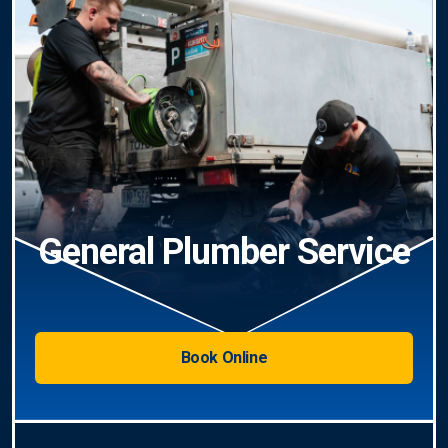
General Plumber Service
Book Online