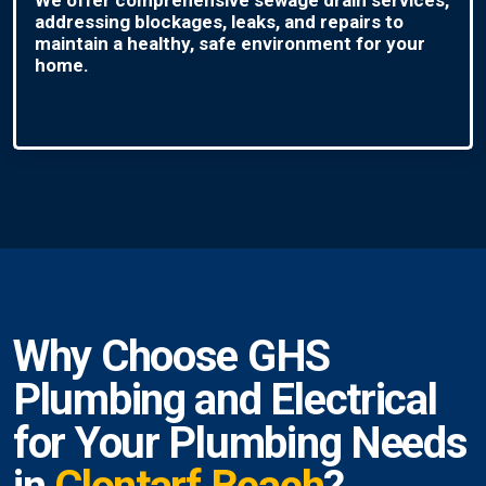
addressing blockages, leaks, and repairs to
maintain a healthy, safe environment for your
home.
Why Choose GHS
Plumbing and Electrical
for Your Plumbing Needs