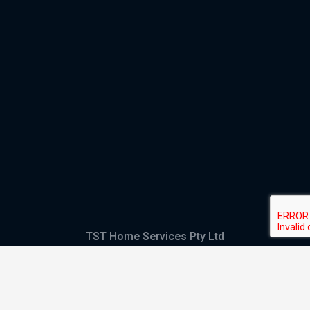
TST Home Services Pty Ltd
Trading as:
GHS Plumbing and Electrical
ABN
28 644 992 405