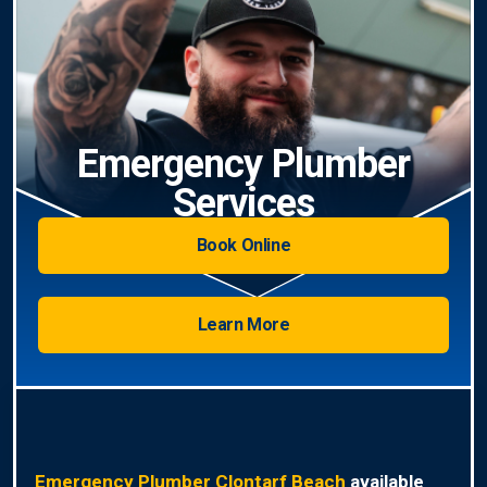
Emergency Plumber
Services
Book Online
Learn More
Emergency Plumber Clontarf Beach
available