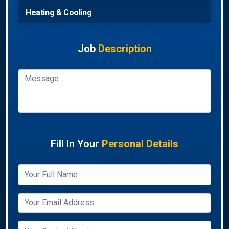
Heating & Cooling
Job
Description
Fill In Your
Personal Details