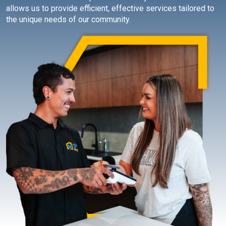
allows us to provide efficient, effective services tailored to
the unique needs of our community.