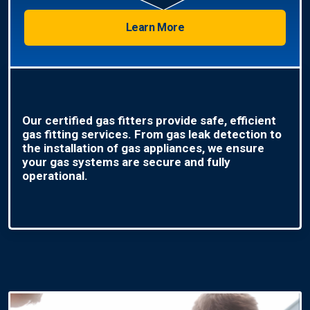
Learn More
Our certified gas fitters provide safe, efficient
gas fitting services. From gas leak detection to
the installation of gas appliances, we ensure
your gas systems are secure and fully
operational.