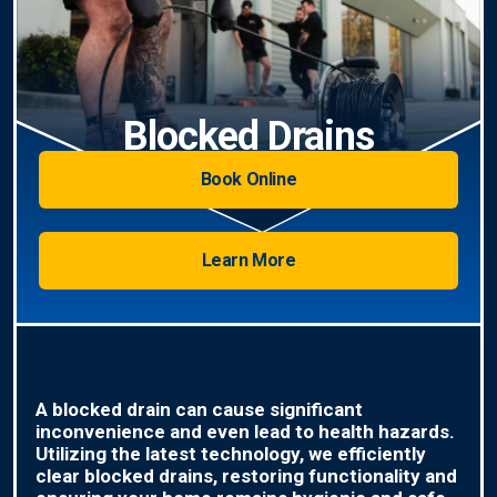
Blocked Drains
Book Online
Learn More
A blocked drain can cause significant
inconvenience and even lead to health hazards.
Utilizing the latest technology, we efficiently
clear blocked drains, restoring functionality and