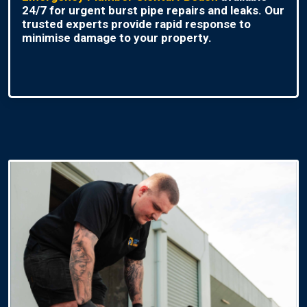
24/7 for urgent burst pipe repairs and leaks. Our
trusted experts provide rapid response to
minimise damage to your property.