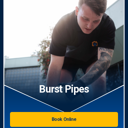
Burst Pipes
Book Online