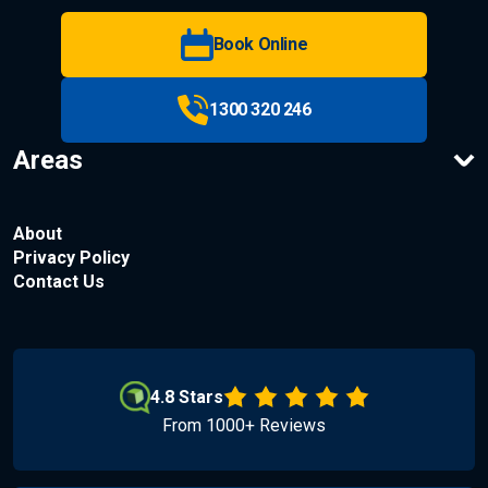
Book Online
1300 320 246
Areas
About
Privacy Policy
Contact Us
4.8 Stars
From 1000+ Reviews