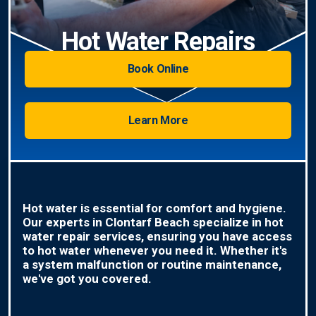
Hot Water Repairs
Book Online
Learn More
Hot water is essential for comfort and hygiene.
Our experts in Clontarf Beach specialize in hot
water repair services, ensuring you have access
to hot water whenever you need it. Whether it's
a system malfunction or routine maintenance,
we've got you covered.