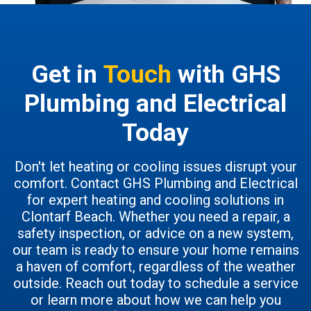
Get in
Touch
with GHS
Plumbing and Electrical
Today
Don't let heating or cooling issues disrupt your
comfort. Contact GHS Plumbing and Electrical
for expert heating and cooling solutions in
Clontarf Beach. Whether you need a repair, a
safety inspection, or advice on a new system,
our team is ready to ensure your home remains
a haven of comfort, regardless of the weather
outside. Reach out today to schedule a service
or learn more about how we can help you