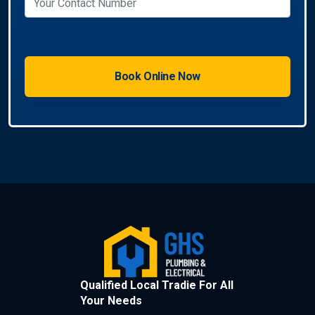
Qualified Local Tradie For All
Your Needs