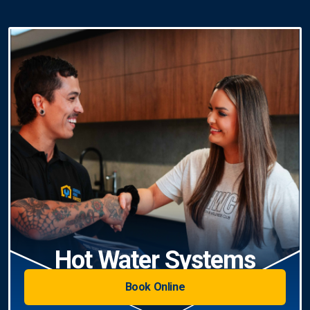
Hot Water Systems
Book Online