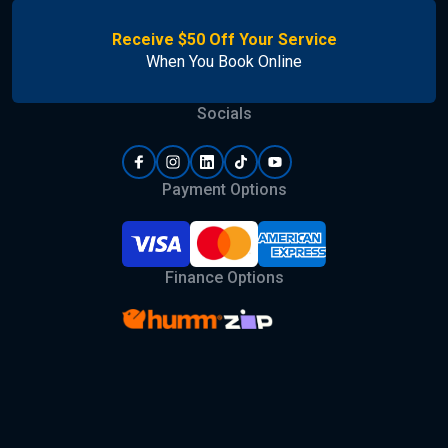
Receive $50 Off Your Service
When You Book Online
Socials
Payment Options
Finance Options