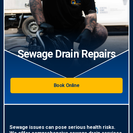
Sewage Drain Repairs
Book Online
Sewage issues can pose serious health risks.
We offer comprehensive sewage drain services,