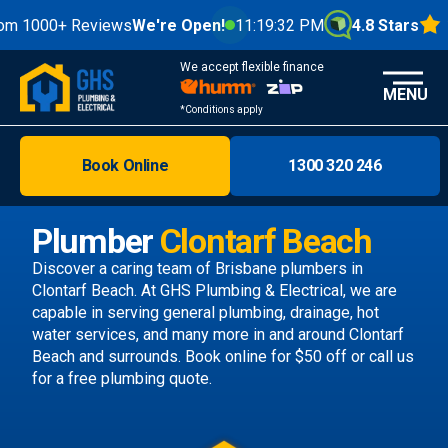
0+ Reviews
We're Open!
11:19:34 PM
4.8 Stars
We accept flexible finance
MENU
*Conditions apply
Book Online
1300 320 246
Brisbane
Melbourne
Plumber
Clontarf Beach
Areas
Discover a caring team of
Brisbane plumbers
in
Clontarf Beach. At GHS Plumbing & Electrical, we are
Discover
capable in serving general plumbing, drainage, hot
water services, and many more in and around Clontarf
Beach and surrounds.
Book online
for $50 off or call us
for a free plumbing quote.