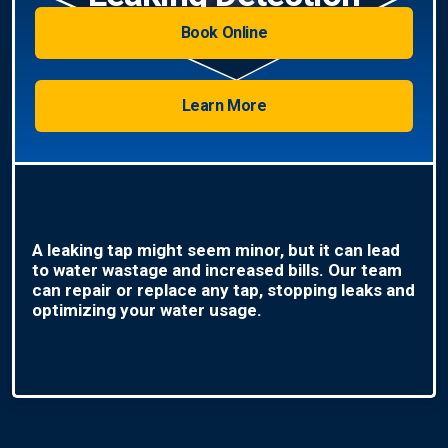
Book Online
Learn More
A leaking tap might seem minor, but it can lead
to water wastage and increased bills. Our team
can repair or replace any tap, stopping leaks and
optimizing your water usage.