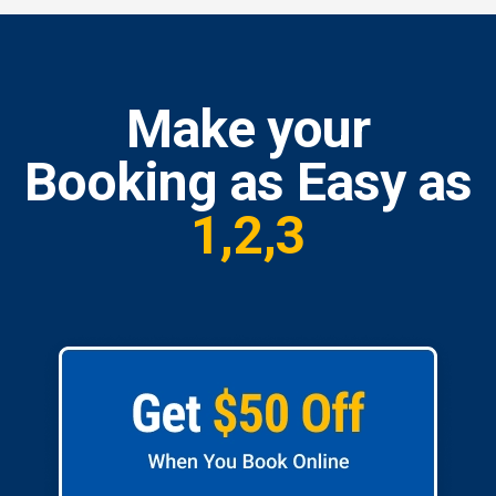
Make your
Booking as Easy as
1,2,3