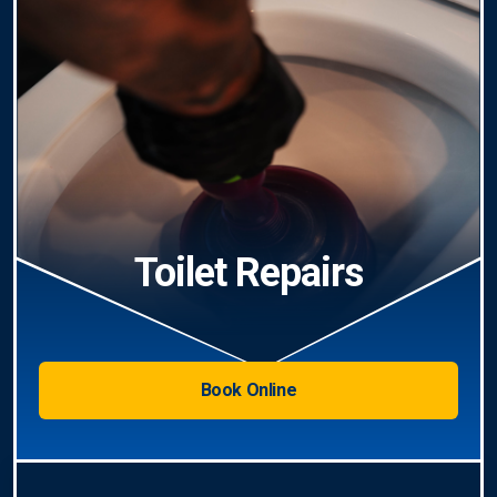
Toilet Repairs
Book Online