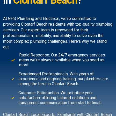
in
Clontarf Beach
?
At GHS Plumbing and Electrical, we're committed to
providing Clontarf Beach residents with top-quality plumbing
services. Our expert team is renowned for their
professionalism, reliability, and ability to solve even the
most complex plumbing challenges. Here's why we stand
out:
Rapid Response: Our 24/7 emergency services
mean we're always available when you need us
most.
Experienced Professionals: With years of
experience and ongoing training, our plumbers are
among the best in Clontarf Beach.
Customer Satisfaction: We prioritise your
satisfaction, offering tailored solutions and
transparent communication from start to finish.
Clontarf Beach Local Experts: Familiarity with Clontarf Beach