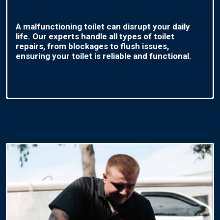
A malfunctioning toilet can disrupt your daily
life. Our experts handle all types of toilet
repairs, from blockages to flush issues,
ensuring your toilet is reliable and functional.