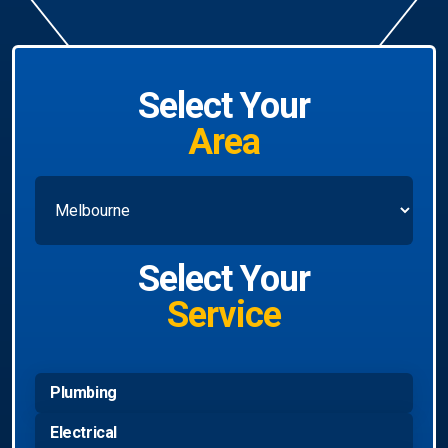
Select Your
Area
Select Your
Service
Plumbing
Electrical