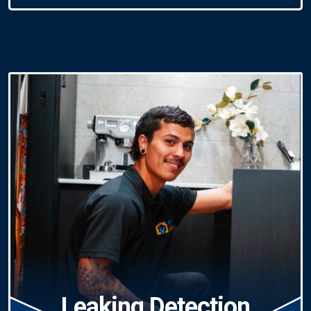
Leaking Detection