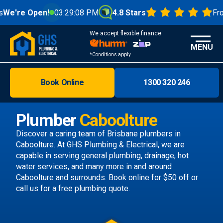
en!
03:29:10 PM
4.8 Stars
From 1000+ R
We accept flexible finance
MENU
*Conditions apply
Book Online
1300 320 246
Brisbane
Melbourne
Plumber
Caboolture
Areas
Discover a caring team of
Brisbane plumbers
in
Caboolture. At GHS Plumbing & Electrical, we are
Discover
capable in serving general plumbing, drainage, hot
water services, and many more in and around
Caboolture and surrounds.
Book online
for $50 off or
call us
for a free plumbing quote.