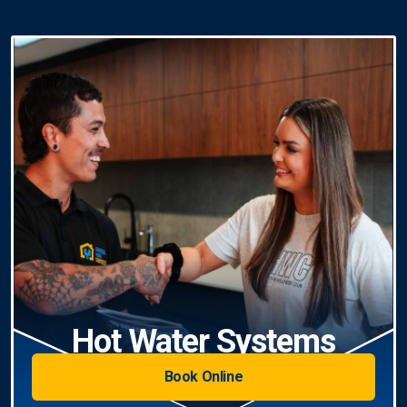
Hot Water Systems
Book Online