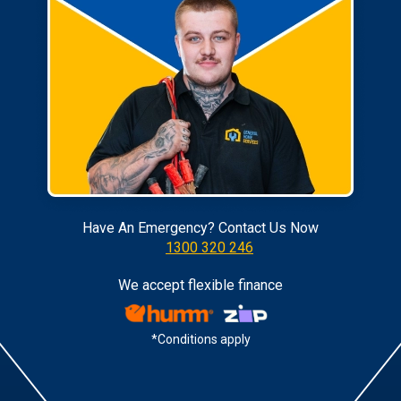
Have An Emergency? Contact Us Now
1300 320 246
We accept flexible finance
*Conditions apply