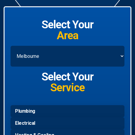
Select Your
Area
Select Your
Service
Plumbing
Electrical