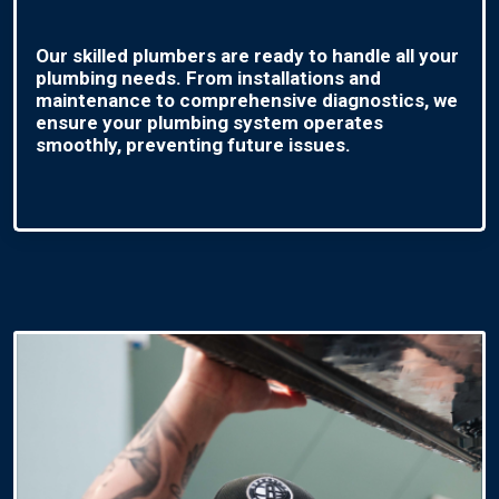
Our skilled plumbers are ready to handle all your
plumbing needs. From installations and
maintenance to comprehensive diagnostics, we
ensure your plumbing system operates
smoothly, preventing future issues.