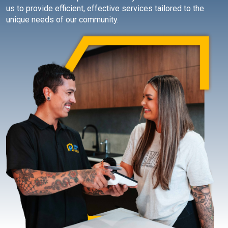
us to provide efficient, effective services tailored to the
unique needs of our community.