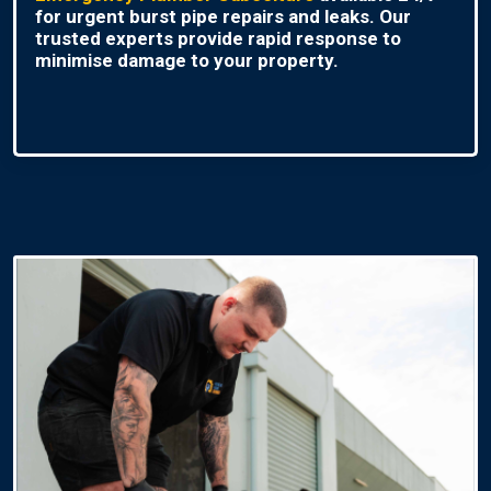
for urgent burst pipe repairs and leaks. Our
trusted experts provide rapid response to
minimise damage to your property.