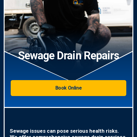
Sewage Drain Repairs
Book Online
Sewage issues can pose serious health risks.
We offer comprehensive sewage drain services,