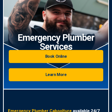
Emergency Plumber
Services
Book Online
Learn More
Emergency Plumber Caboolture
available 24/7