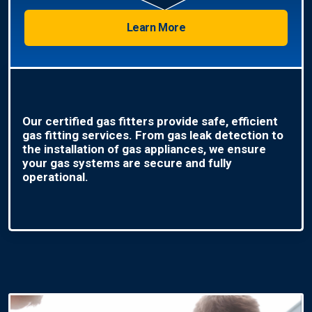
Learn More
Our certified gas fitters provide safe, efficient
gas fitting services. From gas leak detection to
the installation of gas appliances, we ensure
your gas systems are secure and fully
operational.