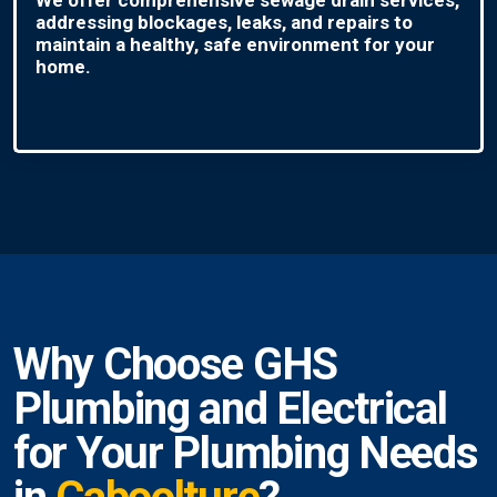
addressing blockages, leaks, and repairs to
maintain a healthy, safe environment for your
home.
Why Choose GHS
Plumbing and Electrical
for Your Plumbing Needs