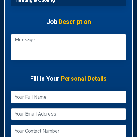
Heating & Cooling
Job
Description
Fill In Your
Personal Details