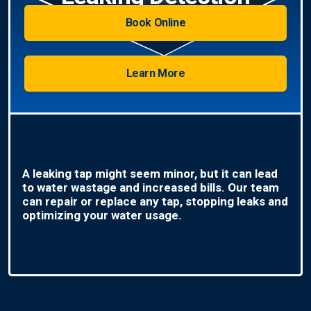
Book Online
Learn More
A leaking tap might seem minor, but it can lead
to water wastage and increased bills. Our team
can repair or replace any tap, stopping leaks and
optimizing your water usage.