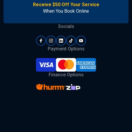
Receive $50 Off Your Service
When You Book Online
Socials
Payment Options
Finance Options