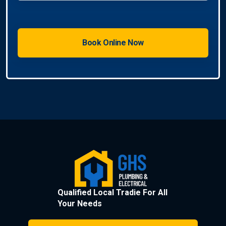
Qualified Local Tradie For All
Your Needs