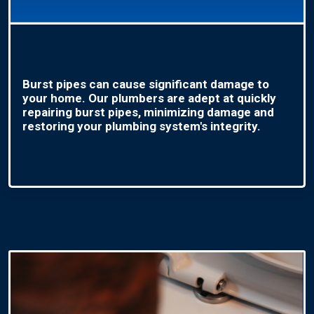
Burst pipes can cause significant damage to
your home. Our plumbers are adept at quickly
repairing burst pipes, minimizing damage and
restoring your plumbing system's integrity.