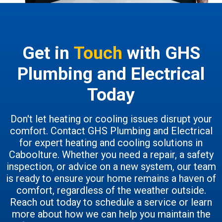
Get in
Touch
with GHS
Plumbing and Electrical
Today
Don't let heating or cooling issues disrupt your
comfort. Contact GHS Plumbing and Electrical
for expert heating and cooling solutions in
Caboolture. Whether you need a repair, a safety
inspection, or advice on a new system, our team
is ready to ensure your home remains a haven of
comfort, regardless of the weather outside.
Reach out today to schedule a service or learn
more about how we can help you maintain the