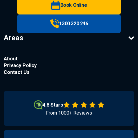
Book Online
1300 320 246
Areas
About
Privacy Policy
Contact Us
4.8 Stars
From 1000+ Reviews