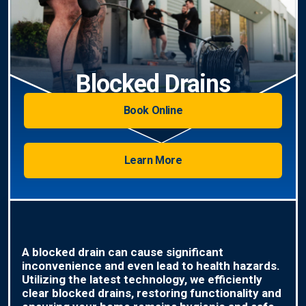
Blocked Drains
Book Online
Learn More
A blocked drain can cause significant
inconvenience and even lead to health hazards.
Utilizing the latest technology, we efficiently
clear blocked drains, restoring functionality and