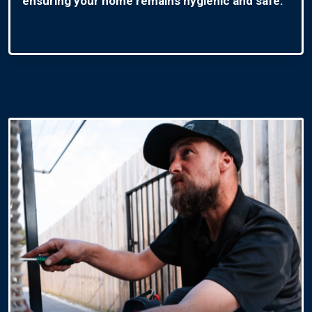
ensuring your home remains hygienic and safe.