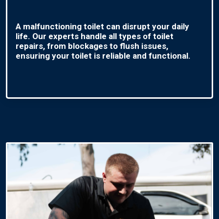
A malfunctioning toilet can disrupt your daily
life. Our experts handle all types of toilet
repairs, from blockages to flush issues,
ensuring your toilet is reliable and functional.