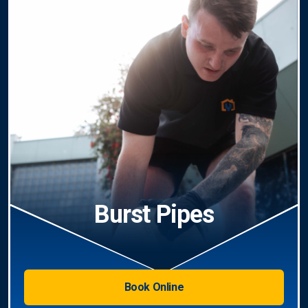
Burst Pipes
Book Online