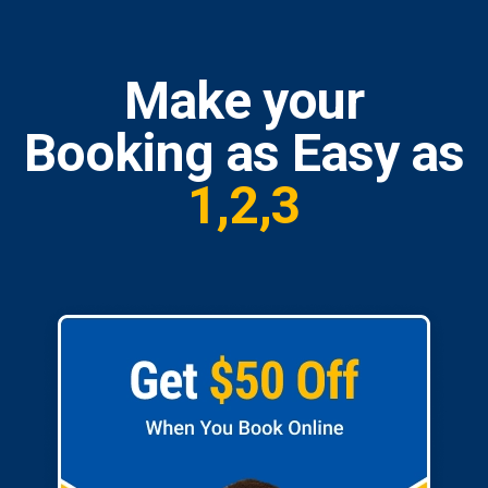
Make your
Booking as Easy as
1,2,3