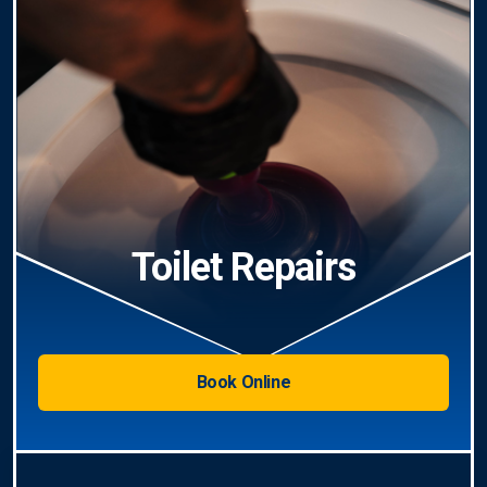
Toilet Repairs
Book Online