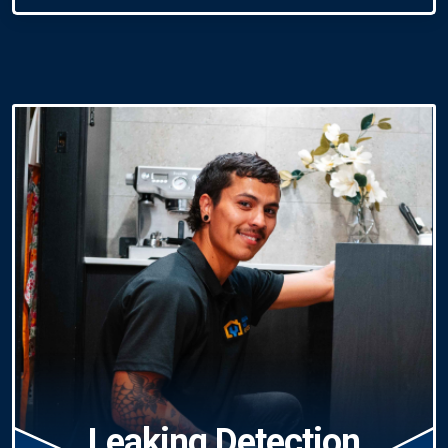
Leaking Detection