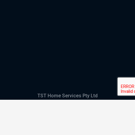
TST Home Services Pty Ltd
Trading as:
GHS Plumbing and Electrical
ABN
28 644 992 405
ACN
644 992 405