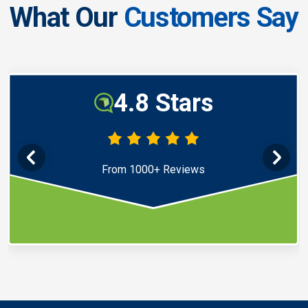
What Our
Customers Say
4.8 Stars
From 1000+ Reviews