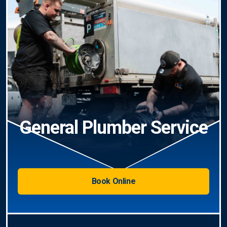
General Plumber Service
Book Online