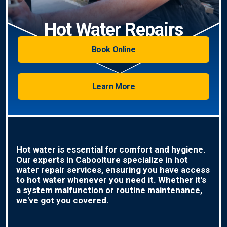
Hot Water Repairs
Book Online
Learn More
Hot water is essential for comfort and hygiene.
Our experts in Caboolture specialize in hot
water repair services, ensuring you have access
to hot water whenever you need it. Whether it's
a system malfunction or routine maintenance,
we've got you covered.