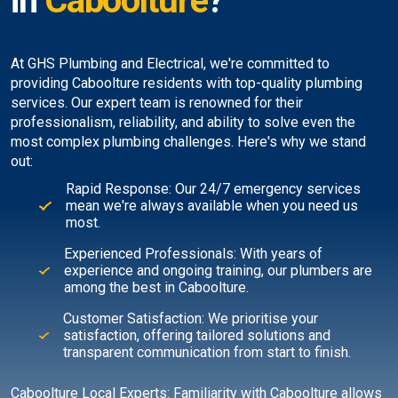
in
Caboolture
?
At GHS Plumbing and Electrical, we're committed to
providing Caboolture residents with top-quality plumbing
services. Our expert team is renowned for their
professionalism, reliability, and ability to solve even the
most complex plumbing challenges. Here's why we stand
out:
Rapid Response: Our 24/7 emergency services
mean we're always available when you need us
most.
Experienced Professionals: With years of
experience and ongoing training, our plumbers are
among the best in Caboolture.
Customer Satisfaction: We prioritise your
satisfaction, offering tailored solutions and
transparent communication from start to finish.
Caboolture Local Experts: Familiarity with Caboolture allows