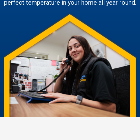
perfect temperature in your home all year round.