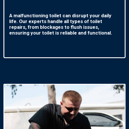
A malfunctioning toilet can disrupt your daily
life. Our experts handle all types of toilet
repairs, from blockages to flush issues,
ensuring your toilet is reliable and functional.