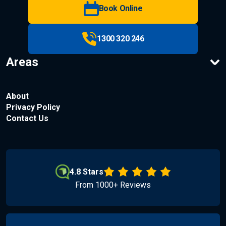
Book Online
1300 320 246
Areas
About
Privacy Policy
Contact Us
4.8 Stars
From 1000+ Reviews