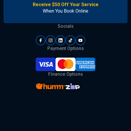
Receive $50 Off Your Service
When You Book Online
Socials
Payment Options
Finance Options