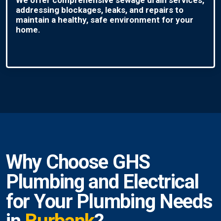
addressing blockages, leaks, and repairs to
maintain a healthy, safe environment for your
home.
Why Choose GHS
Plumbing and Electrical
for Your Plumbing Needs