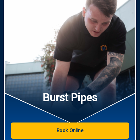
Burst Pipes
Book Online