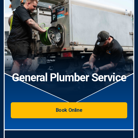
General Plumber Service
Book Online