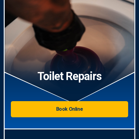
Toilet Repairs
Book Online