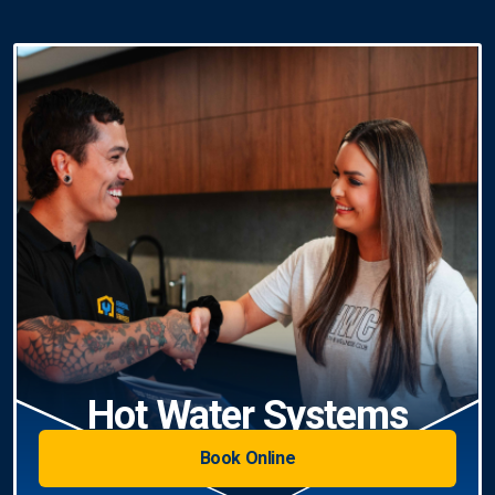
Hot Water Systems
Book Online