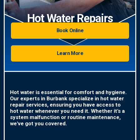
Hot Water Repairs
Book Online
Learn More
Hot water is essential for comfort and hygiene.
Our experts in Burbank specialize in hot water
repair services, ensuring you have access to
hot water whenever you need it. Whether it's a
system malfunction or routine maintenance,
we've got you covered.