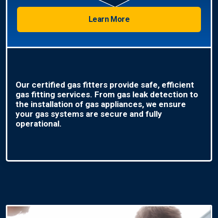
Learn More
Our certified gas fitters provide safe, efficient
gas fitting services. From gas leak detection to
the installation of gas appliances, we ensure
your gas systems are secure and fully
operational.