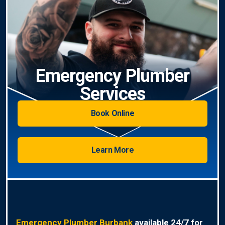
Emergency Plumber
Services
Book Online
Learn More
Emergency Plumber Burbank
available 24/7 for