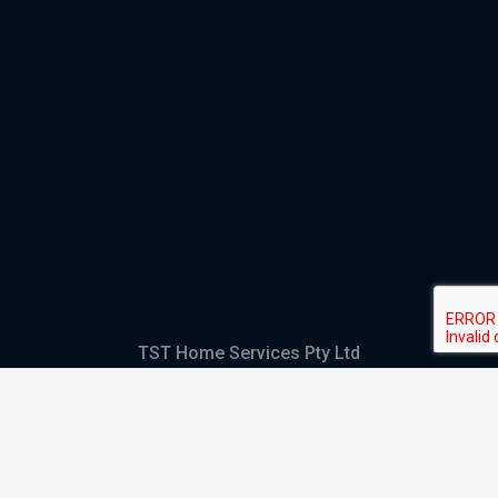
TST Home Services Pty Ltd
Trading as:
GHS Plumbing and Electrical
ABN
28 644 992 405
ACN
644 992 405