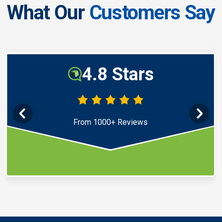
What Our
Customers Say
4.8 Stars
From 1000+ Reviews