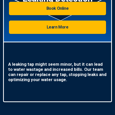
Book Online
Learn More
A leaking tap might seem minor, but it can lead
to water wastage and increased bills. Our team
can repair or replace any tap, stopping leaks and
optimizing your water usage.