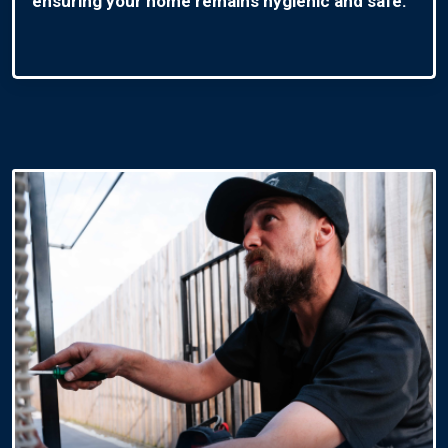
ensuring your home remains hygienic and safe.