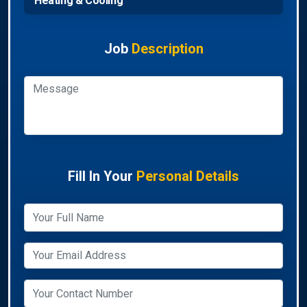
Heating & Cooling
Job
Description
Fill In Your
Personal Details