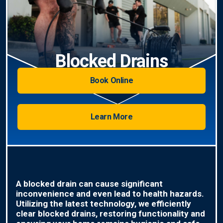
Blocked Drains
Book Online
Learn More
A blocked drain can cause significant
inconvenience and even lead to health hazards.
Utilizing the latest technology, we efficiently
clear blocked drains, restoring functionality and