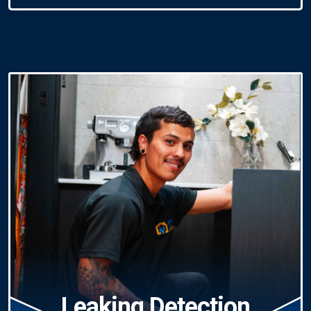
Leaking Detection