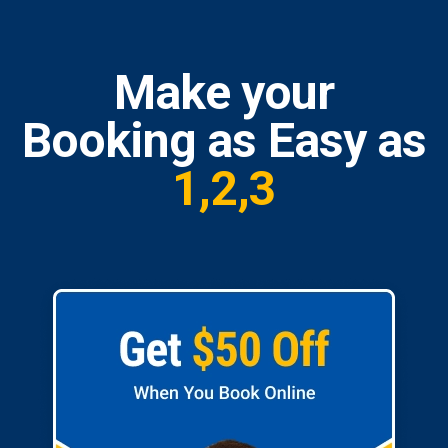
Make your
Booking as Easy as
1,2,3