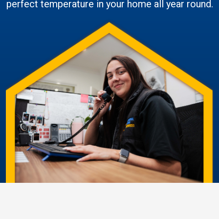
perfect temperature in your home all year round.