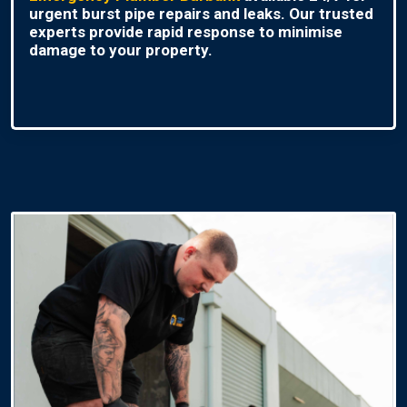
urgent burst pipe repairs and leaks. Our trusted
experts provide rapid response to minimise
damage to your property.