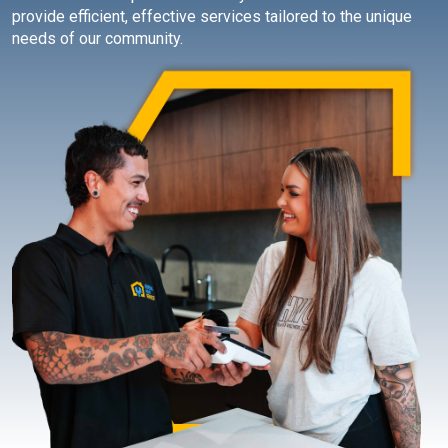
provide efficient, effective services tailored to the unique
needs of our community.