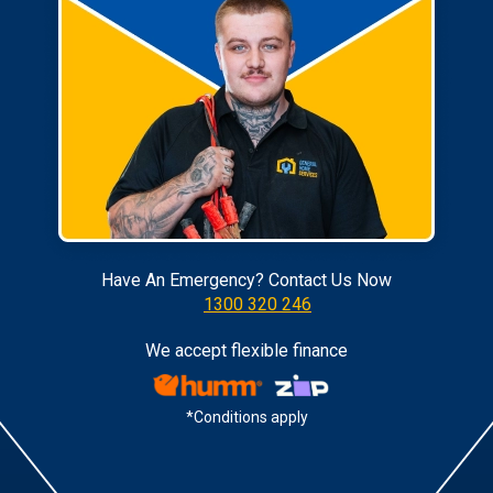
Have An Emergency? Contact Us Now
1300 320 246
We accept flexible finance
*Conditions apply