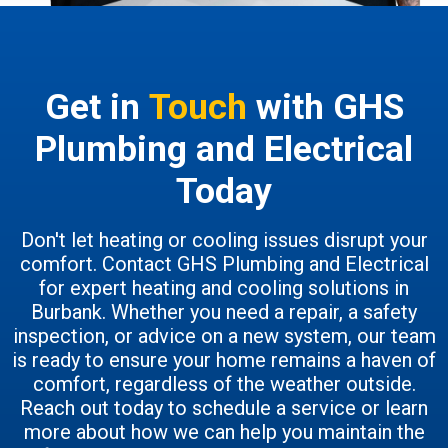
Get in
Touch
with GHS
Plumbing and Electrical
Today
Don't let heating or cooling issues disrupt your
comfort. Contact GHS Plumbing and Electrical
for expert heating and cooling solutions in
Burbank. Whether you need a repair, a safety
inspection, or advice on a new system, our team
is ready to ensure your home remains a haven of
comfort, regardless of the weather outside.
Reach out today to schedule a service or learn
more about how we can help you maintain the