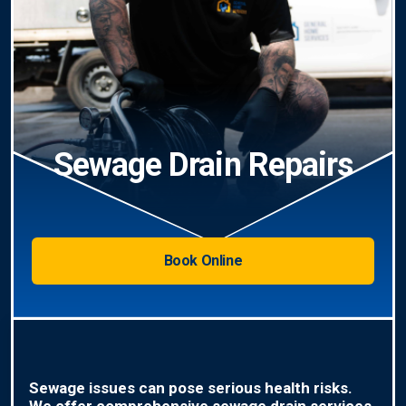
Sewage Drain Repairs
Book Online
Sewage issues can pose serious health risks.
We offer comprehensive sewage drain services,