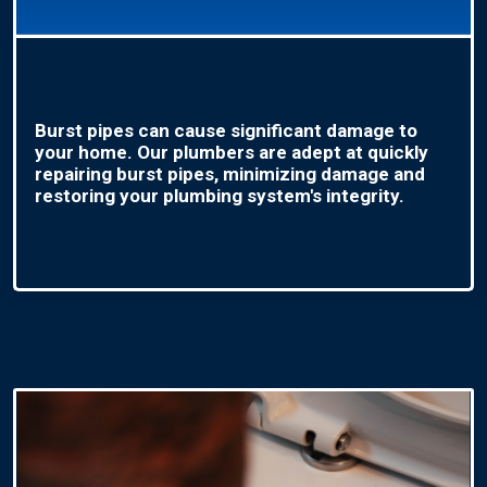
Burst pipes can cause significant damage to
your home. Our plumbers are adept at quickly
repairing burst pipes, minimizing damage and
restoring your plumbing system's integrity.