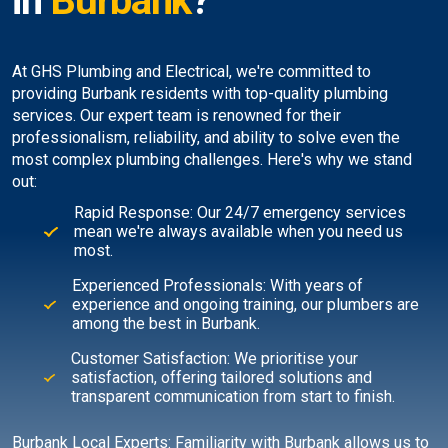
in
Burbank
?
At GHS Plumbing and Electrical, we're committed to
providing Burbank residents with top-quality plumbing
services. Our expert team is renowned for their
professionalism, reliability, and ability to solve even the
most complex plumbing challenges. Here's why we stand
out:
Rapid Response: Our 24/7 emergency services
mean we're always available when you need us
most.
Experienced Professionals: With years of
experience and ongoing training, our plumbers are
among the best in Burbank.
Customer Satisfaction: We prioritise your
satisfaction, offering tailored solutions and
transparent communication from start to finish.
Burbank Local Experts: Familiarity with Burbank allows us to