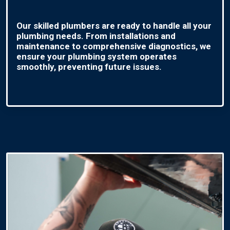
Our skilled plumbers are ready to handle all your
plumbing needs. From installations and
maintenance to comprehensive diagnostics, we
ensure your plumbing system operates
smoothly, preventing future issues.