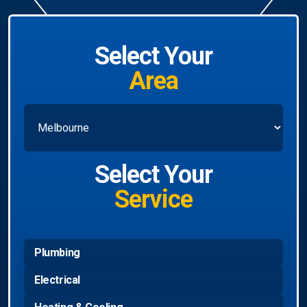
Select Your
Area
Select Your
Service
Plumbing
Electrical