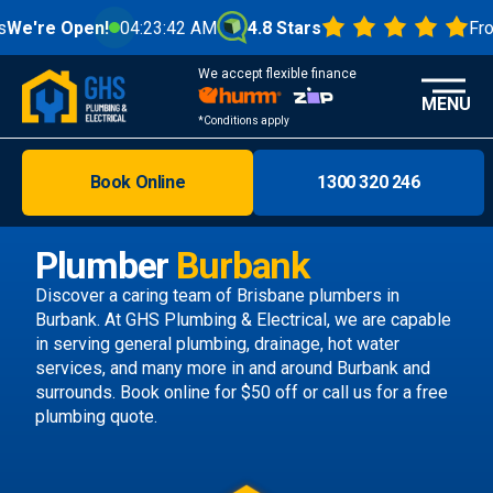
en!
04:23:44 AM
4.8 Stars
From 1000+ R
We accept flexible finance
MENU
*Conditions apply
Book Online
1300 320 246
Brisbane
Melbourne
Plumber
Burbank
Areas
Discover a caring team of
Brisbane plumbers
in
Burbank. At GHS Plumbing & Electrical, we are capable
Discover
in serving general plumbing, drainage, hot water
services, and many more in and around Burbank and
surrounds.
Book online
for $50 off or call us
for a free
plumbing quote.