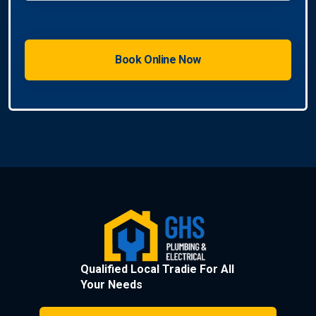
Qualified Local Tradie For All
Your Needs