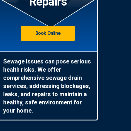
Repairs
Book Online
Sewage issues can pose serious
health risks. We offer
comprehensive sewage drain
services, addressing blockages,
leaks, and repairs to maintain a
healthy, safe environment for
your home.