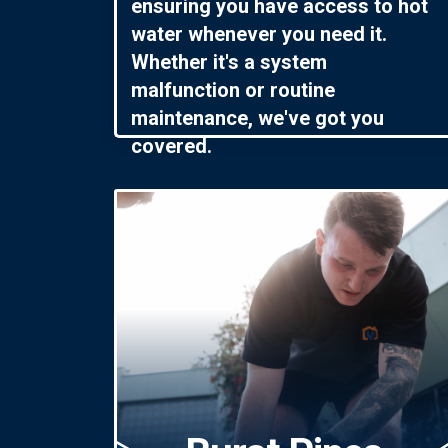
ensuring you have access to hot
water whenever you need it.
Whether it's a system
malfunction or routine
maintenance, we've got you
covered.