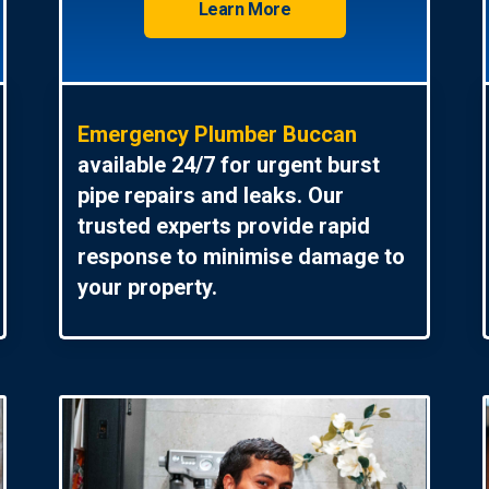
Learn More
Emergency Plumber Buccan
available 24/7 for urgent burst
pipe repairs and leaks. Our
trusted experts provide rapid
response to minimise damage to
your property.