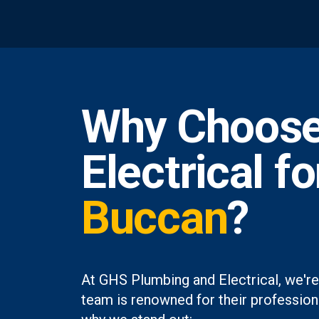
Why Choose
Electrical f
Buccan
?
At GHS Plumbing and Electrical, we're
team is renowned for their professiona