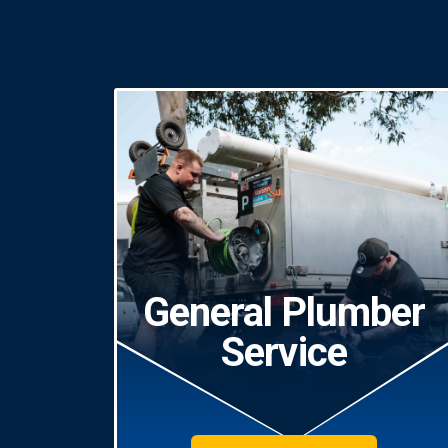
General Plumber
Service