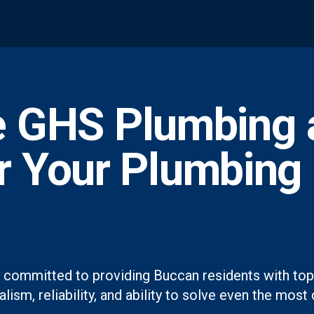
 GHS Plumbing 
or Your Plumbing
 committed to providing Buccan residents with top-
lism, reliability, and ability to solve even the mo