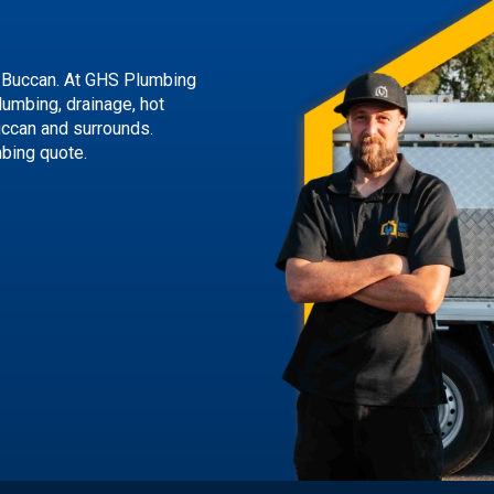
 Buccan. At GHS Plumbing
lumbing, drainage, hot
uccan and surrounds.
mbing quote.