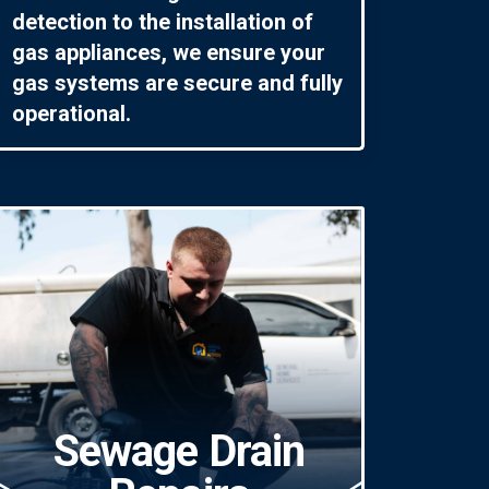
detection to the installation of
gas appliances, we ensure your
gas systems are secure and fully
operational.
Sewage Drain