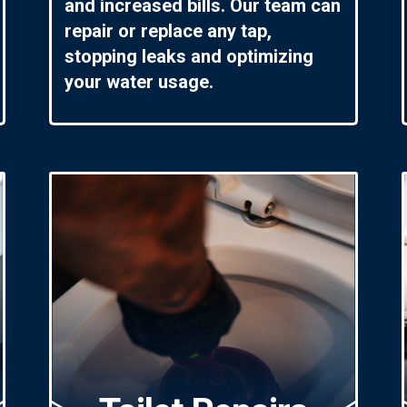
and increased bills. Our team can
repair or replace any tap,
stopping leaks and optimizing
your water usage.