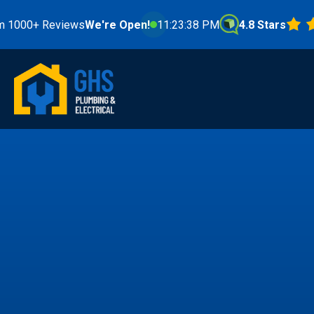
Reviews
We're Open!
11:23:40 PM
4.8 Stars