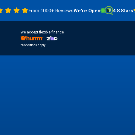
From 1000+ Reviews
We're Open!
4.8 Stars
We accept flexible finance
*Conditions apply