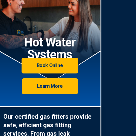
Hot Water
Systems
Book Online
Learn More
Our certified gas fitters provide
safe, efficient gas fitting
services. From gas leak