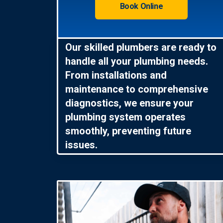
Book Online
Our skilled plumbers are ready to
handle all your plumbing needs.
From installations and
maintenance to comprehensive
diagnostics, we ensure your
plumbing system operates
smoothly, preventing future
issues.