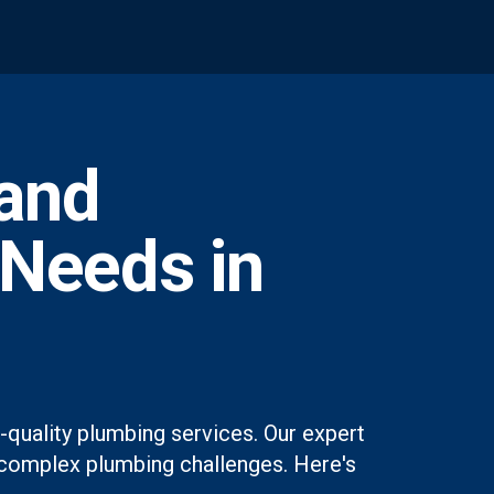
and
 Needs in
quality plumbing services. Our expert
st complex plumbing challenges. Here's