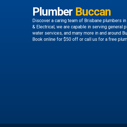
Plumber
Buccan
Discover a caring team of
Brisbane plumbers
in
& Electrical, we are capable in serving general p
water services, and many more in and around B
Book online
for $50 off or call us
for a free plu