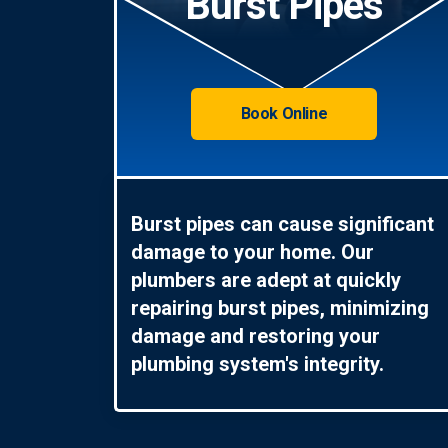
Burst Pipes
Book Online
Burst pipes can cause significant
damage to your home. Our
plumbers are adept at quickly
repairing burst pipes, minimizing
damage and restoring your
plumbing system's integrity.