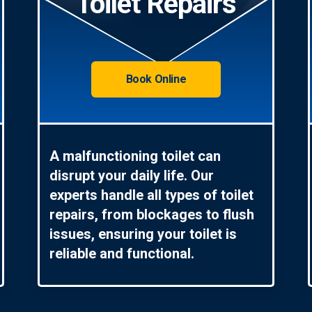
Toilet Repairs
Book Online
A malfunctioning toilet can
disrupt your daily life. Our
experts handle all types of toilet
repairs, from blockages to flush
issues, ensuring your toilet is
reliable and functional.