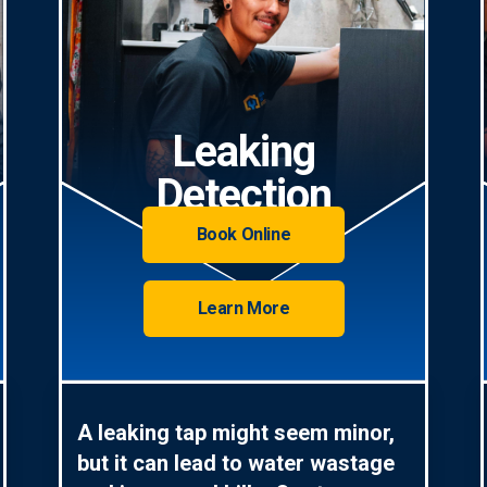
Leaking
Detection
Book Online
Learn More
A leaking tap might seem minor,
but it can lead to water wastage