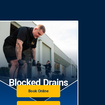
Blocked Drains
Book Online