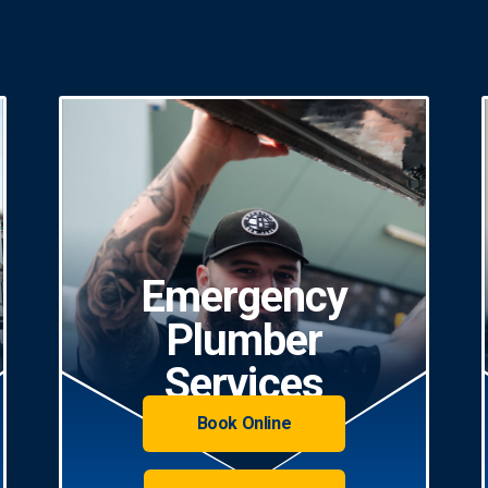
Emergency
Plumber
Services
Book Online