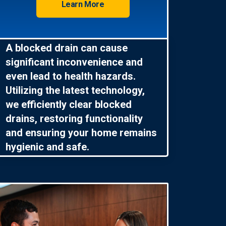
Learn More
A blocked drain can cause
significant inconvenience and
even lead to health hazards.
Utilizing the latest technology,
we efficiently clear blocked
drains, restoring functionality
and ensuring your home remains
hygienic and safe.