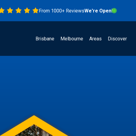
From 1000+ Reviews
We're Open!
Brisbane
Melbourne
Areas
Discover