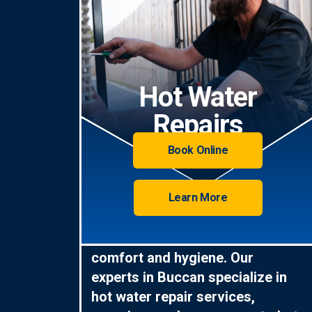
Hot Water
Repairs
Book Online
Learn More
Hot water is essential for
comfort and hygiene. Our
experts in Buccan specialize in
hot water repair services,