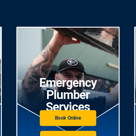
Emergency
Plumber
Services
Book Online