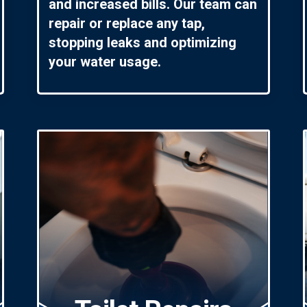
and increased bills. Our team can
repair or replace any tap,
stopping leaks and optimizing
your water usage.