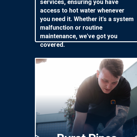
services, ensuring you have
access to hot water whenever
you need it. Whether it's a system
malfunction or routine
maintenance, we've got you
covered.