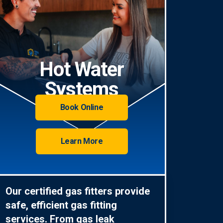
Hot Water
Systems
Book Online
Learn More
Our certified gas fitters provide
safe, efficient gas fitting
services. From gas leak