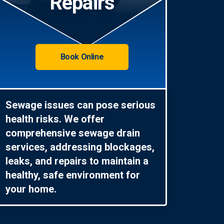
Repairs
Book Online
Sewage issues can pose serious
health risks. We offer
comprehensive sewage drain
services, addressing blockages,
leaks, and repairs to maintain a
healthy, safe environment for
your home.