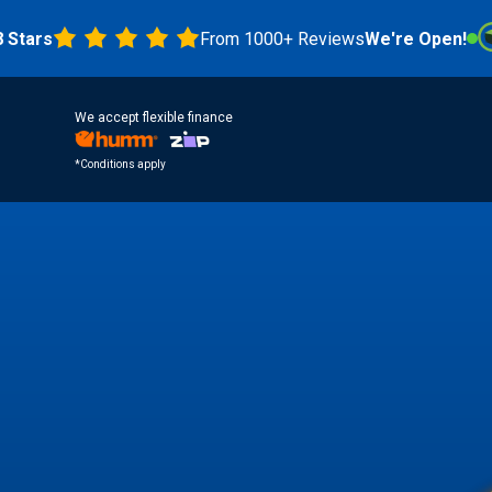
s
From 1000+ Reviews
We're Open!
4.8 
We accept flexible finance
*Conditions apply