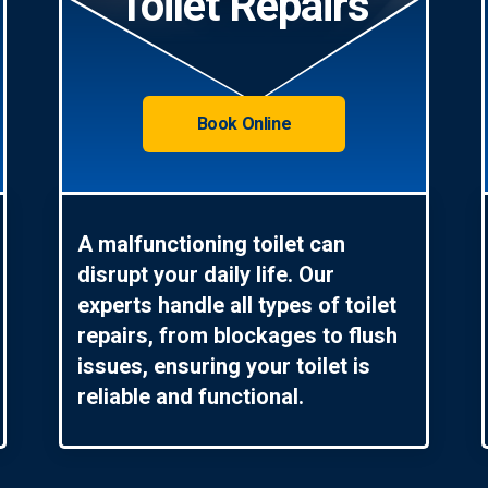
Toilet Repairs
Book Online
A malfunctioning toilet can
disrupt your daily life. Our
experts handle all types of toilet
repairs, from blockages to flush
issues, ensuring your toilet is
reliable and functional.