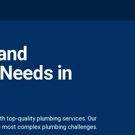
and
 Needs in
h top-quality plumbing services. Our
 the most complex plumbing challenges.