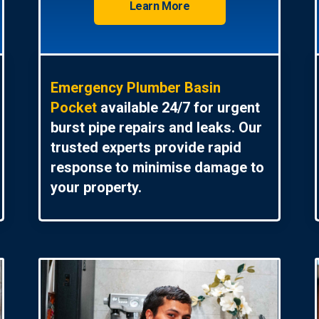
Learn More
Emergency Plumber Basin
Pocket
available 24/7 for urgent
burst pipe repairs and leaks. Our
trusted experts provide rapid
response to minimise damage to
your property.