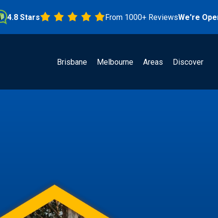
Stars
From 1000+ Reviews
We're Open!
Brisbane
Melbourne
Areas
Discover