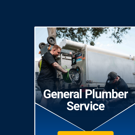
General Plumber
Service