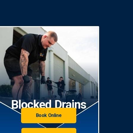
Blocked Drains
Book Online