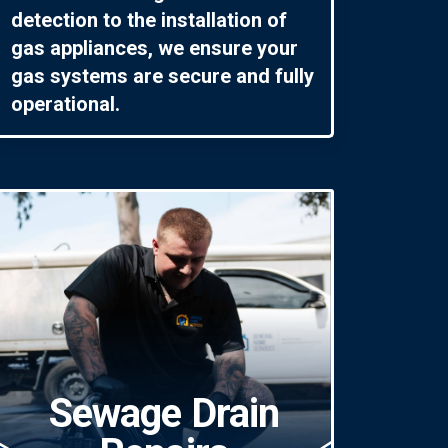
detection to the installation of
gas appliances, we ensure your
gas systems are secure and fully
operational.
Sewage Drain