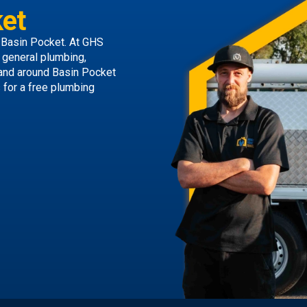
et
 Basin Pocket. At GHS
g general plumbing,
 and around Basin Pocket
s
for a free plumbing