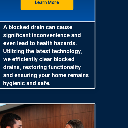
Learn More
A blocked drain can cause
significant inconvenience and
even lead to health hazards.
Utilizing the latest technology,
we efficiently clear blocked
drains, restoring functionality
and ensuring your home remains
hygienic and safe.