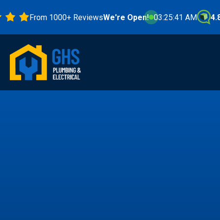
From 1000+ Reviews
We're Open!
03:25:43 AM
4.8 Star