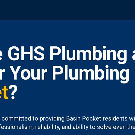
 GHS Plumbing 
or Your Plumbing
t
?
 committed to providing Basin Pocket residents wit
essionalism, reliability, and ability to solve even