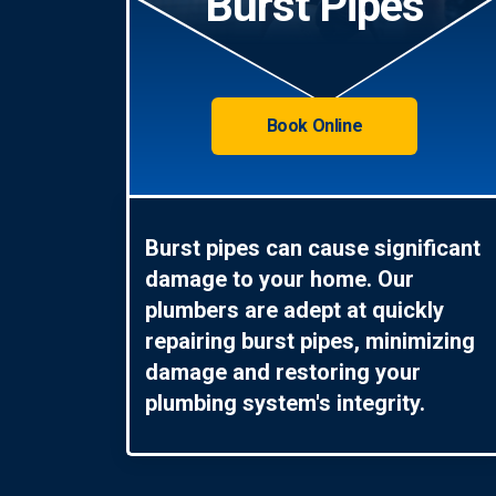
Burst Pipes
Book Online
Burst pipes can cause significant
damage to your home. Our
plumbers are adept at quickly
repairing burst pipes, minimizing
damage and restoring your
plumbing system's integrity.