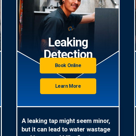
Leaking
Detection
Book Online
Learn More
A leaking tap might seem minor,
but it can lead to water wastage