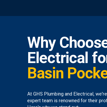
Why Choose
Electrical f
Basin Pocke
At GHS Plumbing and Electrical, we're
expert team is renowned for their prof