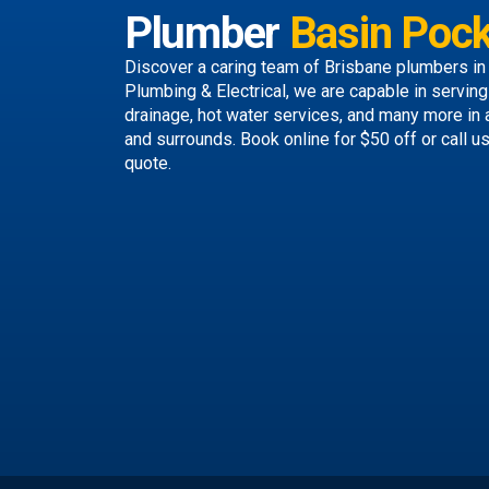
Plumber
Basin Pock
Discover a caring team of
Brisbane plumbers
in
Plumbing & Electrical, we are capable in servin
drainage, hot water services, and many more in
and surrounds.
Book online
for $50 off or call u
quote.