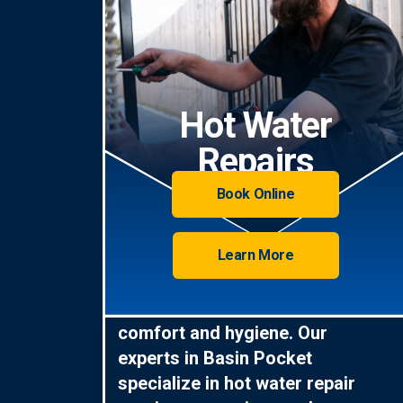
Hot Water
Repairs
Book Online
Learn More
Hot water is essential for
comfort and hygiene. Our
experts in Basin Pocket
specialize in hot water repair