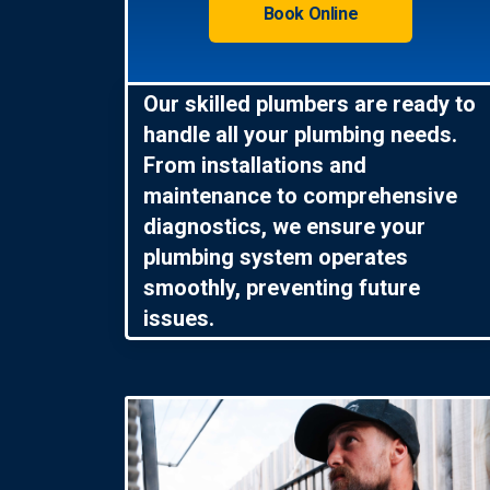
Book Online
Our skilled plumbers are ready to
handle all your plumbing needs.
From installations and
maintenance to comprehensive
diagnostics, we ensure your
plumbing system operates
smoothly, preventing future
issues.