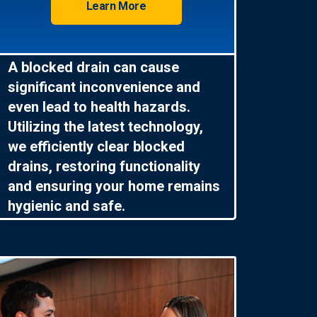
Learn More
A blocked drain can cause
significant inconvenience and
even lead to health hazards.
Utilizing the latest technology,
we efficiently clear blocked
drains, restoring functionality
and ensuring your home remains
hygienic and safe.