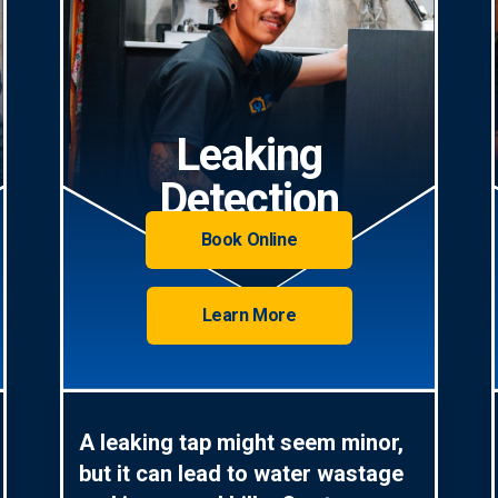
Leaking
Detection
Book Online
Learn More
A leaking tap might seem minor,
but it can lead to water wastage