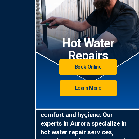
Hot Water
Repairs
Book Online
Learn More
Hot water is essential for
comfort and hygiene. Our
experts in Aurora specialize in
hot water repair services,