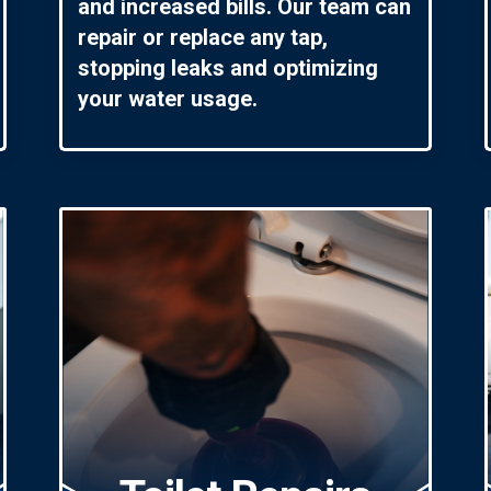
and increased bills. Our team can
repair or replace any tap,
stopping leaks and optimizing
your water usage.