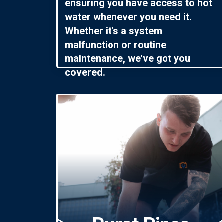
ensuring you have access to hot
water whenever you need it.
Whether it's a system
malfunction or routine
maintenance, we've got you
covered.