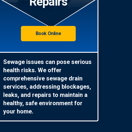
Repairs
Book Online
Sewage issues can pose serious
health risks. We offer
comprehensive sewage drain
services, addressing blockages,
leaks, and repairs to maintain a
healthy, safe environment for
your home.