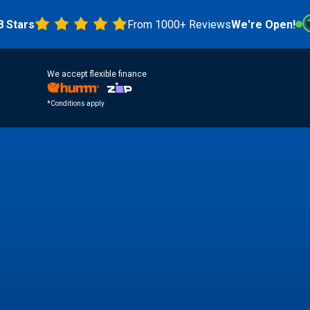
s
From 1000+ Reviews
We're Open!
4.8 
We accept flexible finance
*Conditions apply