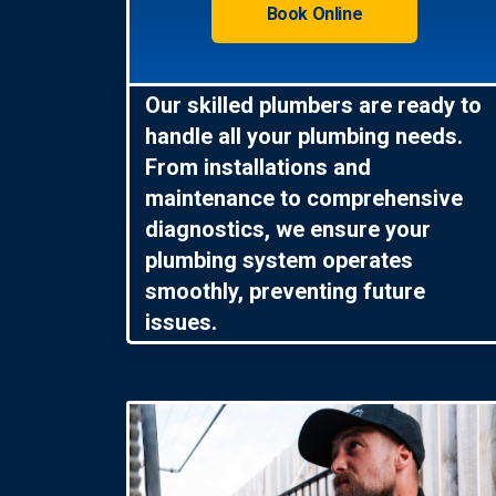
Book Online
Our skilled plumbers are ready to
handle all your plumbing needs.
From installations and
maintenance to comprehensive
diagnostics, we ensure your
plumbing system operates
smoothly, preventing future
issues.