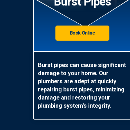
Burst Pipes
Book Online
Burst pipes can cause significant
damage to your home. Our
plumbers are adept at quickly
repairing burst pipes, minimizing
damage and restoring your
plumbing system's integrity.