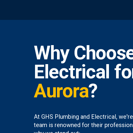
Why Choose
Electrical f
Aurora
?
At GHS Plumbing and Electrical, we're
team is renowned for their professiona