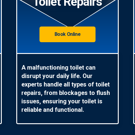
Toilet Repairs
Book Online
A malfunctioning toilet can
disrupt your daily life. Our
experts handle all types of toilet
repairs, from blockages to flush
issues, ensuring your toilet is
reliable and functional.