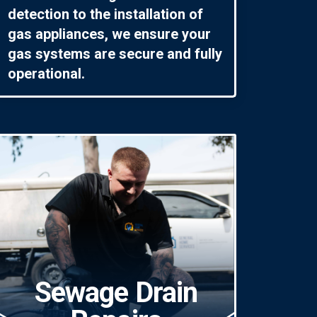
detection to the installation of
gas appliances, we ensure your
gas systems are secure and fully
operational.
Sewage Drain