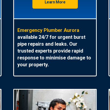
Learn More
Emergency Plumber Aurora
available 24/7 for urgent burst
pipe repairs and leaks. Our
trusted experts provide rapid
response to minimise damage to
your property.