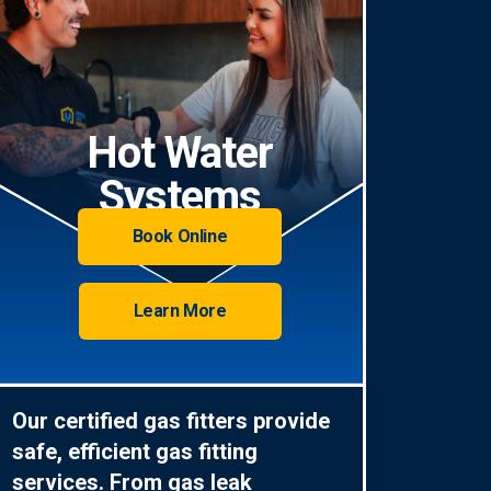
Hot Water
Systems
Book Online
Learn More
Our certified gas fitters provide
safe, efficient gas fitting
services. From gas leak