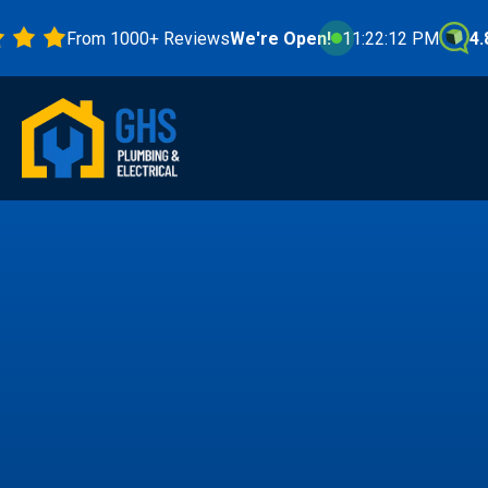
From 1000+ Reviews
We're Open!
11:22:14 PM
4.8 Star