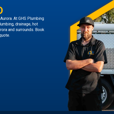
D
 Aurora. At GHS Plumbing
lumbing, drainage, hot
urora and surrounds.
Book
quote.