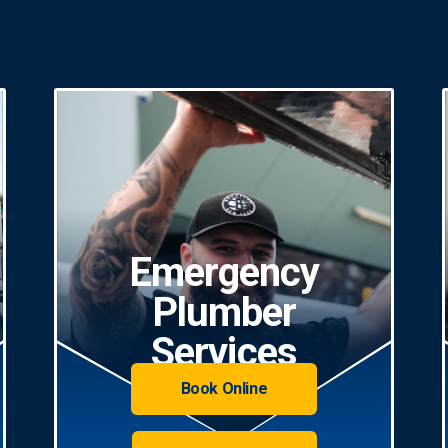
Emergency
Plumber
Services
Book Online