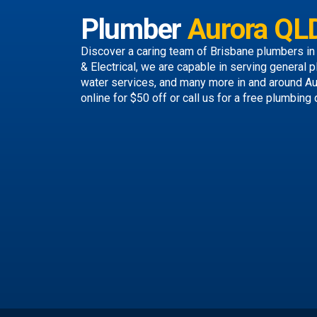
Plumber
Aurora QL
Discover a caring team of
Brisbane plumbers
in
& Electrical, we are capable in serving general p
water services, and many more in and around A
online
for $50 off or call us
for a free plumbing 