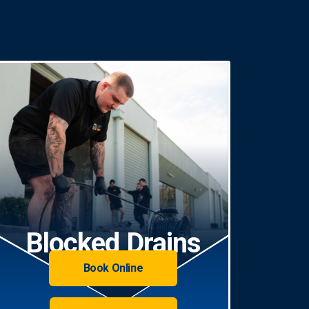
Blocked Drains
Book Online