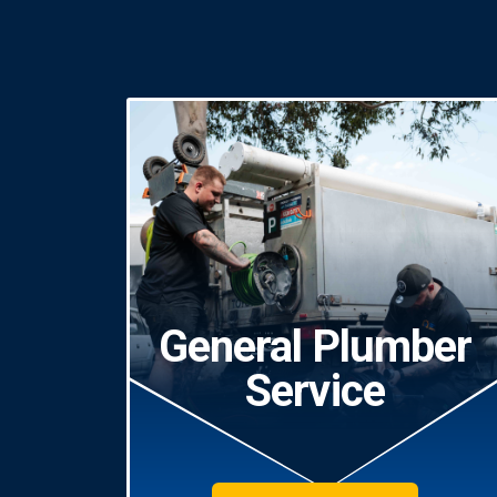
General Plumber
Service