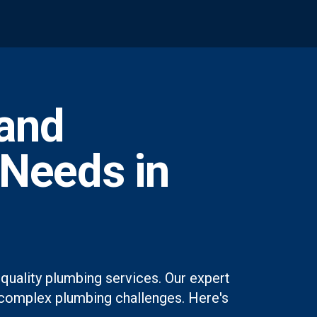
and
 Needs in
quality plumbing services. Our expert
st complex plumbing challenges. Here's