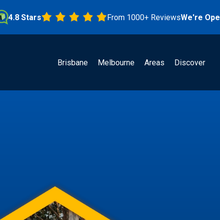
Stars
From 1000+ Reviews
We're Open!
Brisbane
Melbourne
Areas
Discover