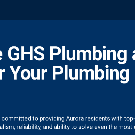
 GHS Plumbing 
or Your Plumbing
 committed to providing Aurora residents with top-
lism, reliability, and ability to solve even the mo