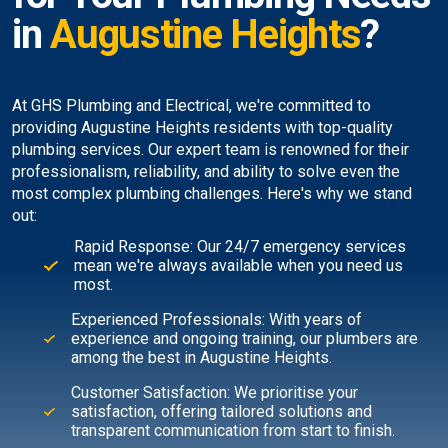
in
Augustine Heights
?
At GHS Plumbing and Electrical, we're committed to
providing Augustine Heights residents with top-quality
plumbing services. Our expert team is renowned for their
professionalism, reliability, and ability to solve even the
most complex plumbing challenges. Here's why we stand
out:
Rapid Response: Our 24/7 emergency services
mean we're always available when you need us
most.
Experienced Professionals: With years of
experience and ongoing training, our plumbers are
among the best in Augustine Heights.
Customer Satisfaction: We prioritise your
satisfaction, offering tailored solutions and
transparent communication from start to finish.