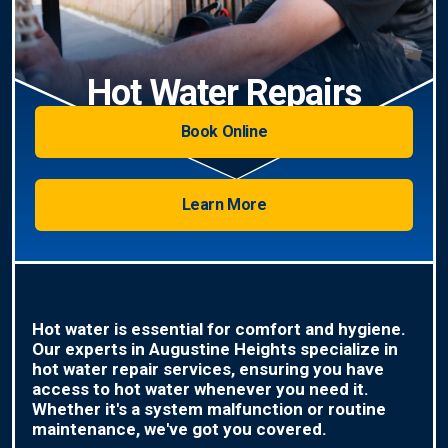
Hot Water Repairs
Book Online
Learn More
Hot water is essential for comfort and hygiene.
Our experts in Augustine Heights specialize in
hot water repair services, ensuring you have
access to hot water whenever you need it.
Whether it's a system malfunction or routine
maintenance, we've got you covered.