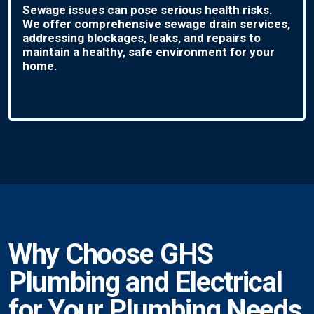
Sewage issues can pose serious health risks.
We offer comprehensive sewage drain services,
addressing blockages, leaks, and repairs to
maintain a healthy, safe environment for your
home.
Why Choose GHS
Plumbing and Electrical
for Your Plumbing Needs