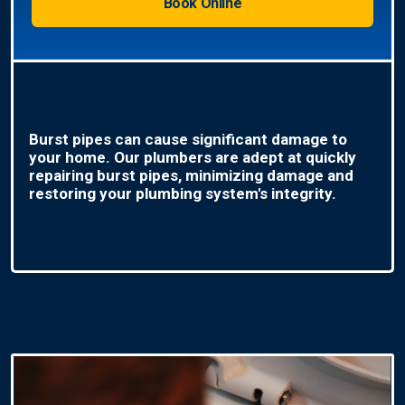
Book Online
Burst pipes can cause significant damage to
your home. Our plumbers are adept at quickly
repairing burst pipes, minimizing damage and
restoring your plumbing system's integrity.