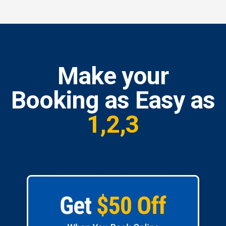
Make your
Booking as Easy as
1,2,3