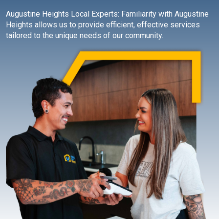
Augustine Heights Local Experts: Familiarity with Augustine
Heights allows us to provide efficient, effective services
tailored to the unique needs of our community.