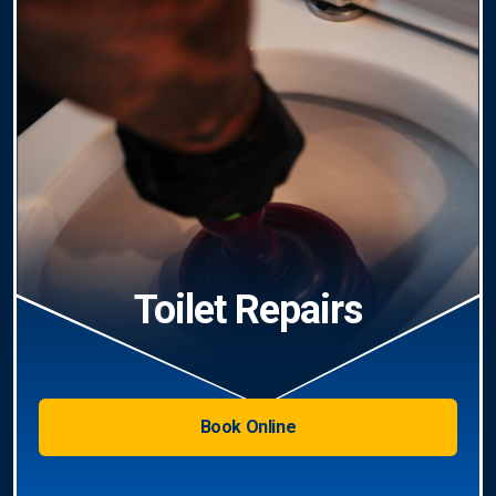
Toilet Repairs
Book Online