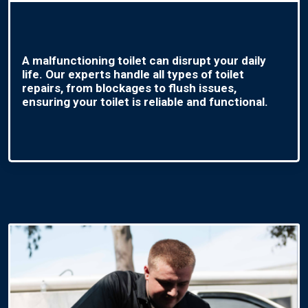
A malfunctioning toilet can disrupt your daily
life. Our experts handle all types of toilet
repairs, from blockages to flush issues,
ensuring your toilet is reliable and functional.