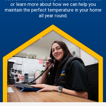
or learn more about how we can help you
maintain the perfect temperature in your home
all year round.