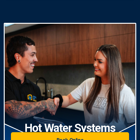
Hot Water Systems