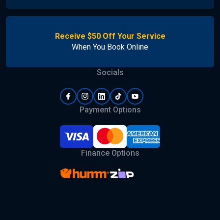
Receive $50 Off Your Service
When You Book Online
Socials
Payment Options
Finance Options