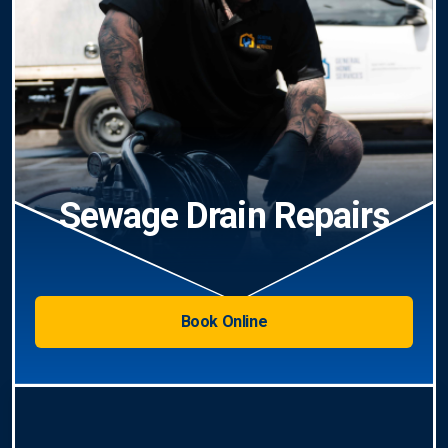
Sewage Drain Repairs
Book Online