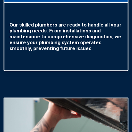
Our skilled plumbers are ready to handle all your
plumbing needs. From installations and
maintenance to comprehensive diagnostics, we
ensure your plumbing system operates
smoothly, preventing future issues.