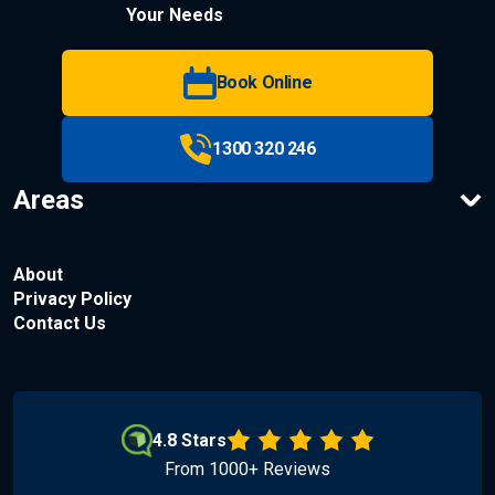
Your Needs
Book Online
1300 320 246
Areas
About
Privacy Policy
Contact Us
4.8 Stars
From 1000+ Reviews