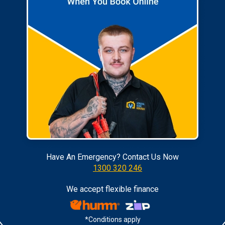
Have An Emergency? Contact Us Now
1300 320 246
We accept flexible finance
*Conditions apply