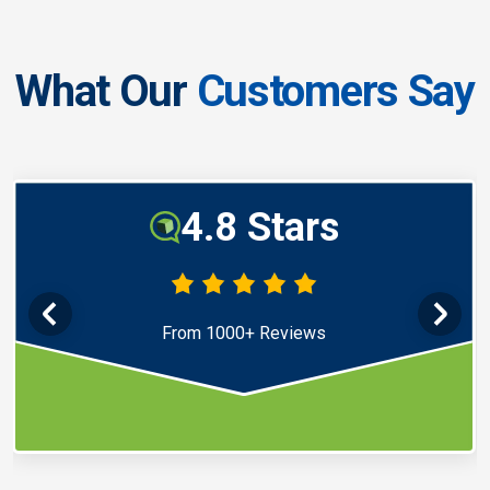
What Our
Customers Say
4.8 Stars
From 1000+ Reviews