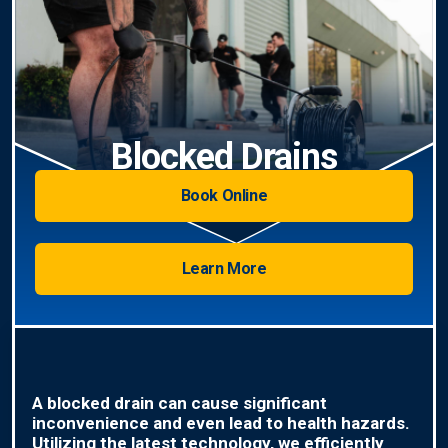
Blocked Drains
Book Online
Learn More
A blocked drain can cause significant
inconvenience and even lead to health hazards.
Utilizing the latest technology, we efficiently