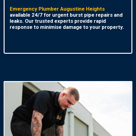
Emergency Plumber Augustine Heights
available 24/7 for urgent burst pipe repairs and
leaks. Our trusted experts provide rapid
response to minimise damage to your property.