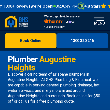
0+ Reviews
We're Open!
06:36:50 PM
4.8 Stars
We accept flexible finance
MENU
*Conditions apply
Book Online
1300 320 246
Brisbane
Melbourne
Plumber
Augustine
Areas
Heights
Discover
Discover a caring team of
Brisbane plumbers
in
Augustine Heights. At GHS Plumbing & Electrical, we
are capable in serving general plumbing, drainage, hot
water services, and many more in and around
Augustine Heights and surrounds.
Book online
for $50
off or call us
for a free plumbing quote.