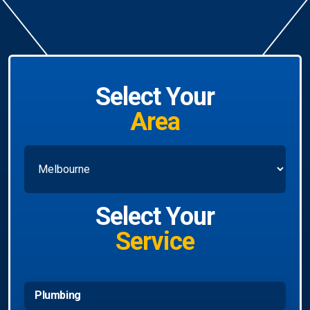
Select Your
Area
Select Your
Service
Plumbing