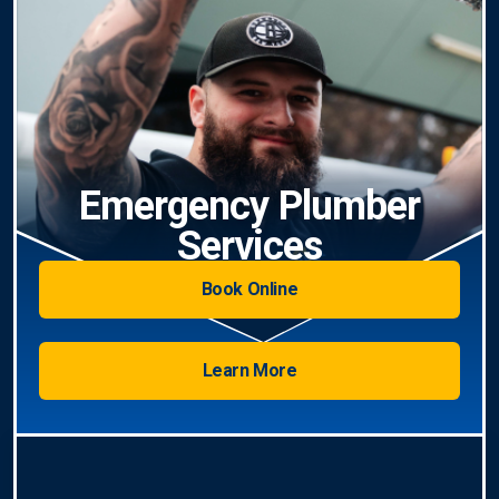
Emergency Plumber
Services
Book Online
Learn More