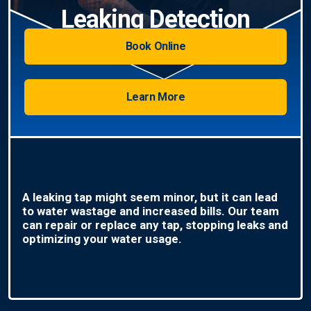
Leaking Detection
Book Online
Learn More
A leaking tap might seem minor, but it can lead
to water wastage and increased bills. Our team
can repair or replace any tap, stopping leaks and
optimizing your water usage.