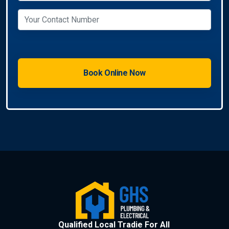
Qualified Local Tradie For All