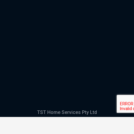
TST Home Services Pty Ltd
Trading as:
GHS Plumbing and Electrical