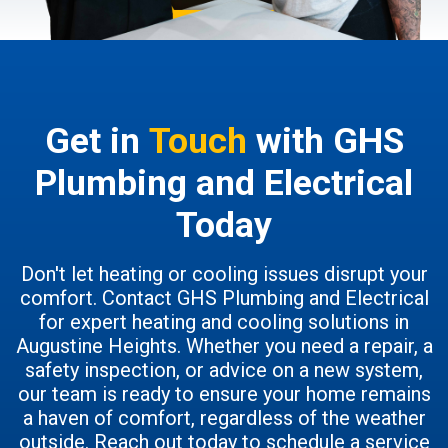
Get in
Touch
with GHS
Plumbing and Electrical
Today
Don't let heating or cooling issues disrupt your
comfort. Contact GHS Plumbing and Electrical
for expert heating and cooling solutions in
Augustine Heights. Whether you need a repair, a
safety inspection, or advice on a new system,
our team is ready to ensure your home remains
a haven of comfort, regardless of the weather
outside. Reach out today to schedule a service