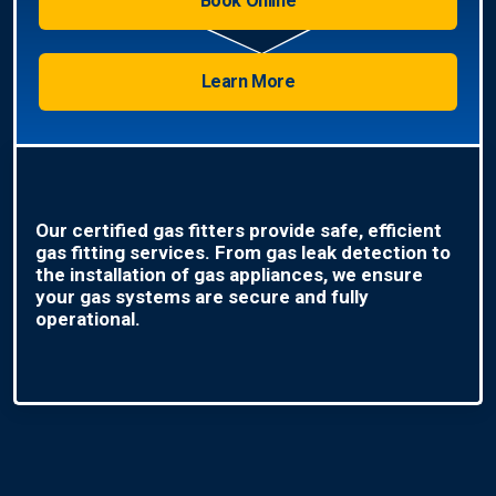
Book Online
Learn More
Our certified gas fitters provide safe, efficient
gas fitting services. From gas leak detection to
the installation of gas appliances, we ensure
your gas systems are secure and fully
operational.