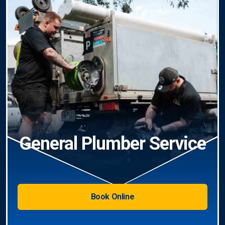
General Plumber Service
Book Online