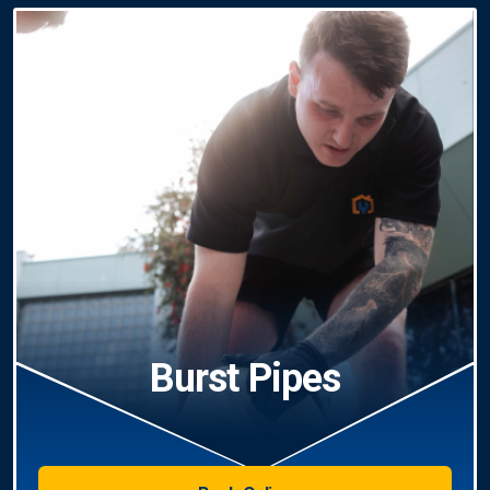
Burst Pipes