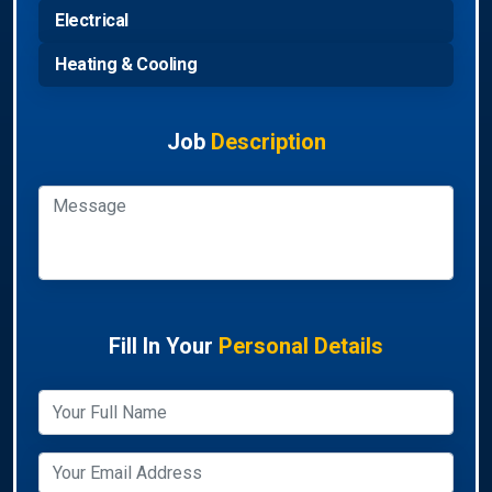
Electrical
Heating & Cooling
Job
Description
Fill In Your
Personal Details