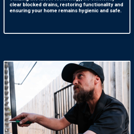
clear blocked drains, restoring functionality and
ensuring your home remains hygienic and safe.