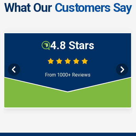
What Our
Customers Say
4.8 Stars
From 1000+ Reviews