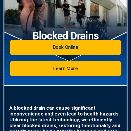
Blocked Drains
Book Online
Learn More
A blocked drain can cause significant
inconvenience and even lead to health hazards.
Utilizing the latest technology, we efficiently
clear blocked drains, restoring functionality and