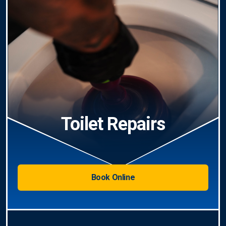
Toilet Repairs
Book Online