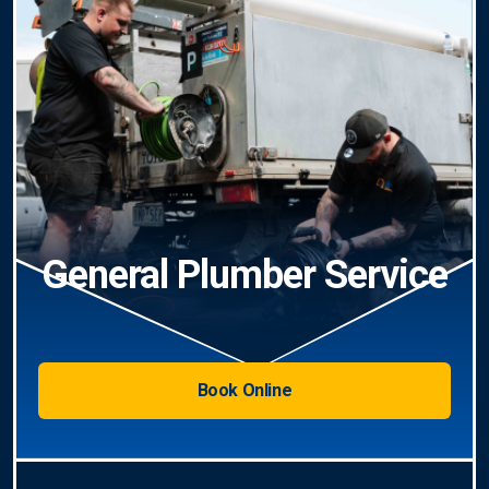
General Plumber Service
Book Online