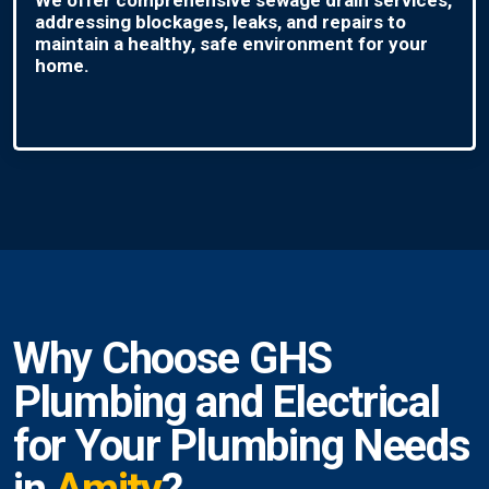
addressing blockages, leaks, and repairs to
maintain a healthy, safe environment for your
home.
Why Choose GHS
Plumbing and Electrical
for Your Plumbing Needs