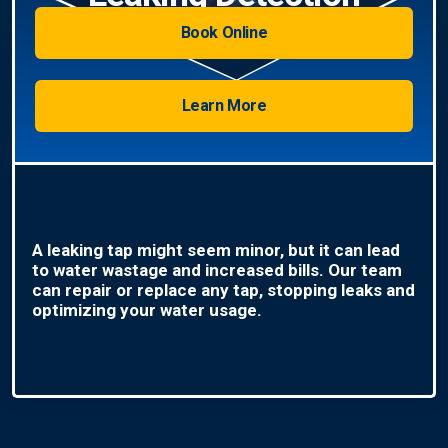
Book Online
Learn More
A leaking tap might seem minor, but it can lead
to water wastage and increased bills. Our team
can repair or replace any tap, stopping leaks and
optimizing your water usage.