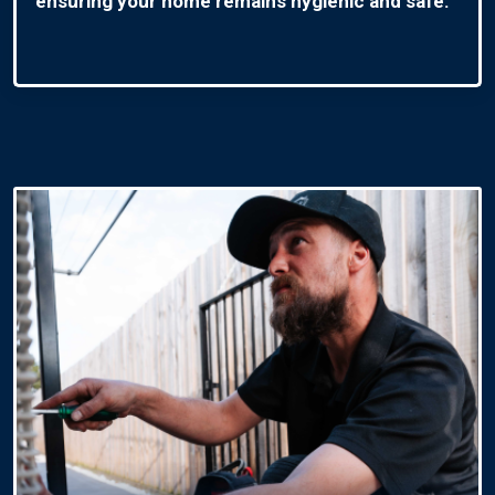
ensuring your home remains hygienic and safe.