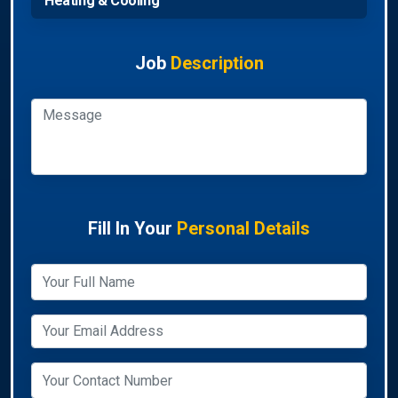
Heating & Cooling
Job
Description
Fill In Your
Personal Details