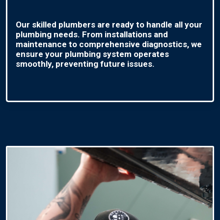
Our skilled plumbers are ready to handle all your
plumbing needs. From installations and
maintenance to comprehensive diagnostics, we
ensure your plumbing system operates
smoothly, preventing future issues.