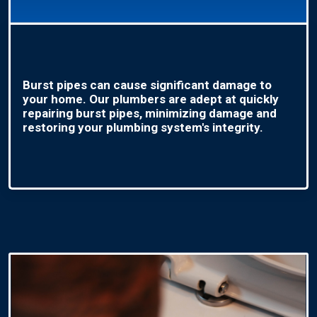
Burst pipes can cause significant damage to
your home. Our plumbers are adept at quickly
repairing burst pipes, minimizing damage and
restoring your plumbing system's integrity.