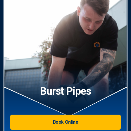
Burst Pipes
Book Online