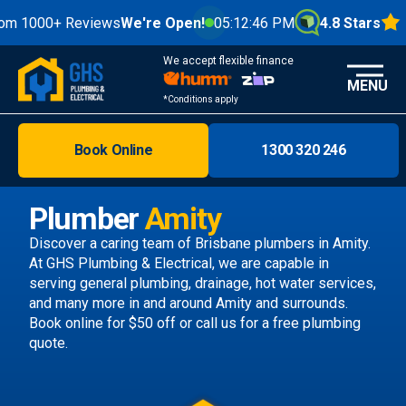
0+ Reviews
We're Open!
05:12:48 PM
4.8 Stars
We accept flexible finance
MENU
*Conditions apply
Book Online
1300 320 246
Brisbane
Melbourne
Plumber
Amity
Areas
Discover a caring team of
Brisbane plumbers
in Amity.
At GHS Plumbing & Electrical, we are capable in
Discover
serving general plumbing, drainage, hot water services,
and many more in and around Amity and surrounds.
Book online
for $50 off or call us
for a free plumbing
quote.