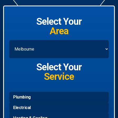
Select Your
Area
Select Your
Service
Plumbing
Electrical