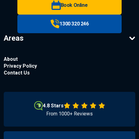
Book Online
1300 320 246
Areas
About
Privacy Policy
Contact Us
4.8 Stars
From 1000+ Reviews