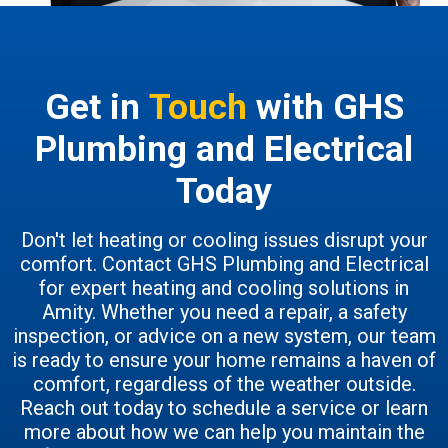
Get in
Touch
with GHS
Plumbing and Electrical
Today
Don't let heating or cooling issues disrupt your
comfort. Contact GHS Plumbing and Electrical
for expert heating and cooling solutions in
Amity. Whether you need a repair, a safety
inspection, or advice on a new system, our team
is ready to ensure your home remains a haven of
comfort, regardless of the weather outside.
Reach out today to schedule a service or learn
more about how we can help you maintain the