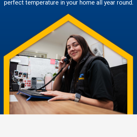
perfect temperature in your home all year round.