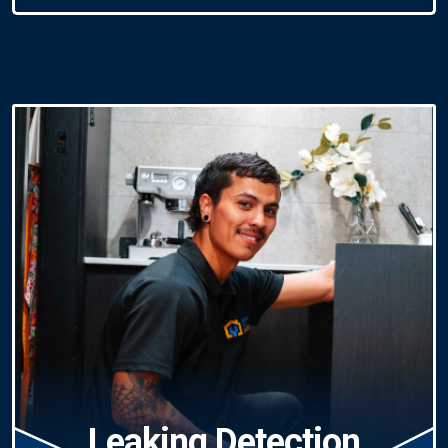
Leaking Detection