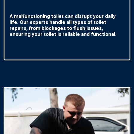
A malfunctioning toilet can disrupt your daily
life. Our experts handle all types of toilet
repairs, from blockages to flush issues,
ensuring your toilet is reliable and functional.