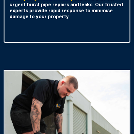
urgent burst pipe repairs and leaks. Our trusted
experts provide rapid response to minimise
damage to your property.