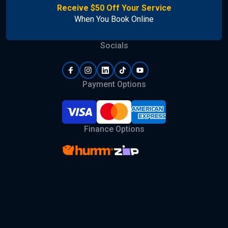
Receive $50 Off Your Service
When You Book Online
Socials
Payment Options
Finance Options