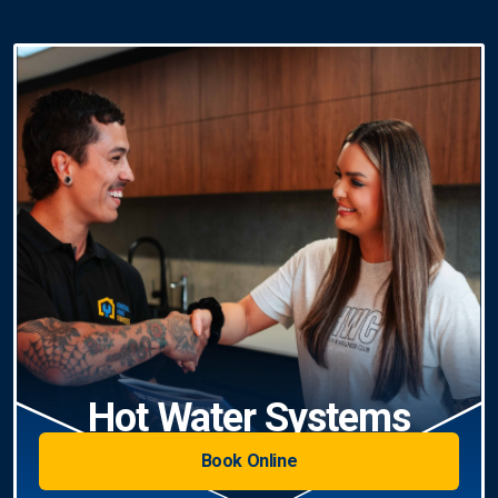
Hot Water Systems
Book Online