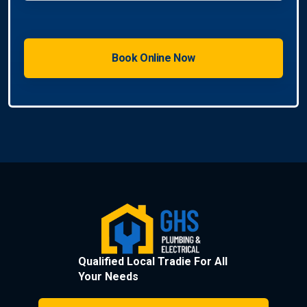
Qualified Local Tradie For All
Your Needs