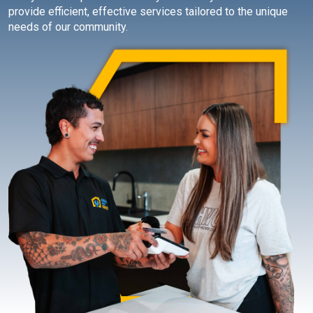
provide efficient, effective services tailored to the unique
needs of our community.