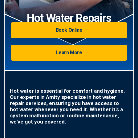
Hot Water Repairs
Book Online
Learn More
Hot water is essential for comfort and hygiene.
Our experts in Amity specialize in hot water
repair services, ensuring you have access to
hot water whenever you need it. Whether it's a
system malfunction or routine maintenance,
we've got you covered.