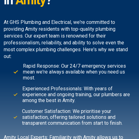
in
Amity
?
At GHS Plumbing and Electrical, we're committed to
providing Amity residents with top-quality plumbing
services. Our expert team is renowned for their
professionalism, reliability, and ability to solve even the
most complex plumbing challenges. Here's why we stand
out:
Rapid Response: Our 24/7 emergency services
mean we're always available when you need us
most.
Experienced Professionals: With years of
experience and ongoing training, our plumbers are
among the best in Amity.
Customer Satisfaction: We prioritise your
satisfaction, offering tailored solutions and
transparent communication from start to finish.
Amity Local Experts: Familiarity with Amity allows us to