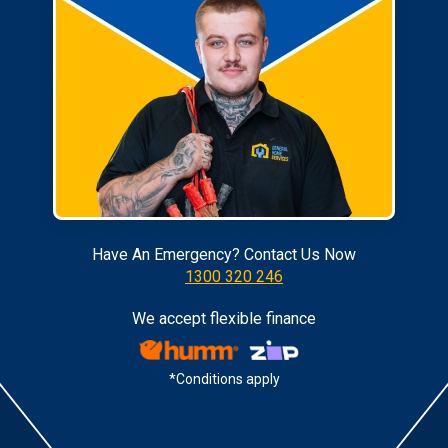
Have An Emergency? Contact Us Now
1300 320 246
We accept flexible finance
*Conditions apply