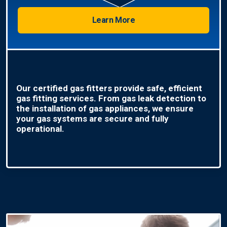
Learn More
Our certified gas fitters provide safe, efficient
gas fitting services. From gas leak detection to
the installation of gas appliances, we ensure
your gas systems are secure and fully
operational.