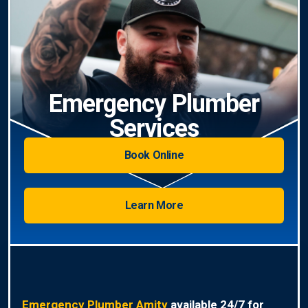
Emergency Plumber
Services
Book Online
Learn More
Emergency Plumber Amity
available 24/7 for