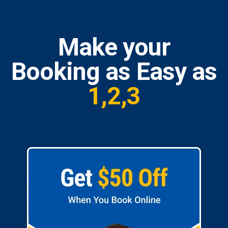
Make your
Booking as Easy as
1,2,3