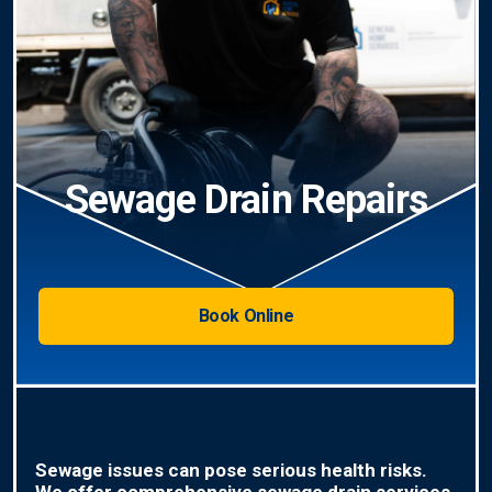
Sewage Drain Repairs
Book Online
Sewage issues can pose serious health risks.
We offer comprehensive sewage drain services,