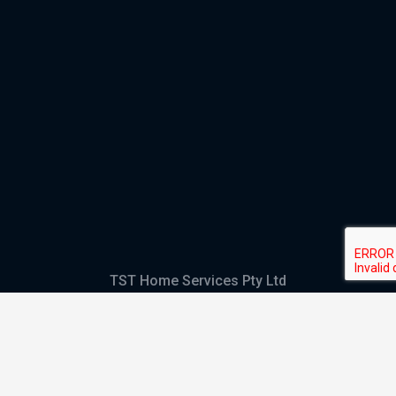
TST Home Services Pty Ltd
Trading as:
GHS Plumbing and Electrical
ABN
28 644 992 405
ACN
644 992 405