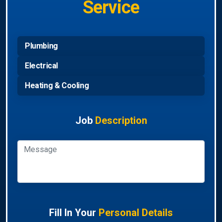
Service
Plumbing
Electrical
Heating & Cooling
Job
Description
Fill In Your
Personal Details