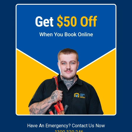
Have An Emergency? Contact Us Now