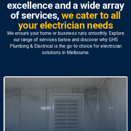
excellence and a wide array
of services,
we cater to all
your electrician needs
We ensure your home or business runs smoothly. Explore
our range of services below and discover why GHS
Plumbing & Electrical is the go-to choice for electrician
solutions in Melbourne.
Emergency Electrician