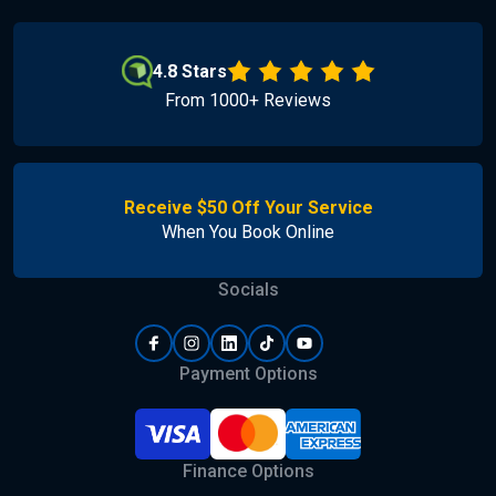
4.8 Stars
From 1000+ Reviews
Receive $50 Off Your Service
When You Book Online
Socials
Payment Options
Finance Options