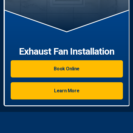
Book Online
Learn More