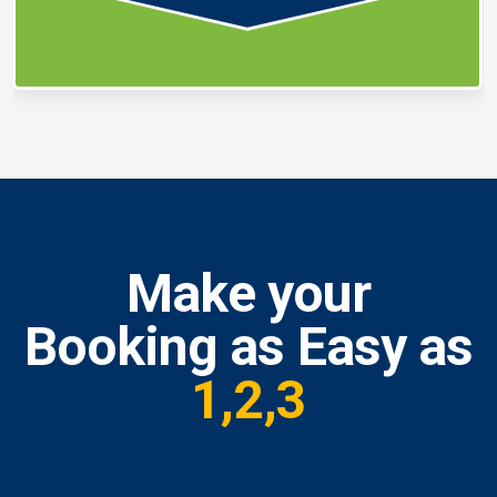
Make your
Booking as Easy as
1,2,3