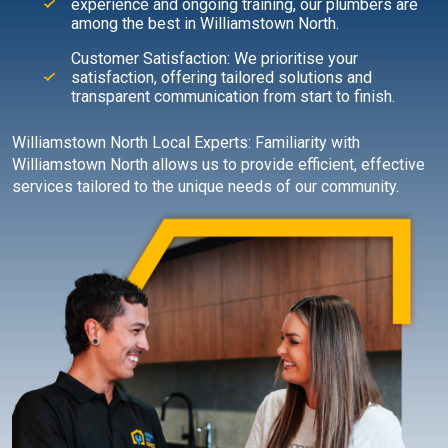
experience and ongoing training, our plumbers are
among the best in Williamstown North.
Customer Satisfaction: We prioritise your
satisfaction, offering tailored solutions and
transparent communication from start to finish.
Williamstown North Local Experts: Familiarity with
Williamstown North allows us to provide efficient, effective
services tailored to the unique needs of our community.