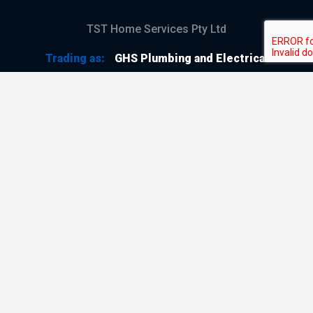
TST Home Services Pty Ltd
Trading as:
GHS Plumbing and Electrical
ABN
28 644 992 405
ACN
644 992 405
VIC LIC
#114196
GHS Plumbing and Electrical
Copyright © 2026
All Rights Reserved
Terms & Conditions
Privacy Policy