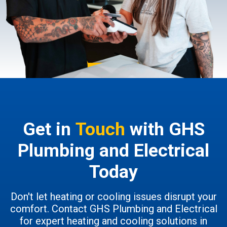
Get in
Touch
with GHS
Plumbing and Electrical
Today
Don't let heating or cooling issues disrupt your
comfort. Contact GHS Plumbing and Electrical
for expert heating and cooling solutions in