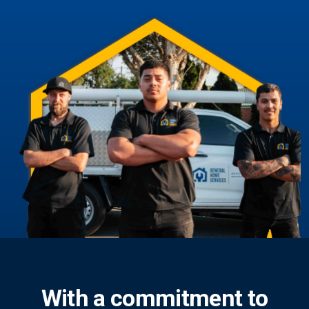
With a commitment to