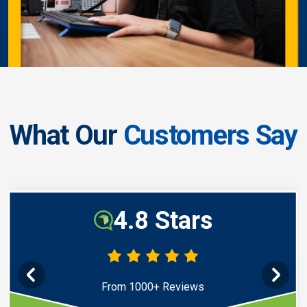
What Our
Customers Say
4.8 Stars
From 1000+ Reviews