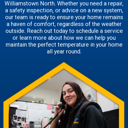
Williamstown North. Whether you need a repair,
a safety inspection, or advice on a new system,
our team is ready to ensure your home remains
a haven of comfort, regardless of the weather
outside. Reach out today to schedule a service
or learn more about how we can help you
maintain the perfect temperature in your home
all year round.