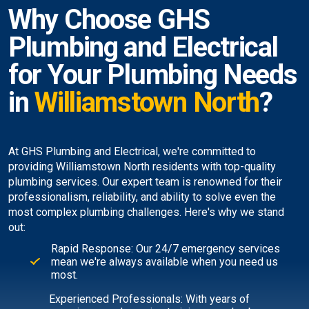
Why Choose GHS
Plumbing and Electrical
for Your Plumbing Needs
in
Williamstown North
?
At GHS Plumbing and Electrical, we're committed to
providing Williamstown North residents with top-quality
plumbing services. Our expert team is renowned for their
professionalism, reliability, and ability to solve even the
most complex plumbing challenges. Here's why we stand
out:
Rapid Response: Our 24/7 emergency services
mean we're always available when you need us
most.
Experienced Professionals: With years of