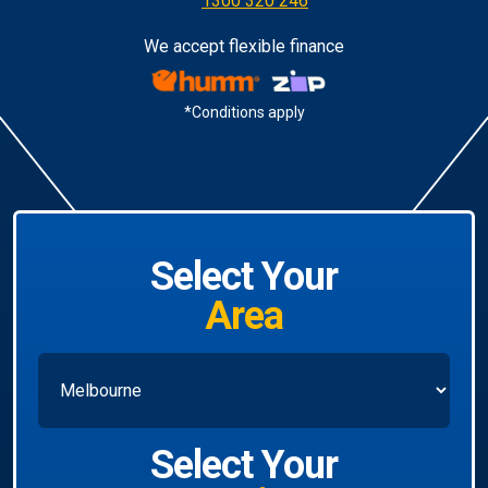
1300 320 246
We accept flexible finance
*Conditions apply
Select Your
Area
Select Your