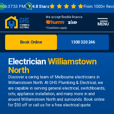
4.8 Stars
From 1000+ Reviews
We're Op
We accept flexible finance
MENU
*Conditions apply
Book Online
1300 320 246
Brisbane
Melbourne
Electrician
Williamstown
Areas
North
Discover
Discover a caring team of
Melbourne electricians
in
Williamstown North. At GHS Plumbing & Electrical, we
are capable in serving general electrical, switchboards,
cctv, appliance installation, and many more in and
around Williamstown North and surrounds.
Book online
for $50 off or call us
for a free electrical quote.