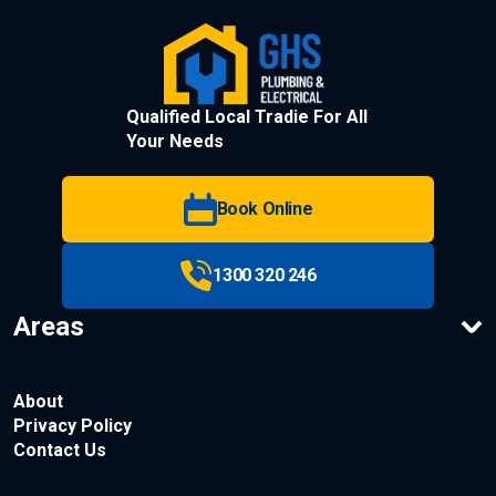
Qualified Local Tradie For All
Your Needs
Book Online
1300 320 246
Areas
About
Privacy Policy
Contact Us