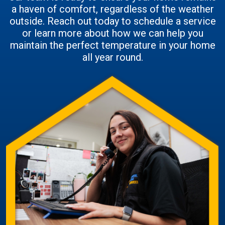
a haven of comfort, regardless of the weather
outside. Reach out today to schedule a service
or learn more about how we can help you
maintain the perfect temperature in your home
all year round.