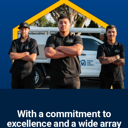
With a commitment to
excellence and a wide array