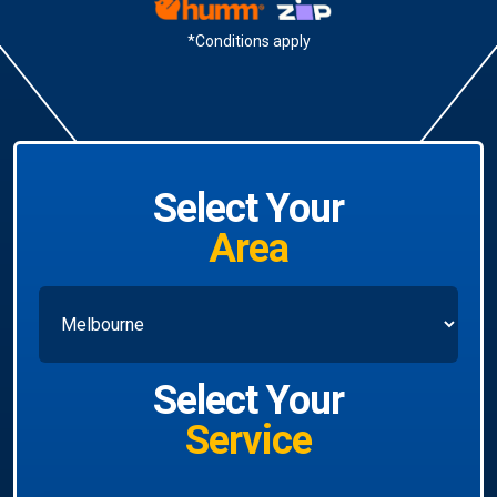
*Conditions apply
Select Your
Area
Select Your
Service