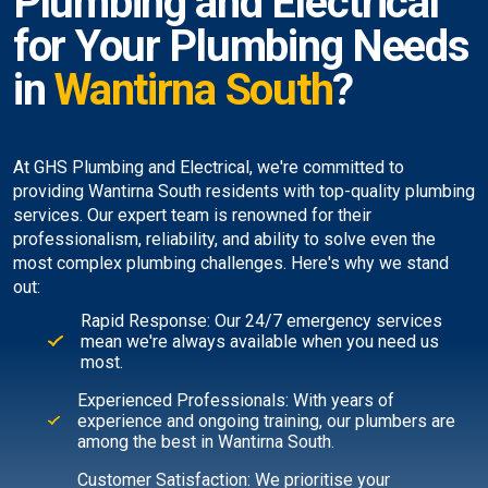
Plumbing and Electrical
for Your Plumbing Needs
in
Wantirna South
?
At GHS Plumbing and Electrical, we're committed to
providing Wantirna South residents with top-quality plumbing
services. Our expert team is renowned for their
professionalism, reliability, and ability to solve even the
most complex plumbing challenges. Here's why we stand
out:
Rapid Response: Our 24/7 emergency services
mean we're always available when you need us
most.
Experienced Professionals: With years of
experience and ongoing training, our plumbers are
among the best in Wantirna South.
Customer Satisfaction: We prioritise your