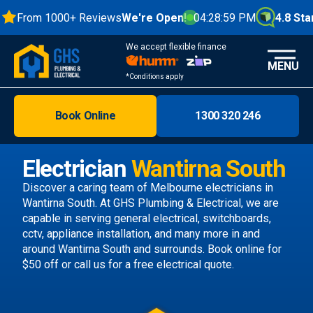
From 1000+ Reviews
We're Open!
04:29:00 PM
4.8 Stars
We accept flexible finance
MENU
*Conditions apply
Book Online
1300 320 246
Brisbane
Melbourne
Electrician
Wantirna South
Areas
Discover a caring team of
Melbourne electricians
in
Wantirna South. At GHS Plumbing & Electrical, we are
Discover
capable in serving general electrical, switchboards,
cctv, appliance installation, and many more in and
around Wantirna South and surrounds.
Book online
for
$50 off or call us
for a free electrical quote.