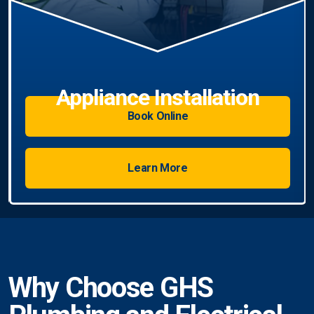
Book Online
Learn More
Why Choose GHS