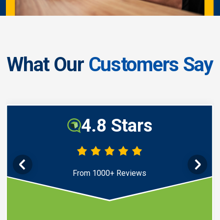
What Our
Customers Say
4.8 Stars
From 1000+ Reviews