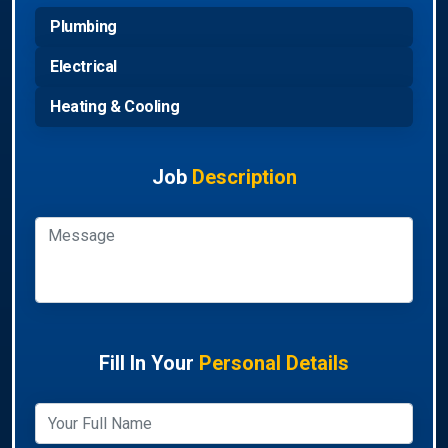
Plumbing
Electrical
Heating & Cooling
Job
Description
Fill In Your
Personal Details