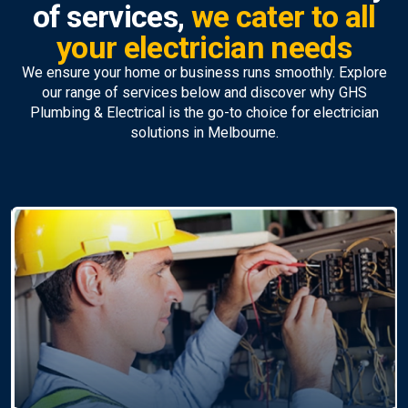
of services,
we cater to all
your electrician needs
We ensure your home or business runs smoothly. Explore
our range of services below and discover why GHS
Plumbing & Electrical is the go-to choice for electrician
solutions in Melbourne.
Ceiling Fan Installation &
Repairs