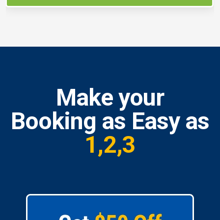
Make your
Booking as Easy as
1,2,3