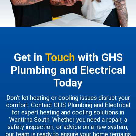
Get in
Touch
with GHS
Plumbing and Electrical
Today
Don't let heating or cooling issues disrupt your
comfort. Contact GHS Plumbing and Electrical
for expert heating and cooling solutions in
Wantirna South. Whether you need a repair, a
safety inspection, or advice on a new system,
our team is ready to ensure your home remains