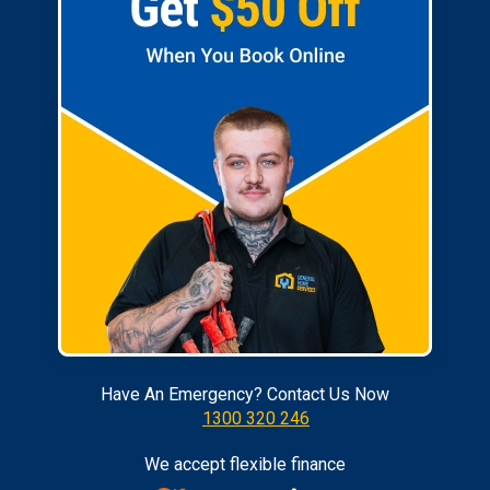
Have An Emergency? Contact Us Now
1300 320 246
We accept flexible finance