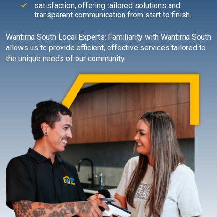
satisfaction, offering tailored solutions and
transparent communication from start to finish.
Wantirna South Local Experts: Familiarity with Wantirna South
allows us to provide efficient, effective services tailored to
the unique needs of our community.