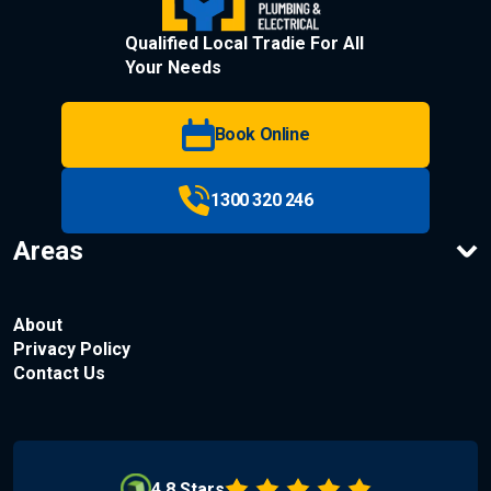
Qualified Local Tradie For All
Your Needs
Book Online
1300 320 246
Areas
About
Privacy Policy
Contact Us
4.8 Stars