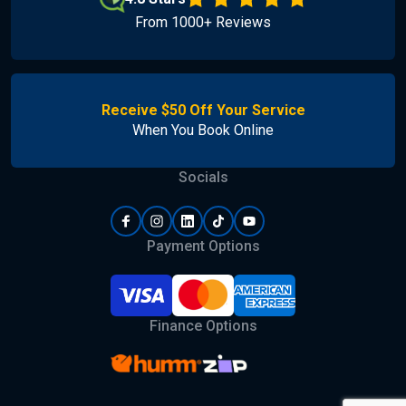
From 1000+ Reviews
Receive $50 Off Your Service
When You Book Online
Socials
Payment Options
Finance Options