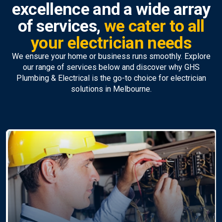
excellence and a wide array
of services,
we cater to all
your electrician needs
We ensure your home or business runs smoothly. Explore
our range of services below and discover why GHS
Plumbing & Electrical is the go-to choice for electrician
solutions in Melbourne.
Ceiling Fan Installation &
Repairs