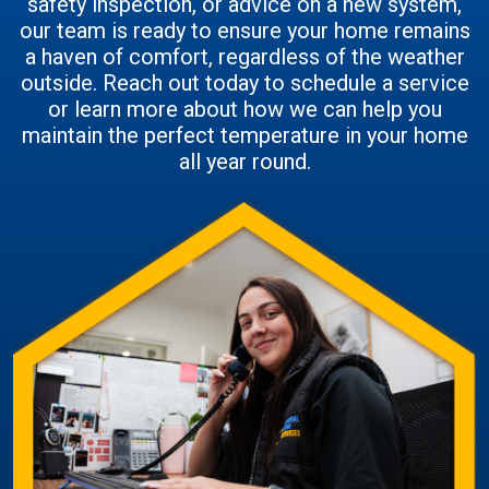
safety inspection, or advice on a new system,
our team is ready to ensure your home remains
a haven of comfort, regardless of the weather
outside. Reach out today to schedule a service
or learn more about how we can help you
maintain the perfect temperature in your home
all year round.