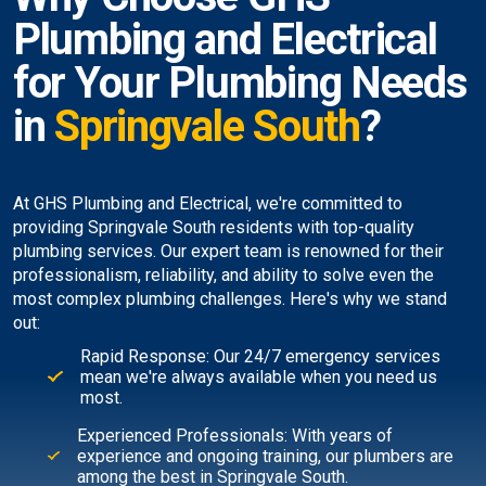
Plumbing and Electrical
for Your Plumbing Needs
in
Springvale South
?
At GHS Plumbing and Electrical, we're committed to
providing Springvale South residents with top-quality
plumbing services. Our expert team is renowned for their
professionalism, reliability, and ability to solve even the
most complex plumbing challenges. Here's why we stand
out:
Rapid Response: Our 24/7 emergency services
mean we're always available when you need us
most.
Experienced Professionals: With years of
experience and ongoing training, our plumbers are
among the best in Springvale South.