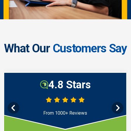
What Our
Customers Say
4.8 Stars
From 1000+ Reviews