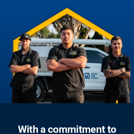
With a commitment to