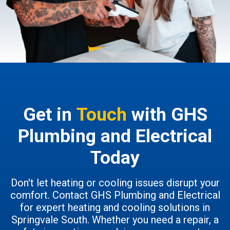
Get in
Touch
with GHS
Plumbing and Electrical
Today
Don't let heating or cooling issues disrupt your
comfort. Contact GHS Plumbing and Electrical
for expert heating and cooling solutions in
Springvale South. Whether you need a repair, a