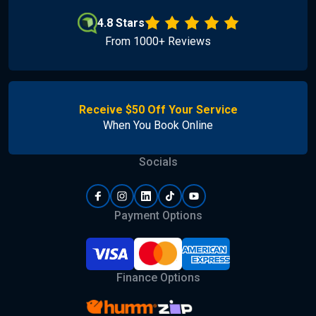
4.8 Stars
From 1000+ Reviews
Receive $50 Off Your Service
When You Book Online
Socials
Payment Options
Finance Options