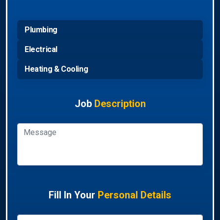
Plumbing
Electrical
Heating & Cooling
Job
Description
Fill In Your
Personal Details