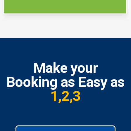
Make your
Booking as Easy as
1,2,3