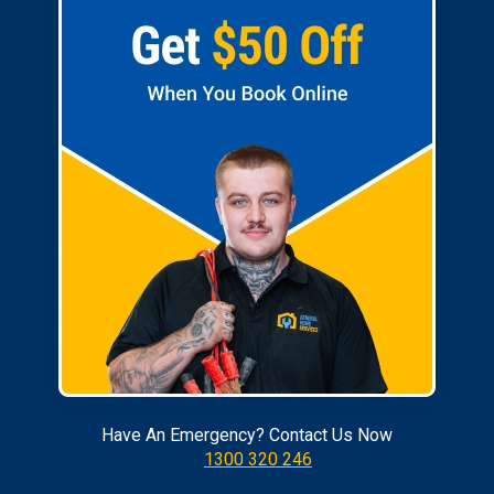
Have An Emergency? Contact Us Now
1300 320 246