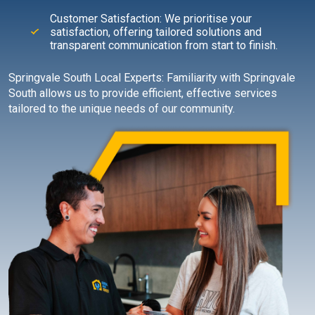
Customer Satisfaction: We prioritise your
satisfaction, offering tailored solutions and
transparent communication from start to finish.
Springvale South Local Experts: Familiarity with Springvale
South allows us to provide efficient, effective services
tailored to the unique needs of our community.