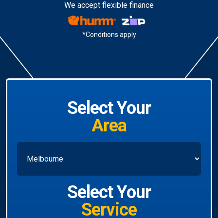
We accept flexible finance
*Conditions apply
Select Your
Area
Select Your
Service