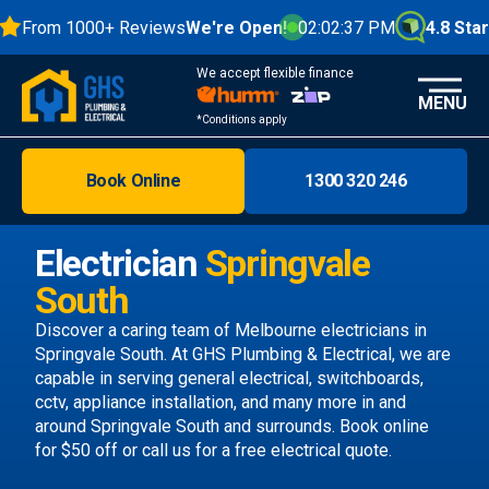
From 1000+ Reviews
We're Open!
02:02:38 PM
4.8 Stars
We accept flexible finance
MENU
*Conditions apply
Book Online
1300 320 246
Brisbane
Melbourne
Electrician
Springvale
Areas
South
Discover
Discover a caring team of
Melbourne electricians
in
Springvale South. At GHS Plumbing & Electrical, we are
capable in serving general electrical, switchboards,
cctv, appliance installation, and many more in and
around Springvale South and surrounds.
Book online
for $50 off or call us
for a free electrical quote.