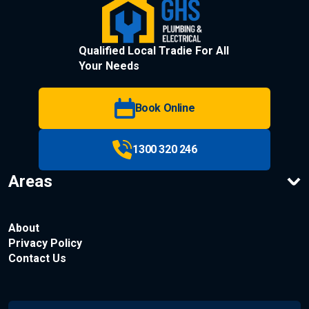
Qualified Local Tradie For All
Your Needs
Book Online
1300 320 246
Areas
About
Privacy Policy
Contact Us