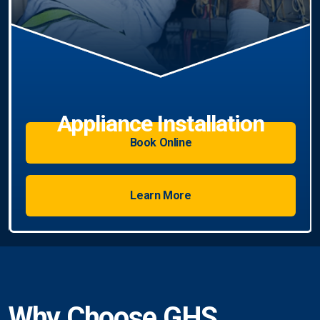
Book Online
Learn More
Why Choose GHS