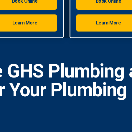
Book Online
Book Online
Learn More
Learn More
 GHS Plumbing 
or Your Plumbing