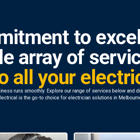
mitment to excel
e array of servi
o all your electr
iness runs smoothly. Explore our range of services below and 
lectrical is the go-to choice for electrician solutions in Melbourn