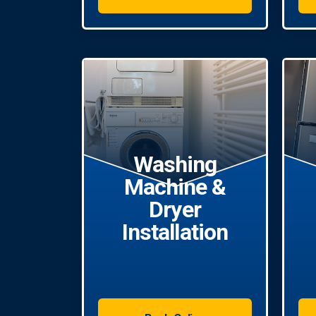
Washing
Machine &
Dryer
Installation