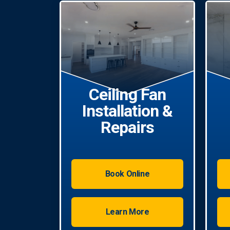
Ceiling Fan
Installation &
Repairs
Book Online
Learn More