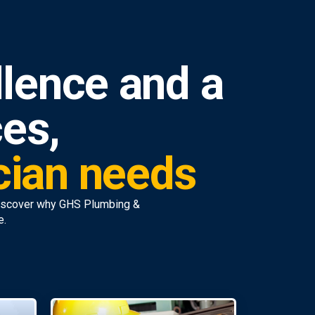
lence and a
ces,
ician needs
discover why GHS Plumbing &
e.