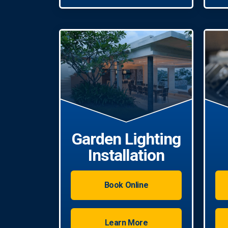
Garden Lighting
Installation
Book Online
Learn More