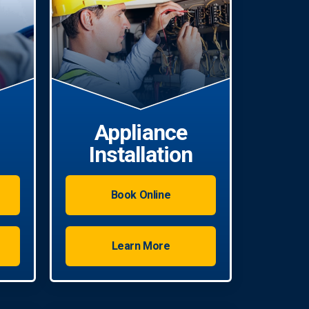
Appliance
Installation
Book Online
Learn More