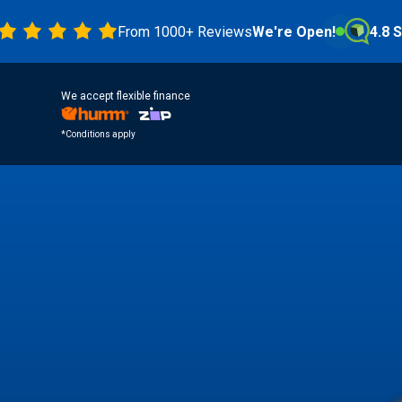
From 1000+ Reviews
We're Open!
4.8 Stars
We accept flexible finance
*Conditions apply