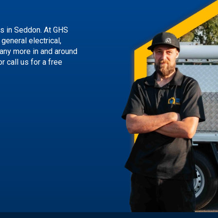
ns
in Seddon. At GHS
general electrical,
many more in and around
or call us
for a free