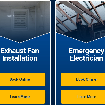
Exhaust Fan
Emergency
Installation
Electrician
Book Online
Book Online
Learn More
Learn More