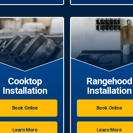
Cooktop
Rangehood
Installation
Installation
Book Online
Book Online
Learn More
Learn More