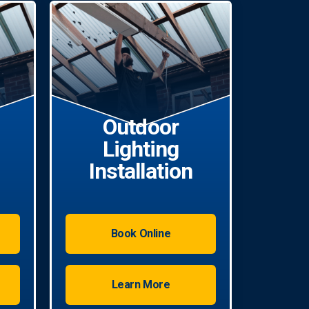
Outdoor
Lighting
Installation
Book Online
Learn More