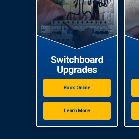
Switchboard
Upgrades
Book Online
Learn More