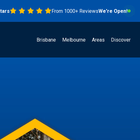
From 1000+ Reviews
We're Open!
Brisbane
Melbourne
Areas
Discover