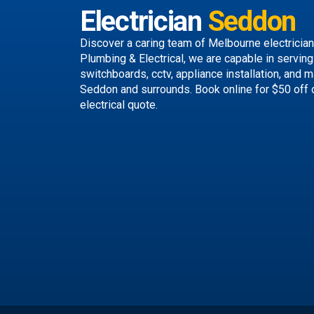
Electrician
Seddon
Discover a caring team of
Melbourne electricia
Plumbing & Electrical, we are capable in serving 
switchboards, cctv, appliance installation, and 
Seddon and surrounds.
Book online
for $50 off 
electrical quote.