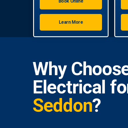
Book Online
Learn More
Why Choose
Electrical f
Seddon
?