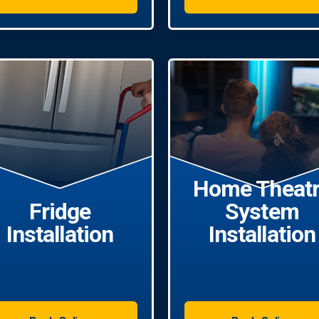
Home Theat
Fridge
System
Installation
Installation