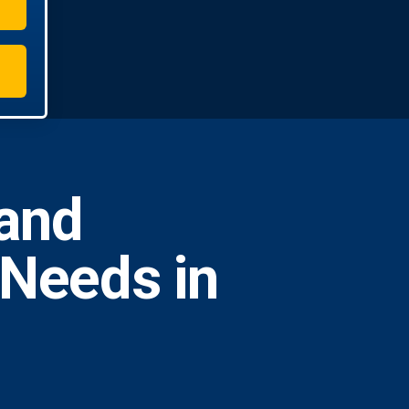
and
 Needs in