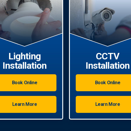
Lighting
CCTV
Installation
Installation
Book Online
Book Online
Learn More
Learn More