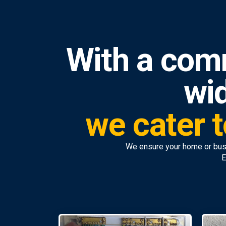
With a com
wid
we cater t
We ensure your home or bus
E