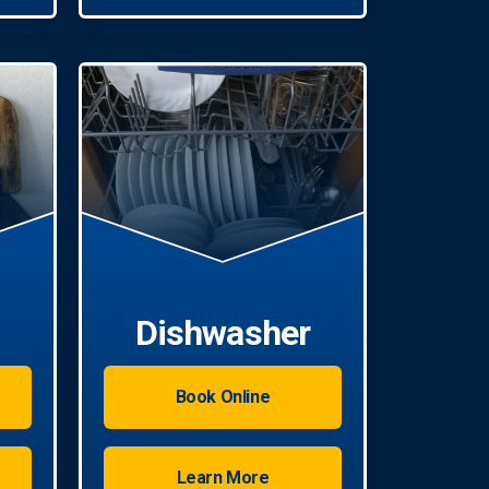
Dishwasher
Book Online
Learn More