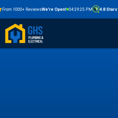
m 1000+ Reviews
We're Open!
04:29:27 PM
4.8 Stars