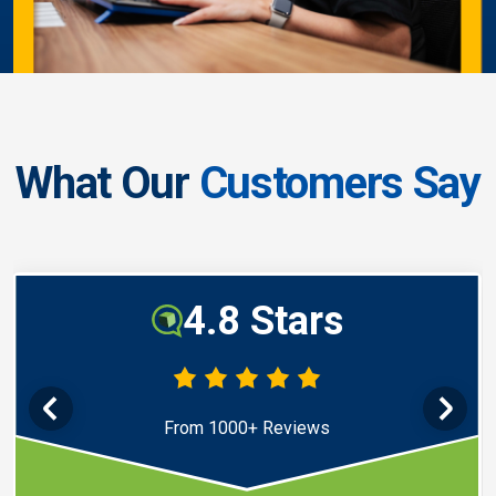
What Our
Customers Say
4.8 Stars
From 1000+ Reviews