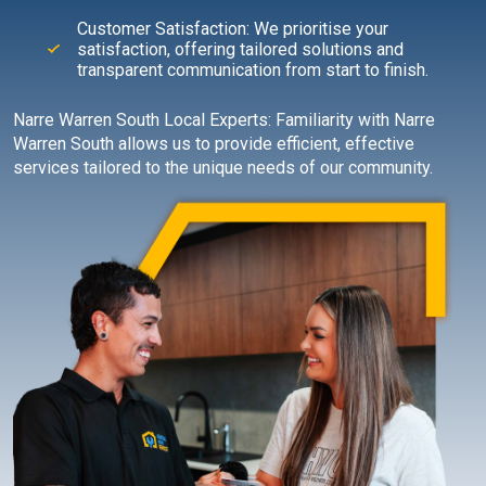
Customer Satisfaction: We prioritise your
satisfaction, offering tailored solutions and
transparent communication from start to finish.
Narre Warren South Local Experts: Familiarity with Narre
Warren South allows us to provide efficient, effective
services tailored to the unique needs of our community.