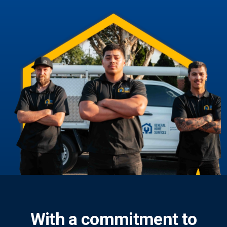
With a commitment to