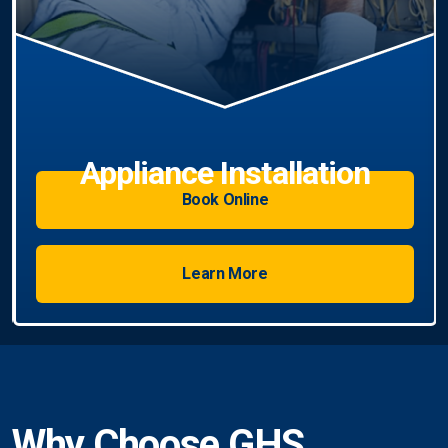
Book Online
Learn More
Why Choose GHS