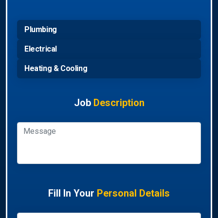
Plumbing
Electrical
Heating & Cooling
Job
Description
Fill In Your
Personal Details