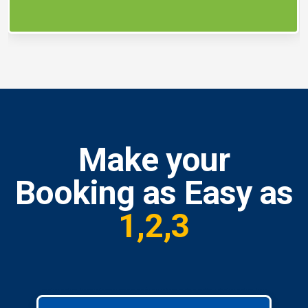
Make your
Booking as Easy as
1,2,3