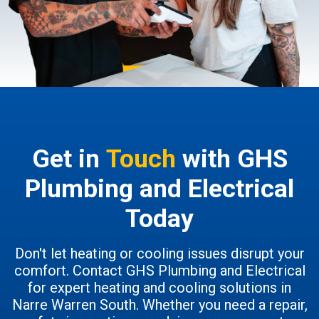
Get in
Touch
with GHS
Plumbing and Electrical
Today
Don't let heating or cooling issues disrupt your
comfort. Contact GHS Plumbing and Electrical
for expert heating and cooling solutions in
Narre Warren South. Whether you need a repair,