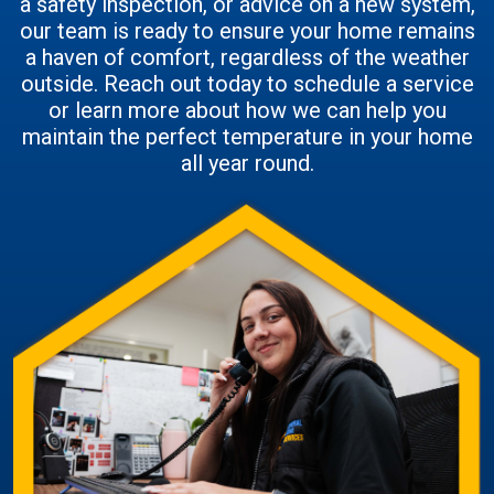
a safety inspection, or advice on a new system,
our team is ready to ensure your home remains
a haven of comfort, regardless of the weather
outside. Reach out today to schedule a service
or learn more about how we can help you
maintain the perfect temperature in your home
all year round.