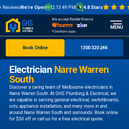
views
We're Open!
12:13:49 PM
4.8 Stars
We accept flexible finance
MENU
*Conditions apply
Book Online
1300 320 246
Brisbane
Melbourne
Electrician
Narre Warren
Areas
South
Discover
Discover a caring team of
Melbourne electricians
in
Narre Warren South. At GHS Plumbing & Electrical, we
are capable in serving general electrical, switchboards,
cctv, appliance installation, and many more in and
around Narre Warren South and surrounds.
Book online
for $50 off or call us
for a free electrical quote.