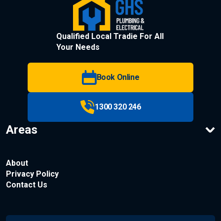
Qualified Local Tradie For All
Your Needs
Book Online
1300 320 246
Areas
About
Privacy Policy
Contact Us