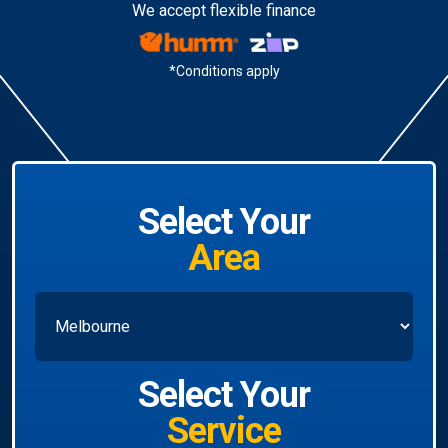
We accept flexible finance
*Conditions apply
Select Your
Area
Select Your
Service