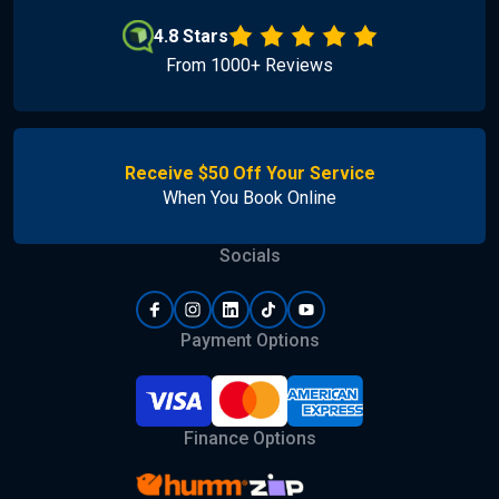
4.8 Stars
From 1000+ Reviews
Receive $50 Off Your Service
When You Book Online
Socials
Payment Options
Finance Options