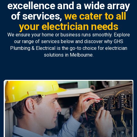
excellence and a wide array
of services,
we cater to all
your electrician needs
We ensure your home or business runs smoothly. Explore
our range of services below and discover why GHS
Plumbing & Electrical is the go-to choice for electrician
solutions in Melbourne.
Ceiling Fan Installation &
Repairs