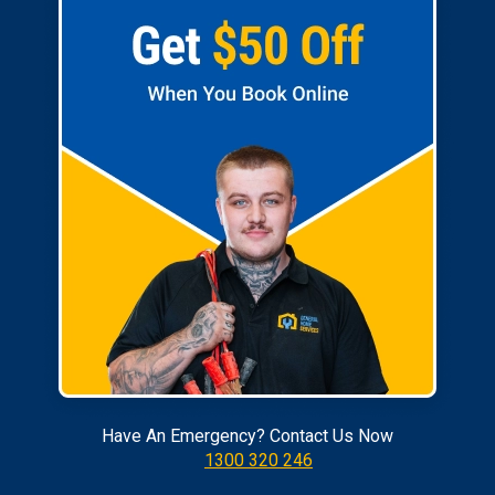
Have An Emergency? Contact Us Now
1300 320 246