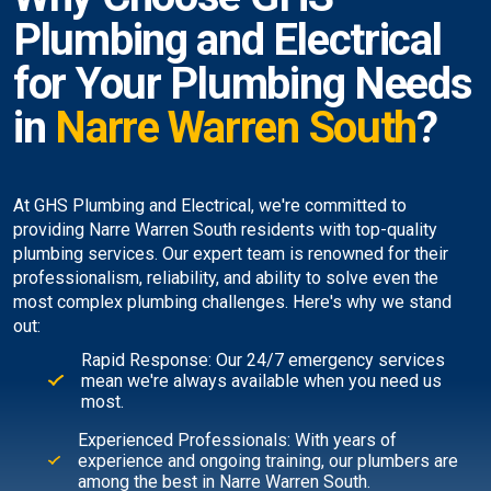
Plumbing and Electrical
for Your Plumbing Needs
in
Narre Warren South
?
At GHS Plumbing and Electrical, we're committed to
providing Narre Warren South residents with top-quality
plumbing services. Our expert team is renowned for their
professionalism, reliability, and ability to solve even the
most complex plumbing challenges. Here's why we stand
out:
Rapid Response: Our 24/7 emergency services
mean we're always available when you need us
most.
Experienced Professionals: With years of
experience and ongoing training, our plumbers are
among the best in Narre Warren South.