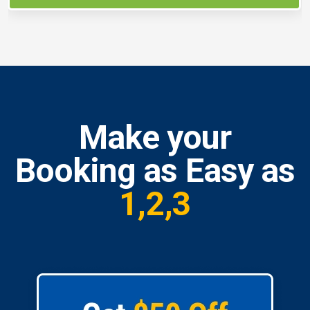
Make your
Booking as Easy as
1,2,3