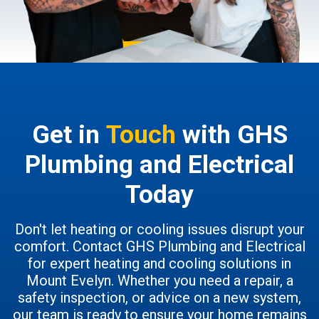
Get in
Touch
with GHS
Plumbing and Electrical
Today
Don't let heating or cooling issues disrupt your
comfort. Contact GHS Plumbing and Electrical
for expert heating and cooling solutions in
Mount Evelyn. Whether you need a repair, a
safety inspection, or advice on a new system,
our team is ready to ensure your home remains