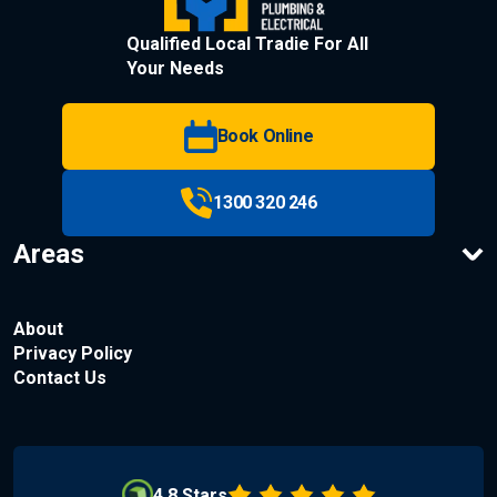
Qualified Local Tradie For All
Your Needs
Book Online
1300 320 246
Areas
About
Privacy Policy
Contact Us
4.8 Stars