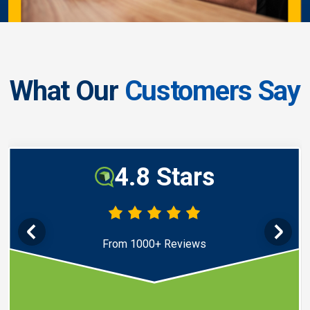
What Our
Customers Say
4.8 Stars
From 1000+ Reviews