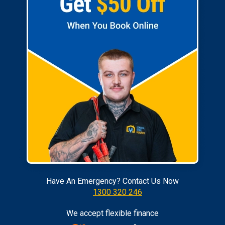
Have An Emergency? Contact Us Now
1300 320 246
We accept flexible finance