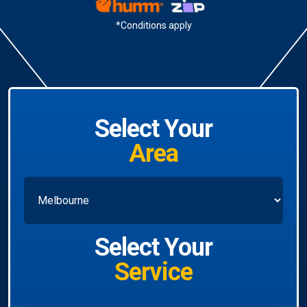
*Conditions apply
Select Your
Area
Select Your
Service