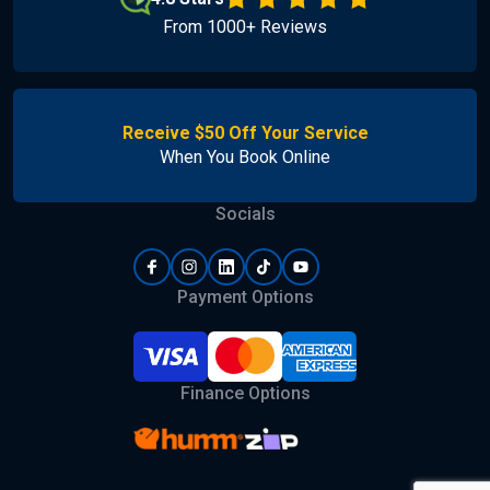
From 1000+ Reviews
Receive $50 Off Your Service
When You Book Online
Socials
Payment Options
Finance Options