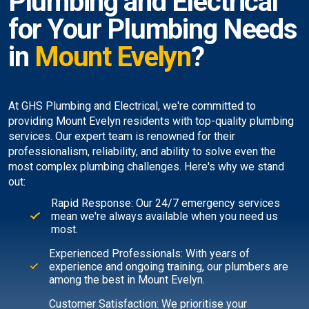
Plumbing and Electrical
for Your Plumbing Needs
in
Mount Evelyn
?
At GHS Plumbing and Electrical, we're committed to
providing Mount Evelyn residents with top-quality plumbing
services. Our expert team is renowned for their
professionalism, reliability, and ability to solve even the
most complex plumbing challenges. Here's why we stand
out:
Rapid Response: Our 24/7 emergency services
mean we're always available when you need us
most.
Experienced Professionals: With years of
experience and ongoing training, our plumbers are
among the best in Mount Evelyn.
Customer Satisfaction: We prioritise your