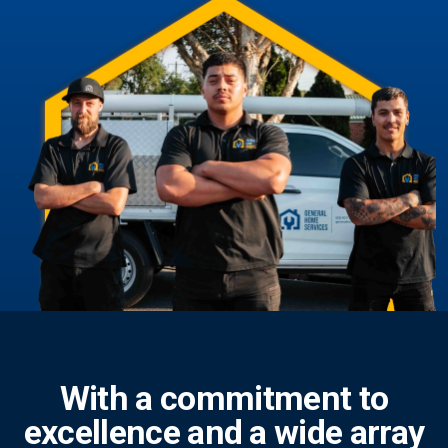
With a commitment to
excellence and a wide array