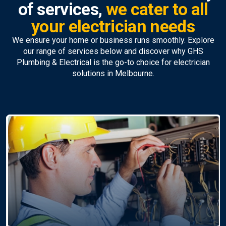
of services,
we cater to all
your electrician needs
We ensure your home or business runs smoothly. Explore
our range of services below and discover why GHS
Plumbing & Electrical is the go-to choice for electrician
solutions in Melbourne.
Ceiling Fan Install
Repairs