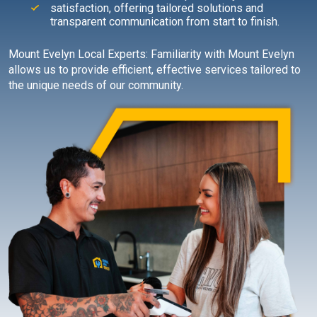
satisfaction, offering tailored solutions and
transparent communication from start to finish.
Mount Evelyn Local Experts: Familiarity with Mount Evelyn
allows us to provide efficient, effective services tailored to
the unique needs of our community.