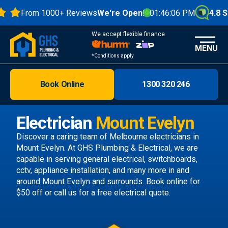
From 1000+ Reviews
We're Open!
01:46:07 PM
4.8 Star
We accept flexible finance
MENU
*Conditions apply
Book Online
1300 320 246
Brisbane
Melbourne
Electrician
Mount Evelyn
Areas
Discover a caring team of
Melbourne electricians
in
Mount Evelyn. At GHS Plumbing & Electrical, we are
Discover
capable in serving general electrical, switchboards,
cctv, appliance installation, and many more in and
around Mount Evelyn and surrounds.
Book online
for
$50 off or call us
for a free electrical quote.