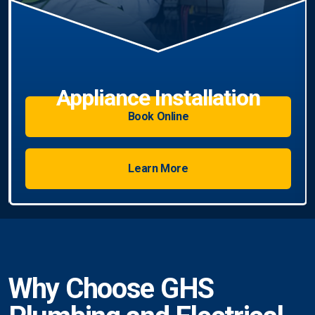
llation
Book Online
Learn More
Why Choose GHS