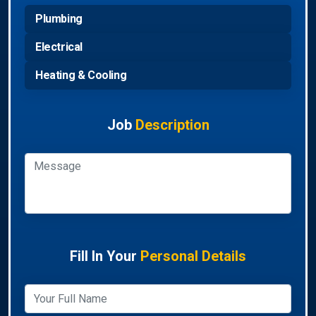
Plumbing
Electrical
Heating & Cooling
Job
Description
Fill In Your
Personal Details