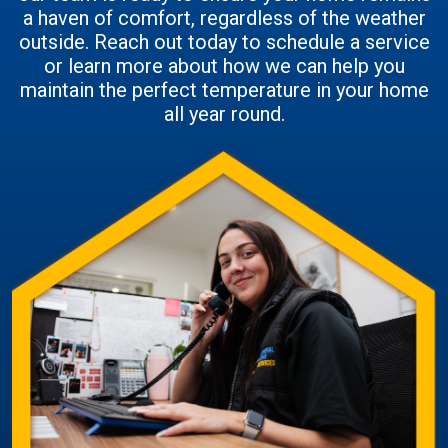
a haven of comfort, regardless of the weather
outside. Reach out today to schedule a service
or learn more about how we can help you
maintain the perfect temperature in your home
all year round.