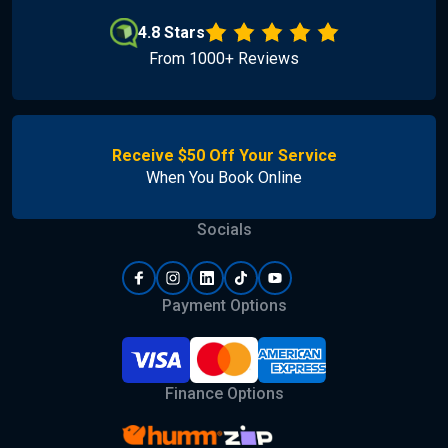
4.8 Stars
From 1000+ Reviews
Receive $50 Off Your Service
When You Book Online
Socials
Payment Options
Finance Options