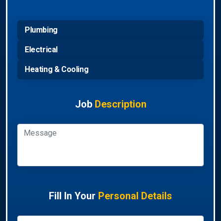
Plumbing
Electrical
Heating & Cooling
Job
Description
Fill In Your
Personal Details