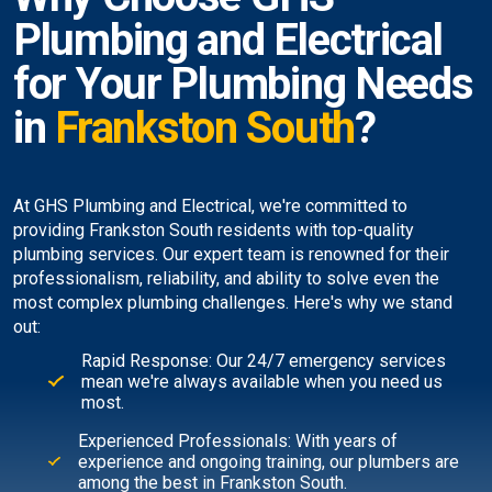
Plumbing and Electrical
for Your Plumbing Needs
in
Frankston South
?
At GHS Plumbing and Electrical, we're committed to
providing Frankston South residents with top-quality
plumbing services. Our expert team is renowned for their
professionalism, reliability, and ability to solve even the
most complex plumbing challenges. Here's why we stand
out:
Rapid Response: Our 24/7 emergency services
mean we're always available when you need us
most.
Experienced Professionals: With years of
experience and ongoing training, our plumbers are
among the best in Frankston South.