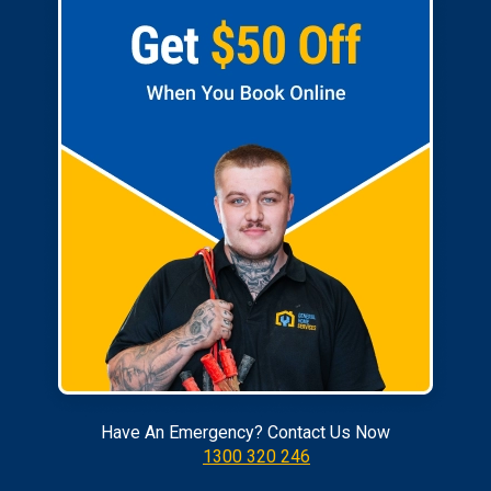
Have An Emergency? Contact Us Now
1300 320 246