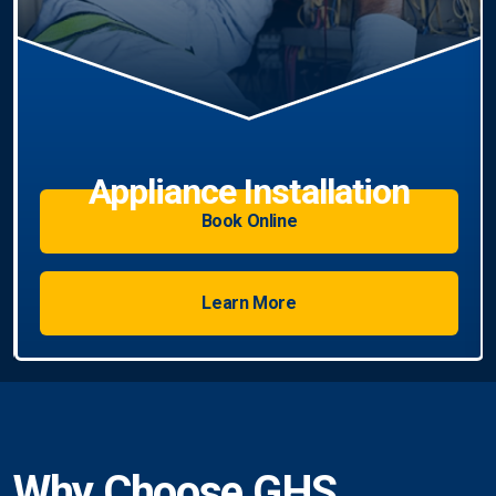
Book Online
Learn More
Why Choose GHS