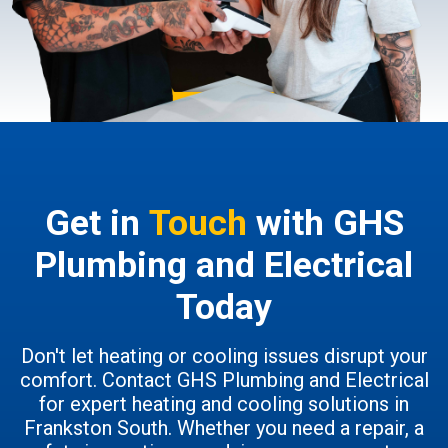
Get in
Touch
with GHS
Plumbing and Electrical
Today
Don't let heating or cooling issues disrupt your
comfort. Contact GHS Plumbing and Electrical
for expert heating and cooling solutions in
Frankston South. Whether you need a repair, a