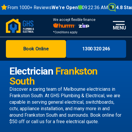
From 1000+ Reviews
We're Open!
09:22:37 AM
4.8 Stars
We accept flexible finance
MENU
*Conditions apply
Book Online
1300 320 246
Brisbane
Melbourne
Electrician
Frankston
Areas
South
Discover
Discover a caring team of
Melbourne electricians
in
Frankston South. At GHS Plumbing & Electrical, we are
capable in serving general electrical, switchboards,
cctv, appliance installation, and many more in and
around Frankston South and surrounds.
Book online
for
$50 off or call us
for a free electrical quote.