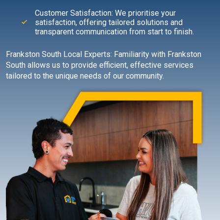
Customer Satisfaction: We prioritise your
satisfaction, offering tailored solutions and
transparent communication from start to finish.
Frankston South Local Experts: Familiarity with Frankston
South allows us to provide efficient, effective services
tailored to the unique needs of our community.