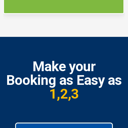
Make your
Booking as Easy as
1,2,3