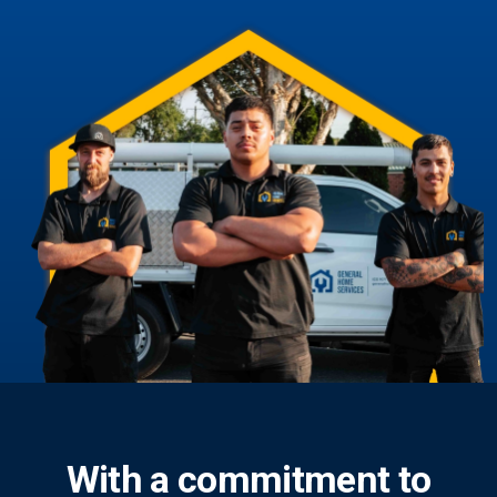
With a commitment to