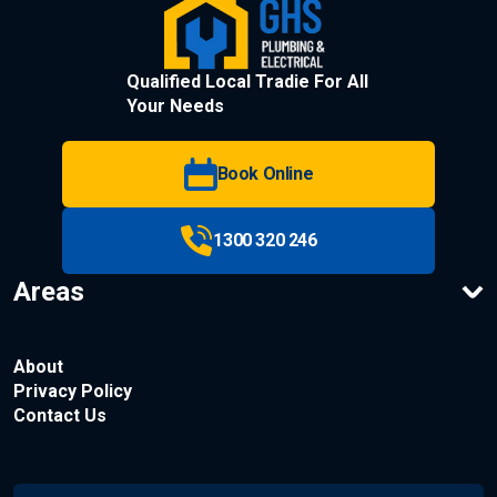
Qualified Local Tradie For All
Your Needs
Book Online
1300 320 246
Areas
About
Privacy Policy
Contact Us