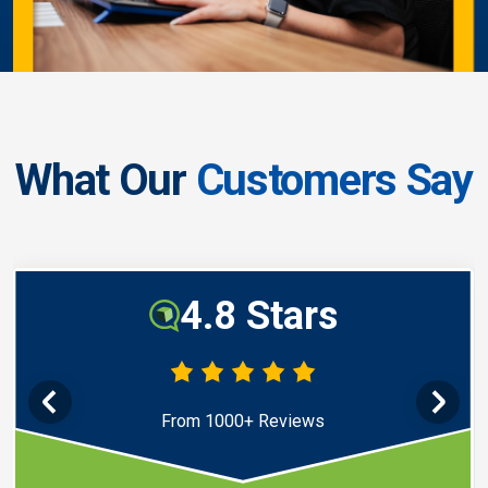
What Our
Customers Say
4.8 Stars
From 1000+ Reviews