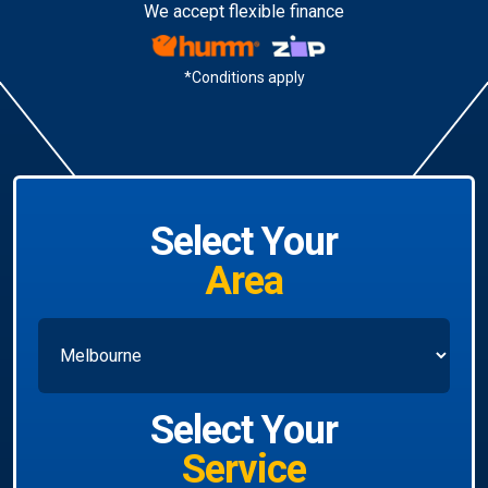
We accept flexible finance
*Conditions apply
Select Your
Area
Select Your
Service