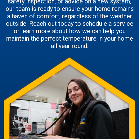
safety inspection, or advice on a new system,
our team is ready to ensure your home remains
a haven of comfort, regardless of the weather
outside. Reach out today to schedule a service
or learn more about how we can help you
maintain the perfect temperature in your home
all year round.