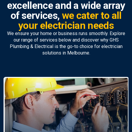
excellence and a wide array
of services,
we cater to all
your electrician needs
We ensure your home or business runs smoothly. Explore
our range of services below and discover why GHS
Plumbing & Electrical is the go-to choice for electrician
solutions in Melbourne.
Ceiling Fan Installation &
Repairs