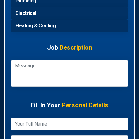
Plumbing
Electrical
Heating & Cooling
Job
Description
Fill In Your
Personal Details