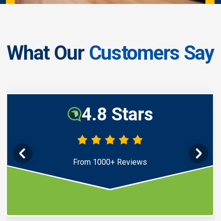
What Our
Customers Say
4.8 Stars
From 1000+ Reviews