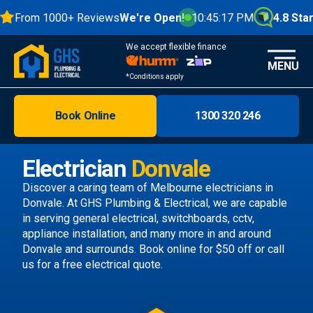
From 1000+ Reviews
We're Open!
10:45:18 PM
4.8 Stars
We accept flexible finance
MENU
*Conditions apply
Book Online
1300 320 246
Brisbane
Melbourne
Electrician
Donvale
Areas
Discover a caring team of
Melbourne electricians
in
Donvale. At GHS Plumbing & Electrical, we are capable
Discover
in serving general electrical, switchboards, cctv,
appliance installation, and many more in and around
Donvale and surrounds.
Book online
for $50 off or call
us
for a free electrical quote.