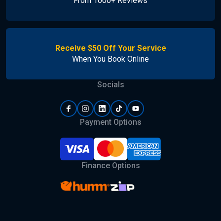
From 1000+ Reviews
Receive $50 Off Your Service
When You Book Online
Socials
Payment Options
Finance Options