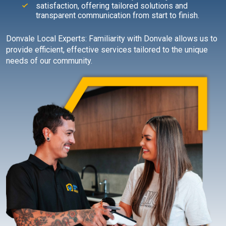
satisfaction, offering tailored solutions and
transparent communication from start to finish.
Donvale Local Experts: Familiarity with Donvale allows us to
provide efficient, effective services tailored to the unique
needs of our community.