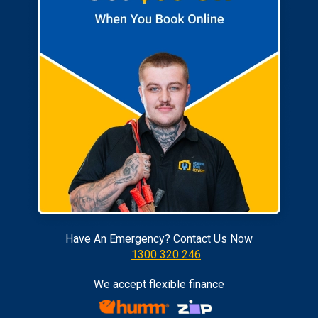
Have An Emergency? Contact Us Now
1300 320 246
We accept flexible finance