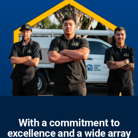
With a commitment to
excellence and a wide array