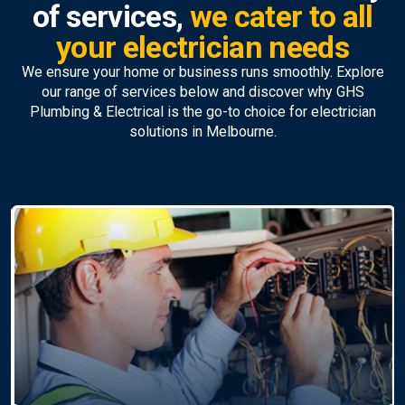
of services,
we cater to all
your electrician needs
We ensure your home or business runs smoothly. Explore
our range of services below and discover why GHS
Plumbing & Electrical is the go-to choice for electrician
solutions in Melbourne.
Ceiling Fan Installation &
Repairs