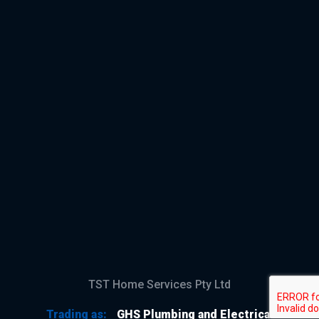
TST Home Services Pty Ltd
Trading as:
GHS Plumbing and Electrical