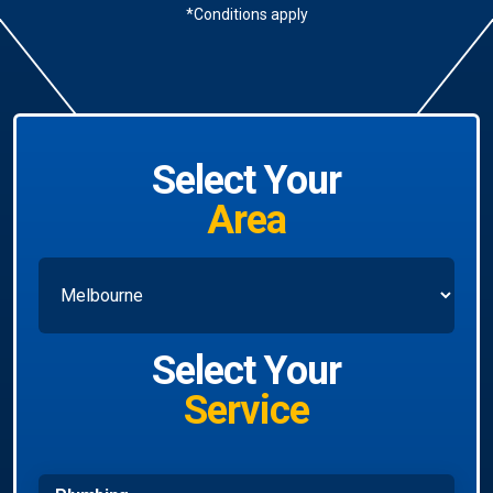
*Conditions apply
Select Your
Area
Select Your
Service