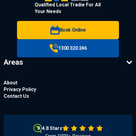
Qualified Local Tradie For All
Your Needs
Book Online
1300 320 246
Areas
About
Privacy Policy
Contact Us
4.8 Stars