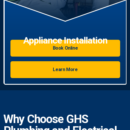
Book Online
Learn More
Why Choose GHS