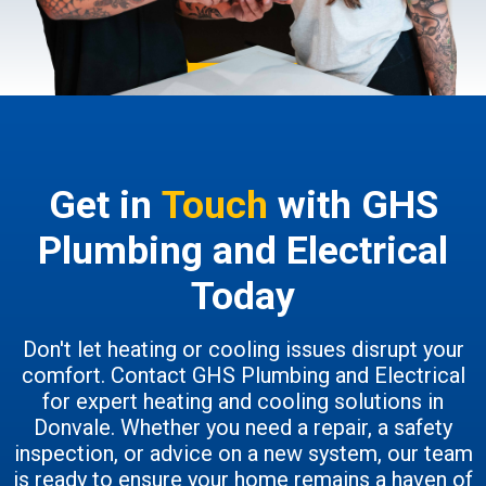
Get in
Touch
with GHS
Plumbing and Electrical
Today
Don't let heating or cooling issues disrupt your
comfort. Contact GHS Plumbing and Electrical
for expert heating and cooling solutions in
Donvale. Whether you need a repair, a safety
inspection, or advice on a new system, our team
is ready to ensure your home remains a haven of