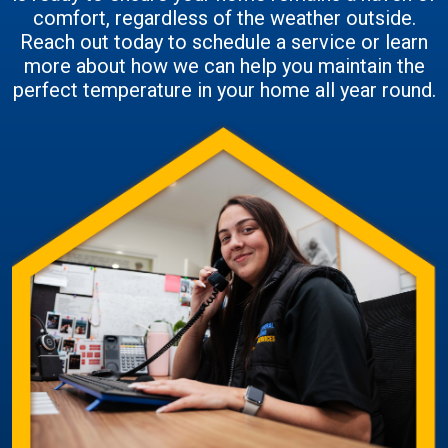
comfort, regardless of the weather outside.
Reach out today to schedule a service or learn
more about how we can help you maintain the
perfect temperature in your home all year round.