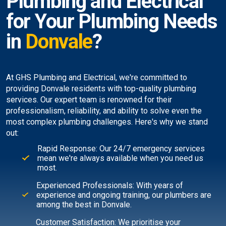
Plumbing and Electrical
for Your Plumbing Needs
in
Donvale
?
At GHS Plumbing and Electrical, we're committed to
providing Donvale residents with top-quality plumbing
services. Our expert team is renowned for their
professionalism, reliability, and ability to solve even the
most complex plumbing challenges. Here's why we stand
out:
Rapid Response: Our 24/7 emergency services
mean we're always available when you need us
most.
Experienced Professionals: With years of
experience and ongoing training, our plumbers are
among the best in Donvale.
Customer Satisfaction: We prioritise your