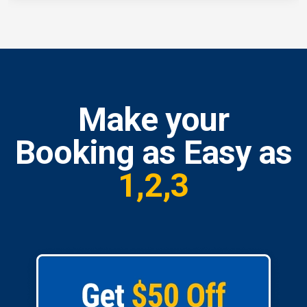
Make your
Booking as Easy as
1,2,3