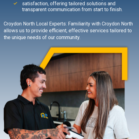
satisfaction, offering tailored solutions and
transparent communication from start to finish.
Croydon North Local Experts: Familiarity with Croydon North
allows us to provide efficient, effective services tailored to
the unique needs of our community.