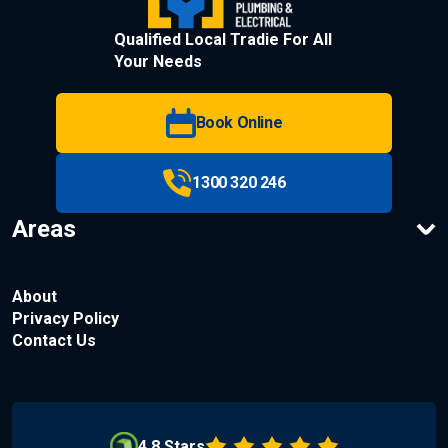
Qualified Local Tradie For All
Your Needs
Book Online
1300 320 246
Areas
About
Privacy Policy
Contact Us
4.8 Stars