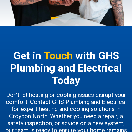
Get in
Touch
with GHS
Plumbing and Electrical
Today
Don't let heating or cooling issues disrupt your
comfort. Contact GHS Plumbing and Electrical
for expert heating and cooling solutions in
Croydon North. Whether you need a repair, a
safety inspection, or advice on a new system,
our team is ready to ensure your home remains