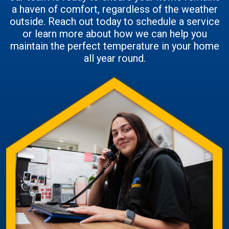
a haven of comfort, regardless of the weather
outside. Reach out today to schedule a service
or learn more about how we can help you
maintain the perfect temperature in your home
all year round.