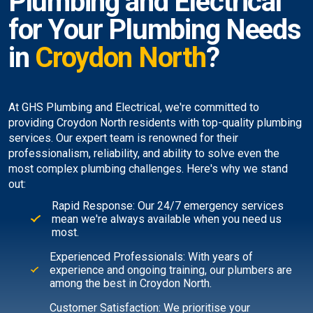
Plumbing and Electrical
for Your Plumbing Needs
in
Croydon North
?
At GHS Plumbing and Electrical, we're committed to
providing Croydon North residents with top-quality plumbing
services. Our expert team is renowned for their
professionalism, reliability, and ability to solve even the
most complex plumbing challenges. Here's why we stand
out:
Rapid Response: Our 24/7 emergency services
mean we're always available when you need us
most.
Experienced Professionals: With years of
experience and ongoing training, our plumbers are
among the best in Croydon North.
Customer Satisfaction: We prioritise your