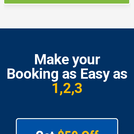
Make your
Booking as Easy as
1,2,3