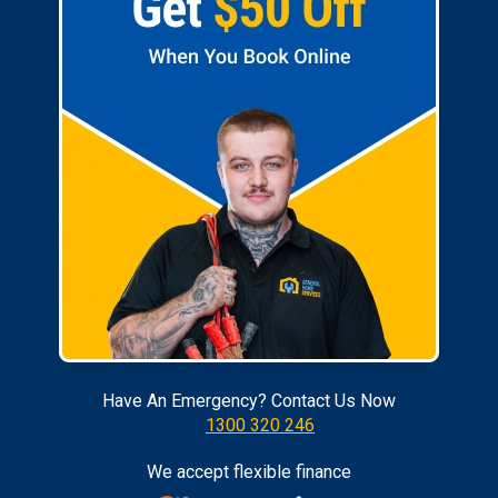
Have An Emergency? Contact Us Now
1300 320 246
We accept flexible finance