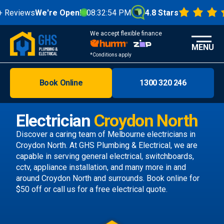
views
We're Open!
08:32:55 PM
4.8 Stars
We accept flexible finance
MENU
*Conditions apply
Book Online
1300 320 246
Brisbane
Melbourne
Electrician
Croydon North
Areas
Discover a caring team of
Melbourne electricians
in
Croydon North. At GHS Plumbing & Electrical, we are
Discover
capable in serving general electrical, switchboards,
cctv, appliance installation, and many more in and
around Croydon North and surrounds.
Book online
for
$50 off or call us
for a free electrical quote.