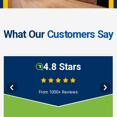
What Our
Customers Say
4.8 Stars
From 1000+ Reviews