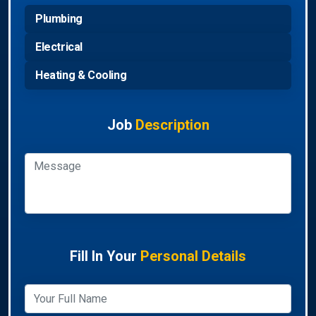
Plumbing
Electrical
Heating & Cooling
Job
Description
Fill In Your
Personal Details