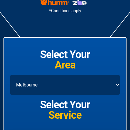
*Conditions apply
Select Your
Area
Select Your
Service