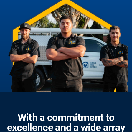
With a commitment to
excellence and a wide array