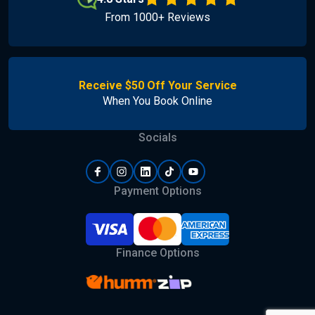
From 1000+ Reviews
Receive $50 Off Your Service
When You Book Online
Socials
Payment Options
Finance Options