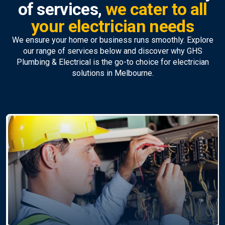
of services,
we cater to all
your electrician needs
We ensure your home or business runs smoothly. Explore
our range of services below and discover why GHS
Plumbing & Electrical is the go-to choice for electrician
solutions in Melbourne.
Ceiling Fan Installation &
Repairs