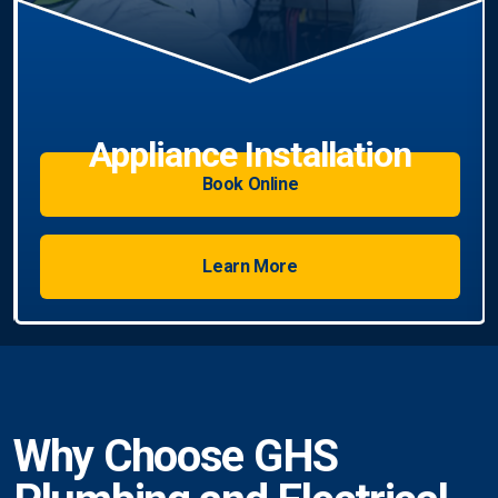
Book Online
Learn More
Why Choose GHS