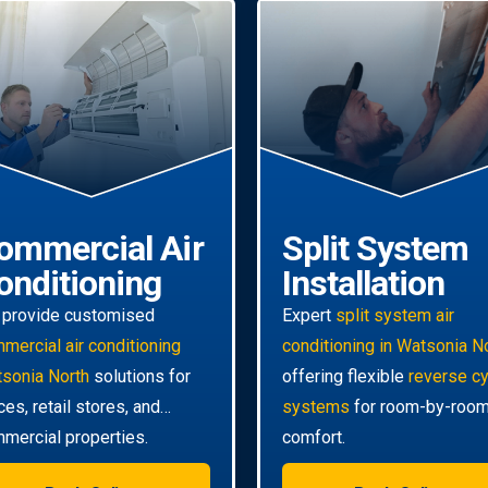
ommercial Air
Split System
onditioning
Installation
provide customised
Expert
split system air
mercial air conditioning
conditioning in Watsonia N
sonia North
solutions for
offering flexible
reverse c
ices, retail stores, and
systems
for room-by-roo
mercial properties.
comfort.