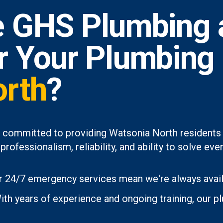
 GHS Plumbing 
or Your Plumbing
orth
?
 committed to providing Watsonia North residents 
professionalism, reliability, and ability to solve 
 24/7 emergency services mean we're always avai
th years of experience and ongoing training, our p