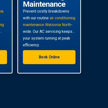
Maintenance
ia
Prevent costly breakdowns
with our routine
air conditioning
ing
maintenance Watsonia North
-
wide. Our AC servicing keeps
your system running at peak
efficiency.
Book Online