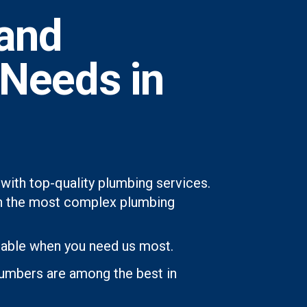
and
 Needs in
with top-quality plumbing services.
even the most complex plumbing
lable when you need us most.
lumbers are among the best in