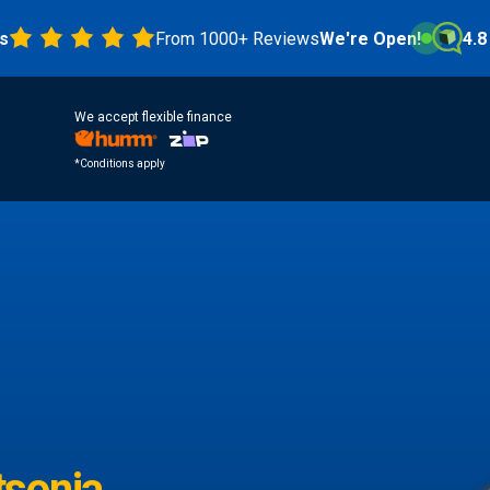
From 1000+ Reviews
We're Open!
4.8 Star
We accept flexible finance
*Conditions apply
sonia