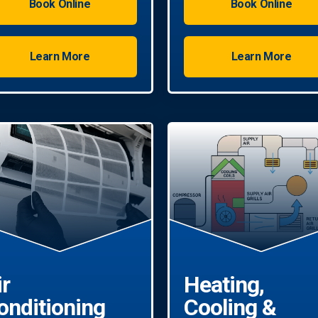
Book Online
Book Online
Learn More
Learn More
ir
Heating,
onditioning
Cooling &