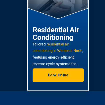
Residential Air
Conditioning
Tailored
residential air
conditioning in Watsonia North
,
featuring energy-efficient
reverse cycle systems for
your home.
Book Online