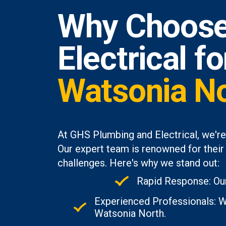
Why Choose
Electrical f
Watsonia N
At GHS Plumbing and Electrical, we're
Our expert team is renowned for their 
challenges. Here's why we stand out:
Rapid Response: Our
Experienced Professionals: Wi
Watsonia North.