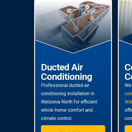
Ducted Air
C
Conditioning
C
Professional ducted air
We 
conditioning installation in
com
Watsonia North for efficient
Wat
whole-home comfort and
off
climate control.
com