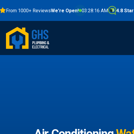
om 1000+ Reviews
We're Open!
03:28:17 AM
4.8 Stars
Air Conditioning
Wat