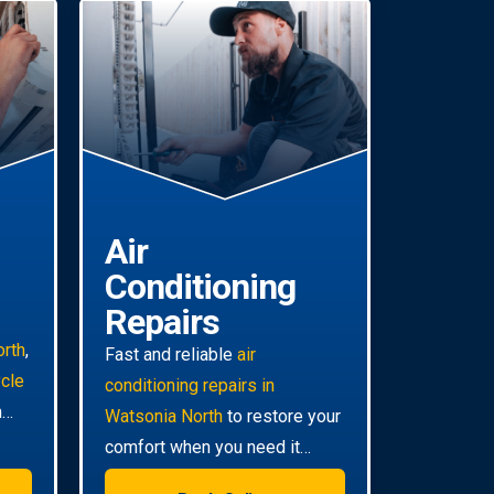
Air
Conditioning
Repairs
orth
,
Fast and reliable
air
ycle
conditioning repairs in
m
Watsonia North
to restore your
comfort when you need it
most. Our technicians are