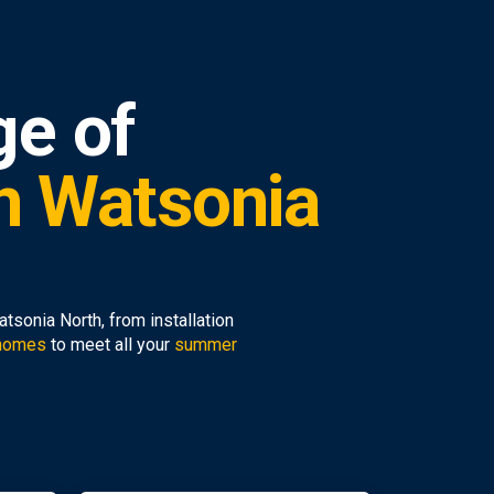
ge of
in Watsonia
sonia North, from installation
 homes
to meet all your
summer