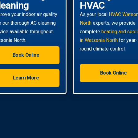
leaning
HVAC
rove your indoor air quality
As your local
HVAC Watson
h our thorough AC cleaning
North
experts, we provide
vice available throughout
complete
heating and cool
sonia North.
in Watsonia North
for year-
round climate control.
Book Online
Book Online
Learn More