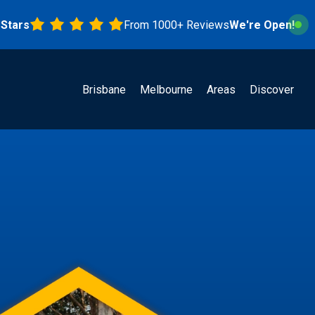
s
From 1000+ Reviews
We're Open!
Brisbane
Melbourne
Areas
Discover