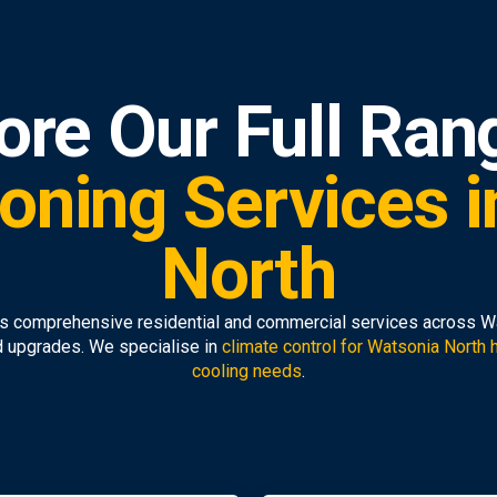
ore Our Full Ran
ioning Services 
North
 comprehensive residential and commercial services across Wat
d upgrades. We specialise in
climate control for Watsonia North
cooling needs
.