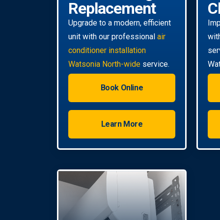
Replacement
C
Upgrade to a modern, efficient
Imp
unit with our professional
air
wit
conditioner installation
ser
Watsonia North-wide
service.
Wat
Book Online
Learn More