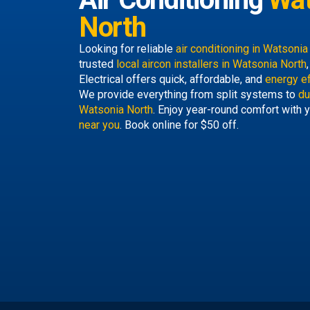
North
Looking for reliable
air conditioning in Watsoni
trusted
local aircon installers in Watsonia North
Electrical offers quick, affordable, and
energy ef
We provide everything from split systems to
du
Watsonia North
. Enjoy year-round comfort with y
near you
. Book online for $50 off.