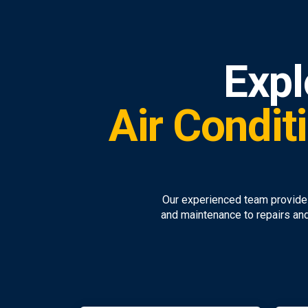
Expl
Air Condit
Our experienced team provides
and maintenance to repairs an