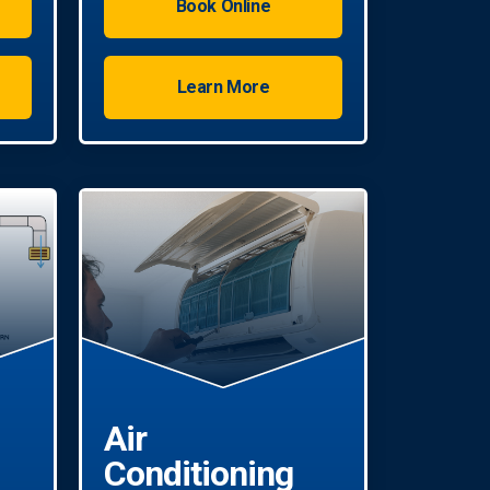
Book Online
experts in all AC repair jobs.
Learn More
Air
Conditioning