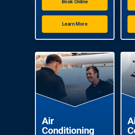
Book Online
Learn More
Air
A
Conditioning
C