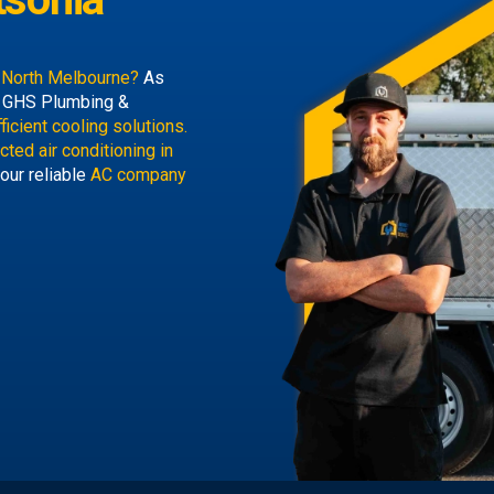
a North Melbourne?
As
, GHS Plumbing &
ficient cooling solutions.
cted air conditioning in
our reliable
AC company