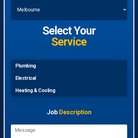
Select Your
Service
Plumbing
Electrical
Heating & Cooling
Job
Description