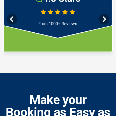
From 1000+ Reviews
Make your
Booking as Easy as