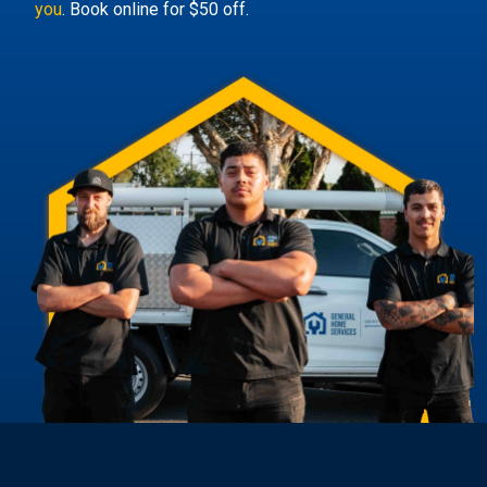
you
. Book online for $50 off.