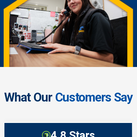
What Our
Customers Say
4.8 Stars