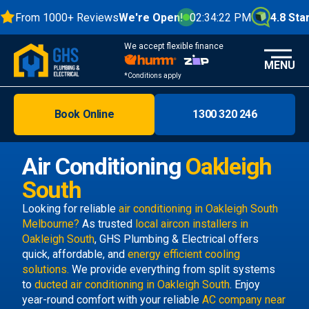
From 1000+ Reviews
We're Open!
02:34:23 PM
4.8 Stars
We accept flexible finance
MENU
*Conditions apply
Book Online
1300 320 246
Brisbane
Melbourne
Air Conditioning
Oakleigh
Areas
South
Discover
Looking for reliable
air conditioning in Oakleigh South
Melbourne?
As trusted
local aircon installers in
Oakleigh South
, GHS Plumbing & Electrical offers
quick, affordable, and
energy efficient cooling
solutions.
We provide everything from split systems
to
ducted air conditioning in Oakleigh South
. Enjoy
year-round comfort with your reliable
AC company near