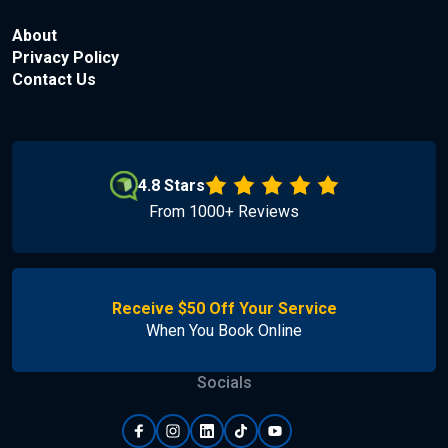
About
Privacy Policy
Contact Us
4.8 Stars
From 1000+ Reviews
Receive $50 Off Your Service
When You Book Online
Socials