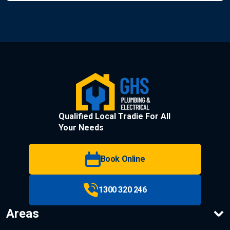
Qualified Local Tradie For All
Your Needs
Book Online
1300 320 246
Areas