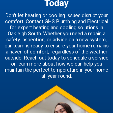
Today
Don't let heating or cooling issues disrupt your
comfort. Contact GHS Plumbing and Electrical
for expert heating and cooling solutions in
Oakleigh South. Whether you need a repair, a
safety inspection, or advice on a new system,
our team is ready to ensure your home remains
a haven of comfort, regardless of the weather
outside. Reach out today to schedule a service
or learn more about how we can help you
maintain the perfect temperature in your home
all year round.