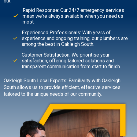
out:
Rapid Response: Our 24/7 emergency services
mean we're always available when you need us
most.
Experienced Professionals: With years of
experience and ongoing training, our plumbers are
among the best in Oakleigh South.
Customer Satisfaction: We prioritise your
satisfaction, offering tailored solutions and
transparent communication from start to finish.
Oakleigh South Local Experts: Familiarity with Oakleigh
South allows us to provide efficient, effective services
tailored to the unique needs of our community.