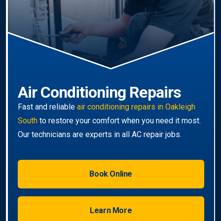
South-wide
service.
Book Online
Learn More