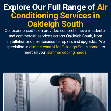
Explore Our Full Range of
Air
Conditioning Services in
Oakleigh South
Our experienced team provides comprehensive residential
and commercial services across Oakleigh South, from
installation and maintenance to repairs and upgrades. We
specialise in
climate control for Oakleigh South homes
to
meet all your
summer cooling needs
.
Air Conditioning
Replacement
Upgrade to a modern, efficient unit with our
professional
air conditioner installation Oakleigh