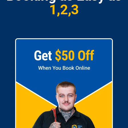
1,2,3