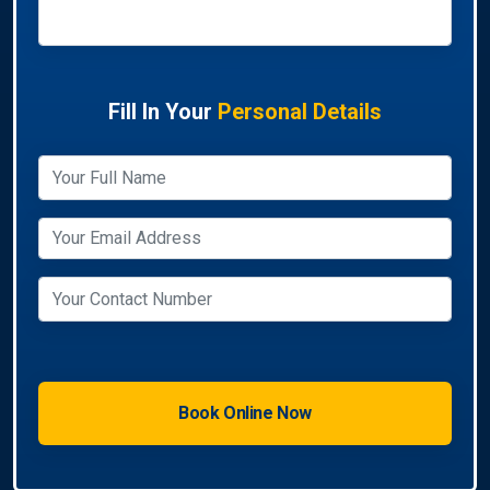
Fill In Your
Personal Details