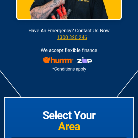
Have An Emergency? Contact Us Now
1300 320 246
We accept flexible finance
*Conditions apply
Select Your
Area