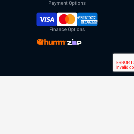
Payment Options
Finance Options