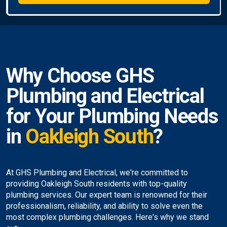
Why Choose GHS
Plumbing and Electrical
for Your Plumbing Needs
in
Oakleigh South
?
At GHS Plumbing and Electrical, we're committed to
providing Oakleigh South residents with top-quality
plumbing services. Our expert team is renowned for their
professionalism, reliability, and ability to solve even the
most complex plumbing challenges. Here's why we stand