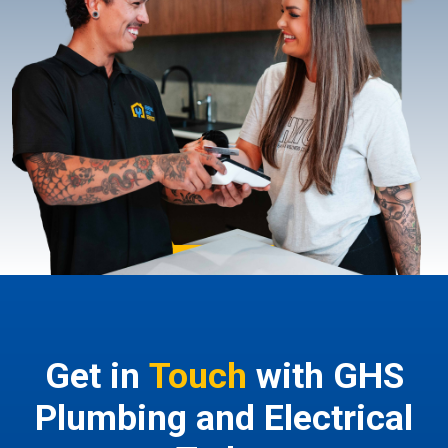
Get in
Touch
with GHS
Plumbing and Electrical