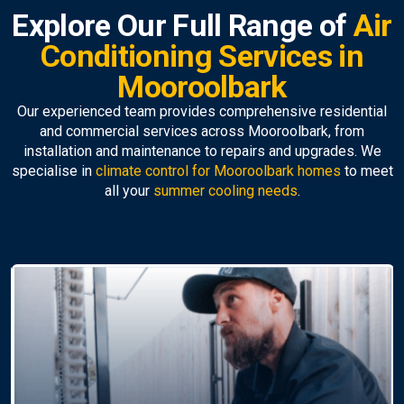
Explore Our Full Range of
Air
Conditioning Services in
Mooroolbark
Our experienced team provides comprehensive residential
and commercial services across Mooroolbark, from
installation and maintenance to repairs and upgrades. We
specialise in
climate control for Mooroolbark homes
to meet
all your
summer cooling needs
.
Air Conditioning
Replacement
Upgrade to a modern, efficient unit with our
professional
air conditioner installation Mooroolbark-