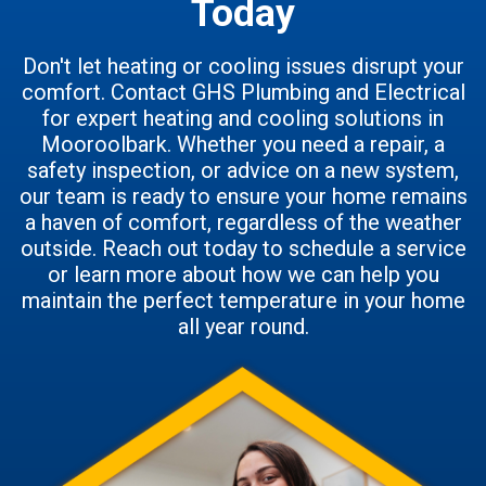
Today
Don't let heating or cooling issues disrupt your
comfort. Contact GHS Plumbing and Electrical
for expert heating and cooling solutions in
Mooroolbark. Whether you need a repair, a
safety inspection, or advice on a new system,
our team is ready to ensure your home remains
a haven of comfort, regardless of the weather
outside. Reach out today to schedule a service
or learn more about how we can help you
maintain the perfect temperature in your home
all year round.