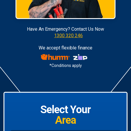
Have An Emergency? Contact Us Now
1300 320 246
We accept flexible finance
*Conditions apply
Select Your
Area