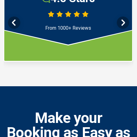
From 1000+ Reviews
Make your
Booking as Easy as