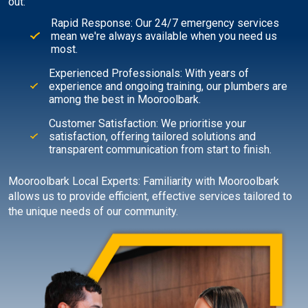
out:
Rapid Response: Our 24/7 emergency services
mean we're always available when you need us
most.
Experienced Professionals: With years of
experience and ongoing training, our plumbers are
among the best in Mooroolbark.
Customer Satisfaction: We prioritise your
satisfaction, offering tailored solutions and
transparent communication from start to finish.
Mooroolbark Local Experts: Familiarity with Mooroolbark
allows us to provide efficient, effective services tailored to
the unique needs of our community.