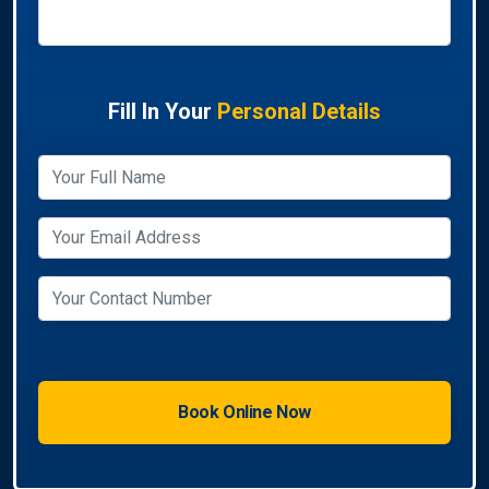
Fill In Your
Personal Details