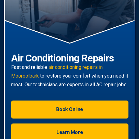
wide
service.
Book Online
Learn More