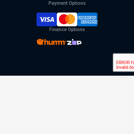
Payment Options
Finance Options