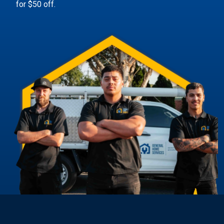
for $50 off.