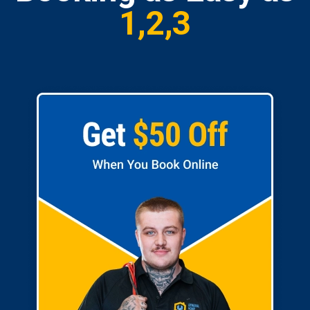
1,2,3