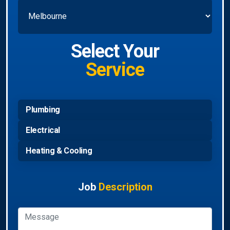
Select Your
Service
Plumbing
Electrical
Heating & Cooling
Job
Description