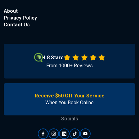
About
Privacy Policy
Contact Us
4.8 Stars
From 1000+ Reviews
Receive $50 Off Your Service
When You Book Online
Socials