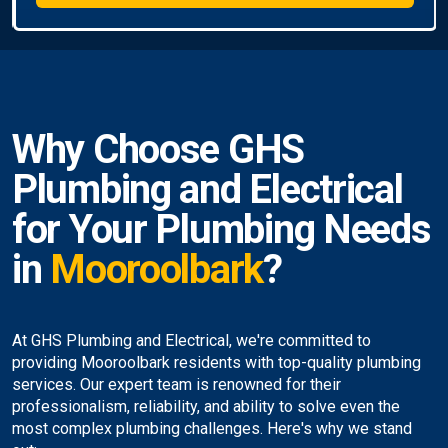
Why Choose GHS
Plumbing and Electrical
for Your Plumbing Needs
in
Mooroolbark
?
At GHS Plumbing and Electrical, we're committed to
providing Mooroolbark residents with top-quality plumbing
services. Our expert team is renowned for their
professionalism, reliability, and ability to solve even the
most complex plumbing challenges. Here's why we stand