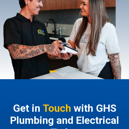
Get in
Touch
with GHS
Plumbing and Electrical