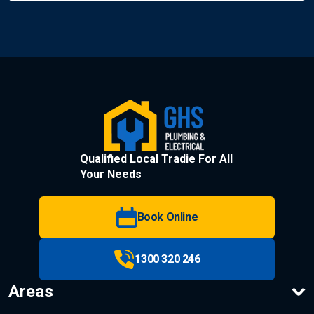
Qualified Local Tradie For All
Your Needs
Book Online
1300 320 246
Areas