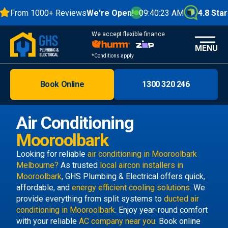
From 1000+ Reviews
We're Open!
09:40:24 AM
4.8 Stars
We accept flexible finance
MENU
*Conditions apply
Book Online
1300 320 246
Brisbane
Melbourne
Air Conditioning
Areas
Mooroolbark
Discover
Looking for reliable
air conditioning in Mooroolbark
Melbourne?
As trusted
local aircon installers in
Mooroolbark
, GHS Plumbing & Electrical offers quick,
affordable, and
energy efficient cooling solutions.
We
provide everything from split systems to
ducted air
conditioning in Mooroolbark
. Enjoy year-round comfort
with your reliable
AC company near you
. Book online