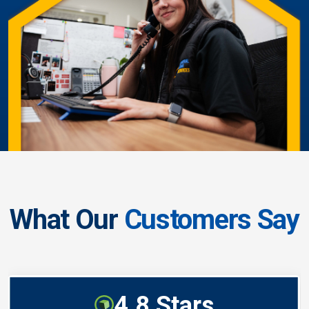
What Our
Customers Say
4.8 Stars