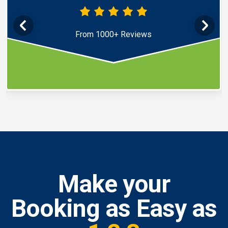
From 1000+ Reviews
Make your
Booking as Easy as