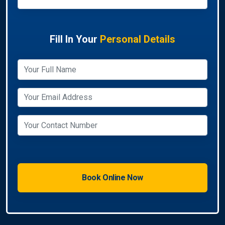
Fill In Your
Personal Details