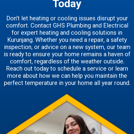
Today
Don't let heating or cooling issues disrupt your
comfort. Contact GHS Plumbing and Electrical
for expert heating and cooling solutions in
Kurunjang. Whether you need a repair, a safety
inspection, or advice on a new system, our team
is ready to ensure your home remains a haven of
comfort, regardless of the weather outside.
Reach out today to schedule a service or learn
more about how we can help you maintain the
perfect temperature in your home all year round.