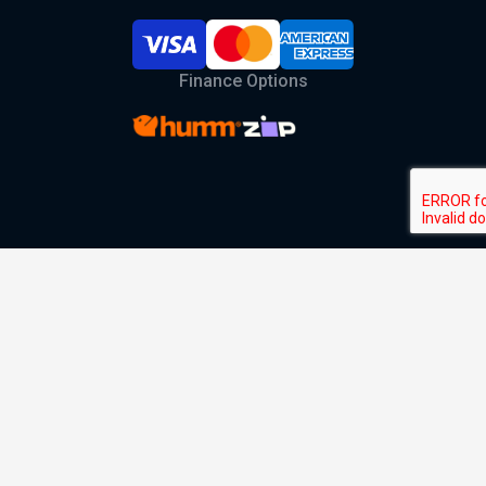
Finance Options