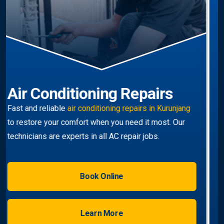
Air Conditioning
Replacement
Upgrade to a modern, efficient unit with our
professional
air conditioner installation Kurunjang-
wide
service.
Book Online
Learn More