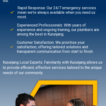
out:
Rapid Response: Our 24/7 emergency services
mean we're always available when you need us
most.
Experienced Professionals: With years of
experience and ongoing training, our plumbers are
among the best in Kurunjang.
Customer Satisfaction: We prioritise your
satisfaction, offering tailored solutions and
transparent communication from start to finish.
Kurunjang Local Experts: Familiarity with Kurunjang allows us
to provide efficient, effective services tailored to the unique
needs of our community.