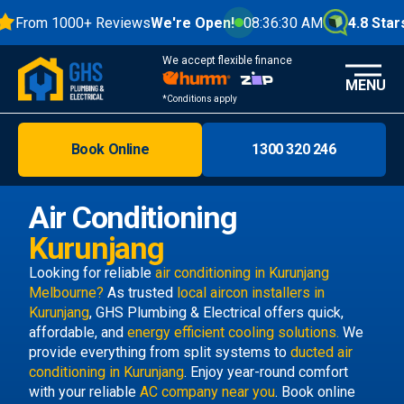
From 1000+ Reviews
We're Open!
08:36:31 AM
4.8 Stars
We accept flexible finance
MENU
*Conditions apply
Book Online
1300 320 246
Brisbane
Melbourne
Air Conditioning
Areas
Kurunjang
Discover
Looking for reliable
air conditioning in Kurunjang
Melbourne?
As trusted
local aircon installers in
Kurunjang
, GHS Plumbing & Electrical offers quick,
affordable, and
energy efficient cooling solutions.
We
provide everything from split systems to
ducted air
conditioning in Kurunjang
. Enjoy year-round comfort
with your reliable
AC company near you
. Book online