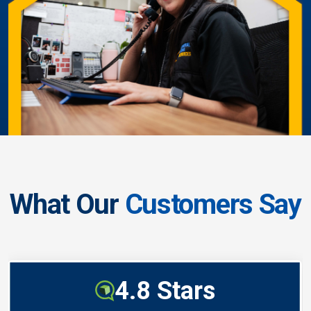
What Our
Customers Say
4.8 Stars