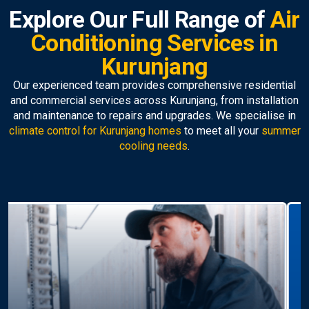
Explore Our Full Range of
Air
Conditioning Services in
Kurunjang
Our experienced team provides comprehensive residential
and commercial services across Kurunjang, from installation
and maintenance to repairs and upgrades. We specialise in
climate control for Kurunjang homes
to meet all your
summer
cooling needs
.