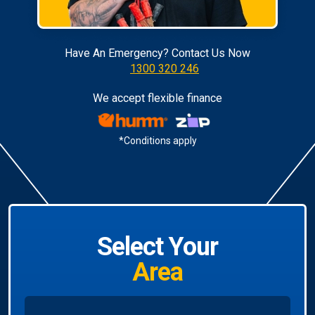
Have An Emergency? Contact Us Now
1300 320 246
We accept flexible finance
*Conditions apply
Select Your
Area