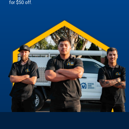
for $50 off.