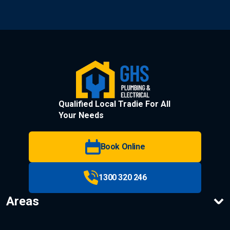
Qualified Local Tradie For All
Your Needs
Book Online
1300 320 246
Areas