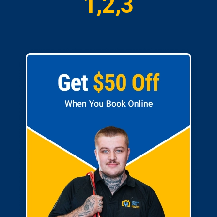
1,2,3