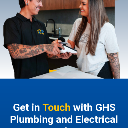
Get in
Touch
with GHS
Plumbing and Electrical