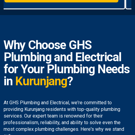
Why Choose GHS
Plumbing and Electrical
for Your Plumbing Needs
in
Kurunjang
?
At GHS Plumbing and Electrical, we're committed to
providing Kurunjang residents with top-quality plumbing
services. Our expert team is renowned for their
professionalism, reliability, and ability to solve even the
most complex plumbing challenges. Here's why we stand