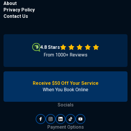
About
Privacy Policy
Contact Us
4.8 Stars
From 1000+ Reviews
Receive $50 Off Your Service
When You Book Online
Socials
Payment Options