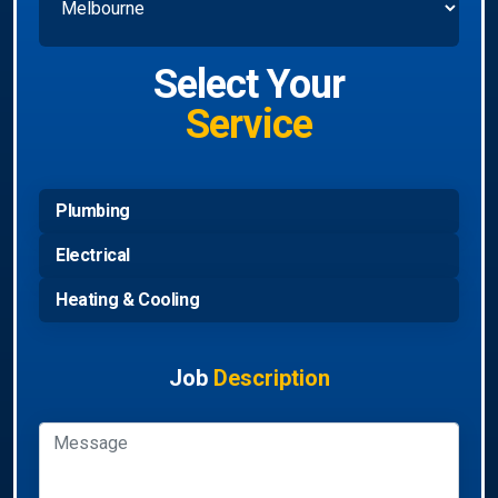
Select Your
Service
Plumbing
Electrical
Heating & Cooling
Job
Description